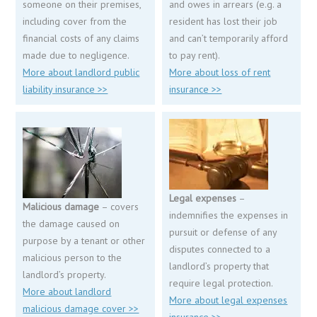
someone on their premises,
and owes in arrears (e.g. a
including cover from the
resident has lost their job
financial costs of any claims
and can’t temporarily afford
made due to negligence.
to pay rent).
More about landlord public
More about loss of rent
liability insurance >>
insurance >>
Legal expenses
–
Malicious damage
– covers
indemnifies the expenses in
the damage caused on
pursuit or defense of any
purpose by a tenant or other
disputes connected to a
malicious person to the
landlord’s property that
landlord’s property.
require legal protection.
More about landlord
More about legal expenses
malicious damage cover >>
insurance >>