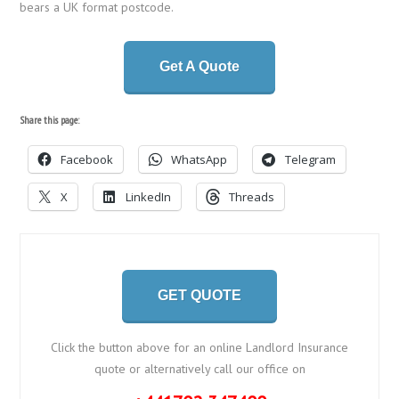
bears a UK format postcode.
Get A Quote
Share this page:
Facebook
WhatsApp
Telegram
X
LinkedIn
Threads
GET QUOTE
Click the button above for an online Landlord Insurance
quote or alternatively call our office on