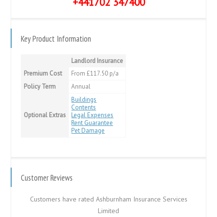
+441702 347400
Key Product Information
Landlord Insurance
Premium Cost
From £117.50 p/a
Policy Term
Annual
Buildings
Contents
Optional Extras
Legal Expenses
Rent Guarantee
Pet Damage
Customer Reviews
Customers have rated Ashburnham Insurance Services
Limited