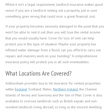
Whilst it isn’t a legal requirement, landlord insurance makes good
sense if you are a landlord renting out a property, just in case
something goes wrong that could incur a great financial cost.
If your property becomes seriously damaged to the point that you
won’t be able to rent it out, then you will lose the rental income
that you would usually have. Cover for loss of rent can help
protect you in this type of situation. Maybe your property has
inflicted water damage from a flood, can you afford to carry out
repairs and masonry work on your building? A comprehensive
insurance policy will protect you in all such eventualities.
What Locations Are Covered?
Ashburnham provides buy to let insurance for rented properties
within
England
, Scotland, Wales,
Northern Ireland
, the Channel
Islands of Jersey and Guernsey and the Isle of Man. Cover is also
available to oversea landlords such as British expats and non-
resident landlords living abroad, so long as the insured dwelling