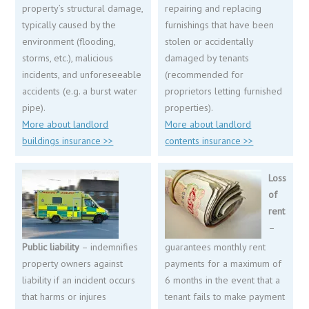
property’s structural damage,
repairing and replacing
typically caused by the
furnishings that have been
environment (flooding,
stolen or accidentally
storms, etc.), malicious
damaged by tenants
incidents, and unforeseeable
(recommended for
accidents (e.g. a burst water
proprietors letting furnished
pipe).
properties).
More about landlord
More about landlord
buildings insurance >>
contents insurance >>
Loss
of
rent
–
Public liability
– indemnifies
guarantees monthly rent
property owners against
payments for a maximum of
liability if an incident occurs
6 months in the event that a
that harms or injures
tenant fails to make payment