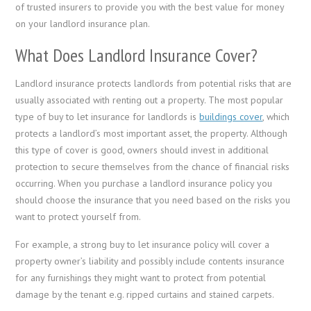
of trusted insurers to provide you with the best value for money
on your landlord insurance plan.
What Does Landlord Insurance Cover?
Landlord insurance protects landlords from potential risks that are
usually associated with renting out a property. The most popular
type of buy to let insurance for landlords is
buildings cover
, which
protects a landlord’s most important asset, ­the property. Although
this type of cover is good, owners should invest in additional
protection to secure themselves from the chance of financial risks
occurring. When you purchase a landlord insurance policy you
should choose the insurance that you need based on the risks you
want to protect yourself from.
For example, a strong buy to let insurance policy will cover a
property owner’s liability and possibly include contents insurance
for any furnishings they might want to protect from potential
damage by the tenant e.g. ripped curtains and stained carpets.