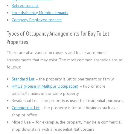
Retired tenants
Friends/Family Member tenants
Company Employee tenants
Types of Occupancy Arrangements for Buy To Let
Properties
There are also various occupancy and lease agreement
arrangements that may exist. The most common scenarios are as
follows:
Standard Let
– the property is let to one tenant or family
HMOs (House in Multiple Occupation)
– two or more
tenants/families in the same property
Residential Let – the property is used for residential purposes
Commercial Let
– the property is let to a business such as a
shop or office
Mixed Use – for example, the property may be a commercial
shop downstairs with a residential flat upstairs