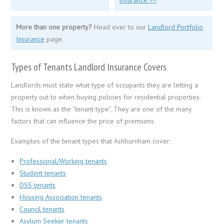
More than one property?
Head over to our
Landlord Portfolio
Insurance
page.
Types of Tenants Landlord Insurance Covers
Landlords must state what type of occupants they are letting a
property out to when buying policies for residential properties.
This is known as the “tenant type”. They are one of the many
factors that can influence the price of premiums.
Examples of the tenant types that Ashburnham cover:
Professional/Working tenants
Student tenants
DSS tenants
Housing Association tenants
Council tenants
Asylum Seeker tenants