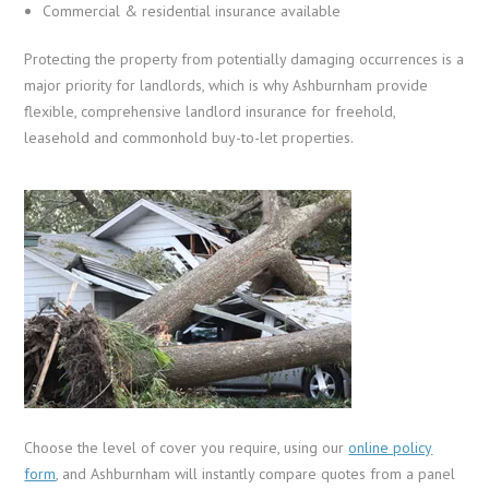
Commercial & residential insurance available
Protecting the property from potentially damaging occurrences is a
major priority for landlords, which is why Ashburnham provide
flexible, comprehensive landlord insurance for freehold,
leasehold and commonhold buy-to-let properties.
Choose the level of cover you require, using our
online policy
form
, and Ashburnham will instantly compare quotes from a panel