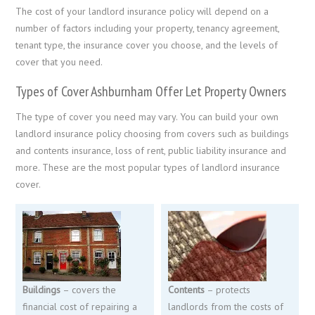
The cost of your landlord insurance policy will depend on a
number of factors including your property, tenancy agreement,
tenant type, the insurance cover you choose, and the levels of
cover that you need.
Types of Cover Ashburnham Offer Let Property Owners
The type of cover you need may vary. You can build your own
landlord insurance policy choosing from covers such as buildings
and contents insurance, loss of rent, public liability insurance and
more. These are the most popular types of landlord insurance
cover.
Buildings
– covers the
Contents
– protects
financial cost of repairing a
landlords from the costs of