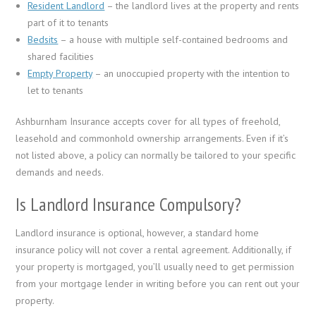
Resident Landlord
– the landlord lives at the property and rents
part of it to tenants
Bedsits
– a house with multiple self-contained bedrooms and
shared facilities
Empty Property
– an unoccupied property with the intention to
let to tenants
Ashburnham Insurance accepts cover for all types of freehold,
leasehold and commonhold ownership arrangements. Even if it’s
not listed above, a policy can normally be tailored to your specific
demands and needs.
Is Landlord Insurance Compulsory?
Landlord insurance is optional, however, a standard home
insurance policy will not cover a rental agreement. Additionally, if
your property is mortgaged, you’ll usually need to get permission
from your mortgage lender in writing before you can rent out your
property.