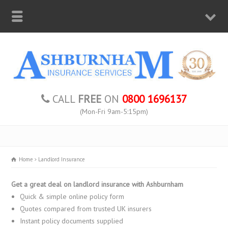
CALL
FREE
ON
0800 1696137
(Mon-Fri 9am-5:15pm)
Home
Landlord Insurance
Get a great deal on landlord insurance with Ashburnham
Quick & simple online policy form
Quotes compared from trusted UK insurers
Instant policy documents supplied