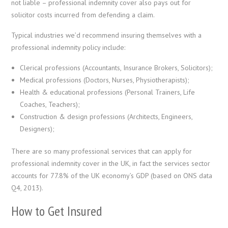
not liable – professional indemnity cover also pays out for
solicitor costs incurred from defending a claim.
Typical industries we’d recommend insuring themselves with a
professional indemnity policy include:
Clerical professions (Accountants, Insurance Brokers, Solicitors);
Medical professions (Doctors, Nurses, Physiotherapists);
Health & educational professions (Personal Trainers, Life
Coaches, Teachers);
Construction & design professions (Architects, Engineers,
Designers);
There are so many professional services that can apply for
professional indemnity cover in the UK, in fact the services sector
accounts for 77.8% of the UK economy’s GDP (based on ONS data
Q4, 2013).
How to Get Insured