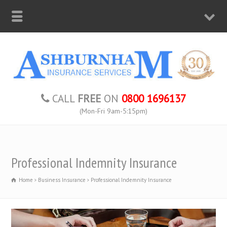
CALL
FREE
ON
0800 1696137
(Mon-Fri 9am-5:15pm)
Professional Indemnity Insurance
Home
Business Insurance
Professional Indemnity Insurance