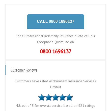
CALL 0800 1696137
For a Professional Indemnity Insurance quote call our
Freephone Quoteline on
0800 1696137
Customer Reviews
Customers have rated Ashburnham Insurance Services
Limited
4.8 out of 5 for overall service based on 921 ratings