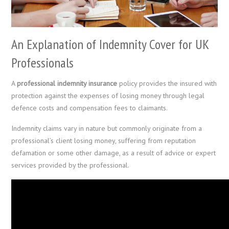
An Explanation of Indemnity Cover for UK
Professionals
A
professional indemnity insurance
policy provides the insured with
protection against the expenses of losing money through legal
defence costs and compensation fees to claimants.
Indemnity claims vary in nature but commonly originate from a
professional’s client losing money, suffering from reputation
defamation or some other damage, as a result of advice or expert
services provided by the professional.