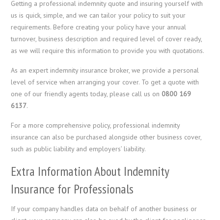
Getting a professional indemnity quote and insuring yourself with
us is quick, simple, and we can tailor your policy to suit your
requirements. Before creating your policy have your annual
turnover, business description and required level of cover ready,
as we will require this information to provide you with quotations.
As an expert indemnity insurance broker, we provide a personal
level of service when arranging your cover. To get a quote with
one of our friendly agents today, please call us on
0800 169
6137
.
For a more comprehensive policy, professional indemnity
insurance can also be purchased alongside other business cover,
such as public liability and employers’ liability.
Extra Information About Indemnity
Insurance for Professionals
If your company handles data on behalf of another business or