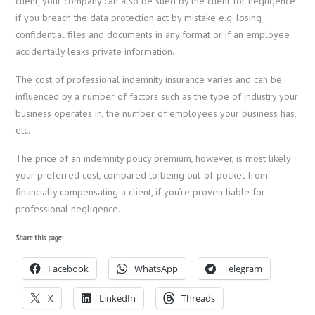
client, your company can also be sued by the client for negligence
if you breach the data protection act by mistake e.g. losing
confidential files and documents in any format or if an employee
accidentally leaks private information.
The cost of professional indemnity insurance varies and can be
influenced by a number of factors such as the type of industry your
business operates in, the number of employees your business has,
etc.
The price of an indemnity policy premium, however, is most likely
your preferred cost, compared to being out-of-pocket from
financially compensating a client, if you’re proven liable for
professional negligence.
Share this page:
Facebook
WhatsApp
Telegram
X
LinkedIn
Threads