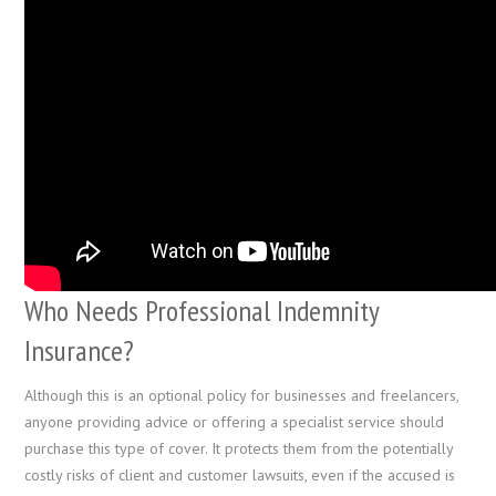
Who Needs Professional Indemnity
Insurance?
Although this is an optional policy for businesses and freelancers,
anyone providing advice or offering a specialist service should
purchase this type of cover. It protects them from the potentially
costly risks of client and customer lawsuits, even if the accused is