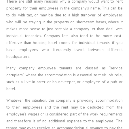
There are still many reasons why a company would want to rent
property for their employees in the company’s name. This can be
to do with tax, or may be due to a high turnover of employees
who will be staying in the property on short-term bases, where it
makes more sense to just rent via a company let than deal with
individual tenancies. Company lets also tend to be more cost-
effective than booking hotel rooms for individual tenants, if you
have employees who frequently travel between different
headquarters.
Many company employee tenants are classed as “service
occupiers”, where the accommodation is essential to their job role,
such as a live-in carer or housekeeper, or employee of a pub or
hotel.
Whatever the situation, the company is providing accommodation
to their employees and the rent may be deducted from the
employee’s wages or is considered part of the work requirements
and therefore is of no additional expense to the employee. The
tenant may even receive an accommodation allowance to pay the