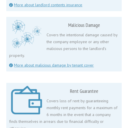
More about landlord contents insurance
Malicious Damage
Covers the intentional damage caused by
the company employee or any other
malicious persons to the landlord’s
property.
More about malicious damage by tenant cover
Rent Guarantee
Covers loss of rent by guaranteeing
monthly rent payments for a maximum of
6 months in the event that a company
finds themselves in arrears due to financial difficulty or