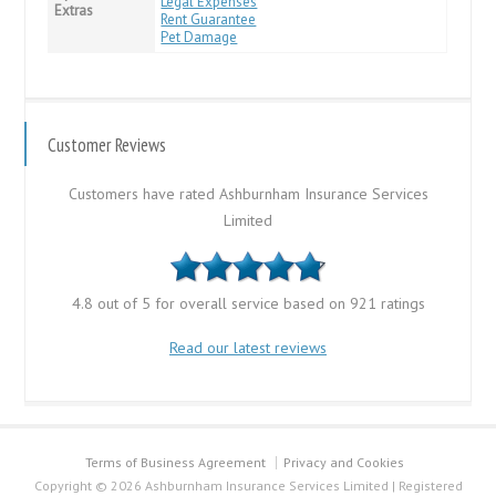
Legal Expenses
Extras
Rent Guarantee
Pet Damage
Customer Reviews
Customers have rated Ashburnham Insurance Services
Limited
4.8 out of 5 for overall service based on 921 ratings
Read our latest reviews
Terms of Business Agreement
Privacy and Cookies
Copyright © 2026 Ashburnham Insurance Services Limited | Registered