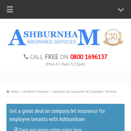
CALL
FREE
ON
0800 1696137
(Mon-Fri 9am-5:15pm)
Home
Landlord Insurance
Company Let Insurance for Employee Tenants
Get a great deal on company let insurance for
employee tenants with Ashburnham
Quick and simple online policy form