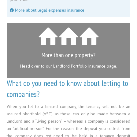
More about legal expenses insurance
More than one property?
Head over to our
Landlord Portfolio Insurance
page.
What do you need to know about letting to
companies?
When you let to a limited company, the tenancy will not be an
assured shorthold (AST) as these can only be made between a
landlord and a “living person” – whereas a company is considered
an “artificial person”. For this reason, the deposit you collect from
the company does
not
need to be held in a tenancy deposit