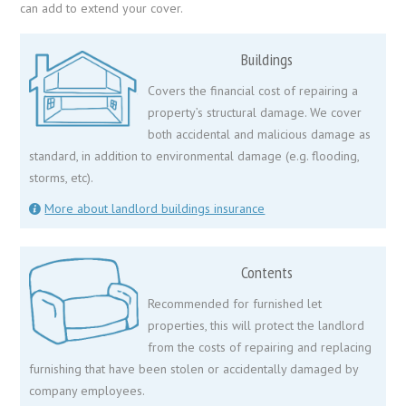
can add to extend your cover.
Buildings
Covers the financial cost of repairing a
property’s structural damage. We cover
both accidental and malicious damage as
standard, in addition to environmental damage (e.g. flooding,
storms, etc).
More about landlord buildings insurance
Contents
Recommended for furnished let
properties, this will protect the landlord
from the costs of repairing and replacing
furnishing that have been stolen or accidentally damaged by
company employees.