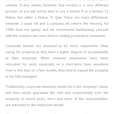
scheme. It also means, however, that eviction is a very different
process, as you will not be able to use a Section 8 or a Section 21
Notice, but rather a Notice To Quit. There are many differences
between a usual let and a company let (where the Housing Act
1988 does not apply), and we recommend familiarising yourself
with the common law rules before renting property to companies.
Corporate tenants are assumed to be more responsible when
caring for property as they have a higher degree of accountability
to their employer. When company employees have been
relocated for work, especially on a short-term basis anywhere
from a few days to a few months, they tend to expect the property
to be fully managed.
Traditionally, corporate tenancies would be in the company’s name,
and they would guarantee the rent and responsibility over the
property. In recent years, more and more of the responsibilities
are entrusted to the employee tenant.