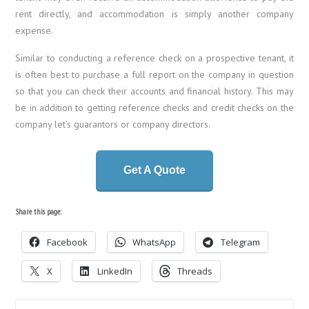
rent directly, and accommodation is simply another company
expense.
Similar to conducting a reference check on a prospective tenant, it
is often best to purchase a full report on the company in question
so that you can check their accounts and financial history. This may
be in addition to getting reference checks and credit checks on the
company let’s guarantors or company directors.
Get A Quote
Share this page:
Facebook
WhatsApp
Telegram
X
LinkedIn
Threads