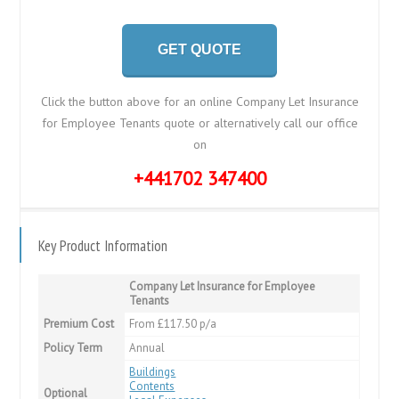
GET QUOTE
Click the button above for an online Company Let Insurance
for Employee Tenants quote or alternatively call our office
on
+441702 347400
Key Product Information
Company Let Insurance for Employee
Tenants
Premium Cost
From £117.50 p/a
Policy Term
Annual
Buildings
Contents
Optional