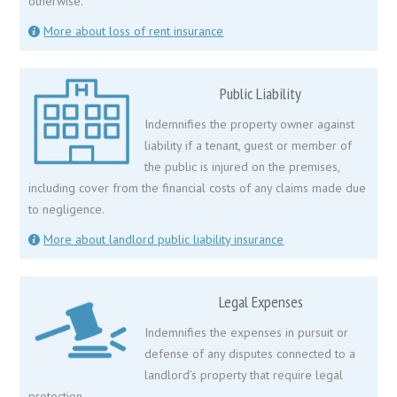
otherwise.
More about loss of rent insurance
Public Liability
Indemnifies the property owner against
liability if a tenant, guest or member of
the public is injured on the premises,
including cover from the financial costs of any claims made due
to negligence.
More about landlord public liability insurance
Legal Expenses
Indemnifies the expenses in pursuit or
defense of any disputes connected to a
landlord’s property that require legal
protection.