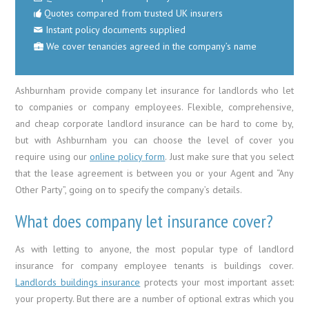
Quotes compared from trusted UK insurers
Instant policy documents supplied
We cover tenancies agreed in the company’s name
Ashburnham provide company let insurance for landlords who let
to companies or company employees. Flexible, comprehensive,
and cheap corporate landlord insurance can be hard to come by,
but with Ashburnham you can choose the level of cover you
require using our
online policy form
. Just make sure that you select
that the lease agreement is between you or your Agent and “Any
Other Party”, going on to specify the company’s details.
What does company let insurance cover?
As with letting to anyone, the most popular type of landlord
insurance for company employee tenants is buildings cover.
Landlords buildings insurance
protects your most important asset:
your property. But there are a number of optional extras which you