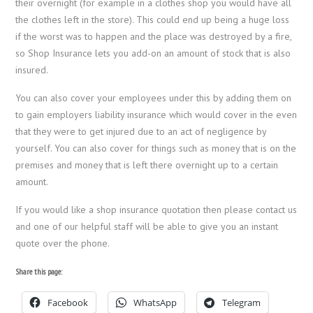
their overnight (for example in a clothes shop you would have all
the clothes left in the store). This could end up being a huge loss
if the worst was to happen and the place was destroyed by a fire,
so Shop Insurance lets you add-on an amount of stock that is also
insured.
You can also cover your employees under this by adding them on
to gain employers liability insurance which would cover in the even
that they were to get injured due to an act of negligence by
yourself. You can also cover for things such as money that is on the
premises and money that is left there overnight up to a certain
amount.
If you would like a shop insurance quotation then please contact us
and one of our helpful staff will be able to give you an instant
quote over the phone.
Share this page:
Facebook
WhatsApp
Telegram