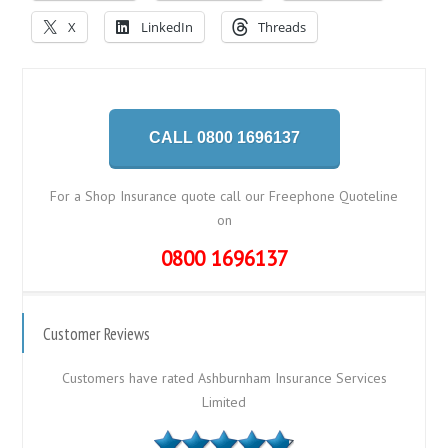
X
LinkedIn
Threads
CALL 0800 1696137
For a Shop Insurance quote call our Freephone Quoteline
on
0800 1696137
Customer Reviews
Customers have rated Ashburnham Insurance Services
Limited