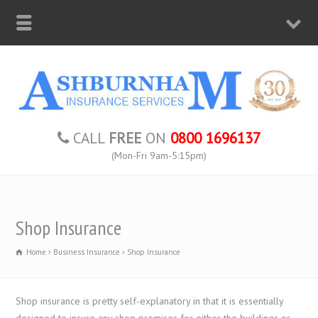
CALL
FREE
ON
0800 1696137
(Mon-Fri 9am-5:15pm)
Shop Insurance
Home
Business Insurance
Shop Insurance
Shop insurance is pretty self-explanatory in that it is essentially
designed to insure any shop premises for either the buildings or