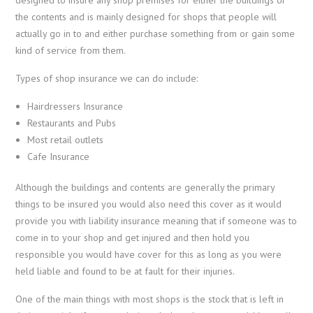
the contents and is mainly designed for shops that people will
actually go in to and either purchase something from or gain some
kind of service from them.
Types of shop insurance we can do include:
Hairdressers Insurance
Restaurants and Pubs
Most retail outlets
Cafe Insurance
Although the buildings and contents are generally the primary
things to be insured you would also need this cover as it would
provide you with liability insurance meaning that if someone was to
come in to your shop and get injured and then hold you
responsible you would have cover for this as long as you were
held liable and found to be at fault for their injuries.
One of the main things with most shops is the stock that is left in