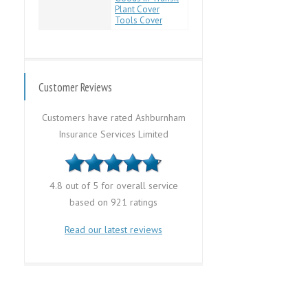
Plant Cover
Tools Cover
Customer Reviews
Customers have rated Ashburnham
Insurance Services Limited
4.8 out of 5 for overall service
based on 921 ratings
Read our latest reviews