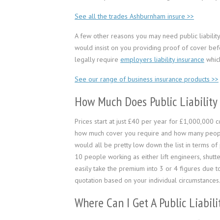
See all the trades Ashburnham insure >>
A few other reasons you may need public liability i
would insist on you providing proof of cover bef
legally require
employers liability insurance
which
See our range of business insurance products >>
How Much Does Public Liability
Prices start at just £40 per year for £1,000,000
how much cover you require and how many people ar
would all be pretty low down the list in terms of 
10 people working as either lift engineers, shutte
easily take the premium into 3 or 4 figures due to
quotation based on your individual circumstances
Where Can I Get A Public Liabil