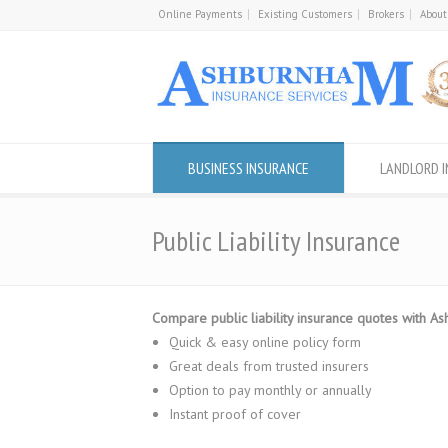
Online Payments
Existing Customers
Brokers
About
BUSINESS INSURANCE
LANDLORD 
Public Liability Insurance
Compare public liability insurance quotes with A
Quick & easy online policy form
Great deals from trusted insurers
Option to pay monthly or annually
Instant proof of cover