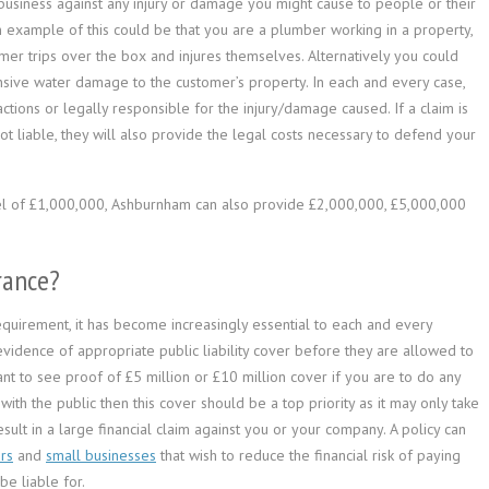
r business against any injury or damage you might cause to people or their
n example of this could be that you are a plumber working in a property,
er trips over the box and injures themselves. Alternatively you could
nsive water damage to the customer’s property. In each and every case,
tions or legally responsible for the injury/damage caused. If a claim is
t liable, they will also provide the legal costs necessary to defend your
vel of £1,000,000, Ashburnham can also provide £2,000,000, £5,000,000
rance?
 requirement, it has become increasingly essential to each and every
evidence of appropriate public liability cover before they are allowed to
nt to see proof of £5 million or £10 million cover if you are to do any
ith the public then this cover should be a top priority as it may only take
sult in a large financial claim against you or your company. A policy can
rs
and
small businesses
that wish to reduce the financial risk of paying
e liable for.