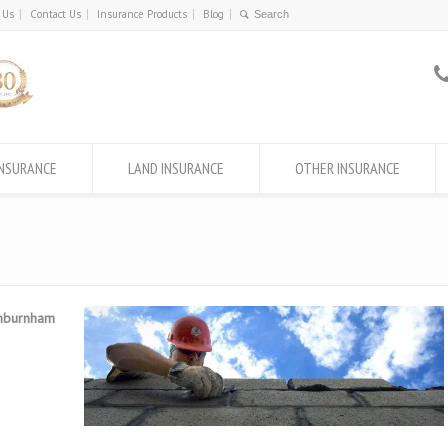
 Us
Contact Us
Insurance Products
Blog
INSURANCE
LAND INSURANCE
OTHER INSURANCE
shburnham