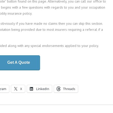
te” button found on this page. Alternatively, you can call our office to
n begins with a few questions with regards to you and your occupation
lity insurance policy.
 obviously if you have made no claims then you can skip this section.
quotation being provided due to most insurers requiring a referral if a
vided along with any special endorsements applied to your policy.
Get A Quote
gram
X
LinkedIn
Threads