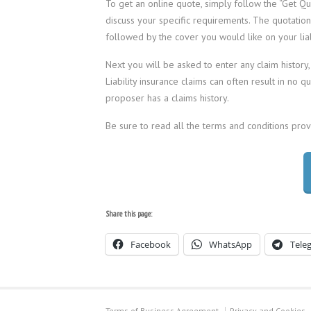
To get an online quote, simply follow the “Get Quo
discuss your specific requirements. The quotatio
followed by the cover you would like on your liabi
Next you will be asked to enter any claim history,
Liability insurance claims can often result in no 
proposer has a claims history.
Be sure to read all the terms and conditions pro
Share this page:
Facebook
WhatsApp
Tele
Terms of Business Agreement
Privacy and Cookies