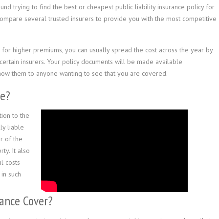
d trying to find the best or cheapest public liability insurance policy for
compare several trusted insurers to provide you with the most competitive
r, for higher premiums, you can usually spread the cost across the year by
h certain insurers. Your policy documents will be made available
show them to anyone wanting to see that you are covered.
ce?
tion to the
ly liable
r of the
ty. It also
l costs
in such
rance Cover?