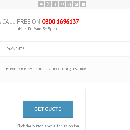
CALL
FREE
ON
0800 1696137
(Mon-Fri 9am-5:15pm)
PAYMENTS
Home
Business Insurance
Public Liability Insurance
GET QUOTE
Click the button above for an online