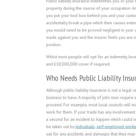
Public liability insurance indemnifies you or you
property during the course of your occupation. A
you put your tool box behind you and your custom
accidentally break a pipe which then causes exte
you would need to be proved negligent in your ac
made against you and the insurer feels you are no
position.
Whilst most people will opt for an indemnity le
and £10,000,000 cover if required.
Who Needs Public Liability Insu
Although public liability insurance is not a legal
business to have. A majority of jobs now require 
proceed. For example, most local councils will wa
work for them. If your trade has any involvement w
a second for an incident to happen which could re
be taken out by
individuals
,
self­-employed worke
out for any accidents and damages that they may b