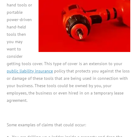
hand tools or
portable
power-driven
hand-held
tools then
you may
want to
consider
getting tools cover. This type of cover is an extension to your
public liability insurance
policy that protects you against the loss
or damage of these tools that are being used in connection with
your business. These tools could be owned by you, your
employees, the business or even hired in on a temporary lease
agreement.
Some examples of claims that could occur:
You are drilling up a ladder inside a property and drop the