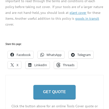
important to read through the terms and conditions of each
policy before taking out cover. If your tools are of a larger nature
and are not hand-held, you should look at
plant cover
for these
items. Another useful addition to this policy is
goods in transit
cover.
Share this page:
Facebook
WhatsApp
Telegram
X
LinkedIn
Threads
GET QUOTE
Click the button above for an online Tools Cover quote or