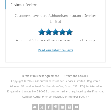
Customer Reviews
Customers have rated Ashburnham Insurance Services
Limited
4.8 out of 5 for overall service based on 921 ratings
Read our latest reviews
Terms of Business Agreement
Privacy and Cookies
Copyright © 2026 Ashburnham Insurance Services Limited | Registered
Address: 80 London Road, Southend-on-Sea, Essex, SS1 1PG | Registered in
England and Wales No. 3106521 | Authorised and regulated by the Financial
Conduct Authority under registration number 300777