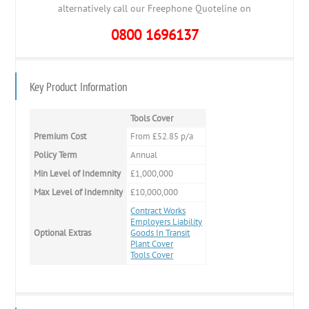
alternatively call our Freephone Quoteline on
0800 1696137
Key Product Information
Tools Cover
Premium Cost
From £52.85 p/a
Policy Term
Annual
Min Level of Indemnity
£1,000,000
Max Level of Indemnity
£10,000,000
Contract Works
Employers Liability
Optional Extras
Goods In Transit
Plant Cover
Tools Cover