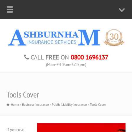
CALL
FREE
ON
0800 1696137
(Mon-Fri 9am-5:15pm)
Tools Cover
Home
Business Insurance
Public Liability Insurance
Tools Cover
If you use