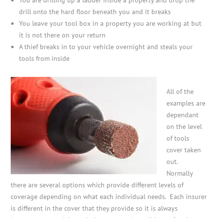
drill onto the hard floor beneath you and it breaks
You leave your tool box in a property you are working at but
it is not there on your return
A thief breaks in to your vehicle overnight and steals your
tools from inside
All of the
examples are
dependant
on the level
of tools
cover taken
out.
Normally
there are several options which provide different levels of
coverage depending on what each individual needs. Each insurer
is different in the cover that they provide so it is always