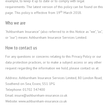
example, to keep it up to date or to comply with legal
requirements. The latest version of this policy can be found on this
th
page. This policy is effective from 19
March 2018.
Who we are
“Ashburnham Insurance” (also referred to in this Notice as “we”, “us”,
or “our”) means Ashburnham Insurance Services Limited.
How to contact us
For any questions or concerns relating to this Privacy Policy or our
data protection practices, or to make a subject access or any other
request regarding the information we hold, please contact us at:
Address: Ashburnham Insurance Services Limited, 80 London Road,
Southend-on-Sea, Essex, SS1 1PG
Telephone: 01702 347400
Email: insure@ashburnham-insurance.co.uk
Website: www.ashburnham-insurance.co.uk