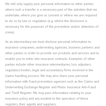
We will only supply your personal information to other parties
where such a transfer is a necessary part of the activities that we
undertake, where you give us consent or where we are required
to do so by law or regulation (e.g. where the disclosure is
necessary for the purposes of the prevention and/or detection of
crime).
As an intermediary we must disclose personal information to
insurance companies, underwriting agencies, business partners and
other parties in order to provide our products and services and to
enable you to enter into insurance contracts. Examples of other
parties include other insurance intermediaries, loss adjusters,
regulatory bodies, legal and accountancy firms involved in the
claims handling process. We may also share your personal
information with fraud prevention agencies such as the Claims and
Underwriting Exchange Register and Motor Insurance Anti-Fraud
and Theft Register. We may pass information relating to your
insurance policy and any incident to the operators of these
registers, their agents and suppliers.