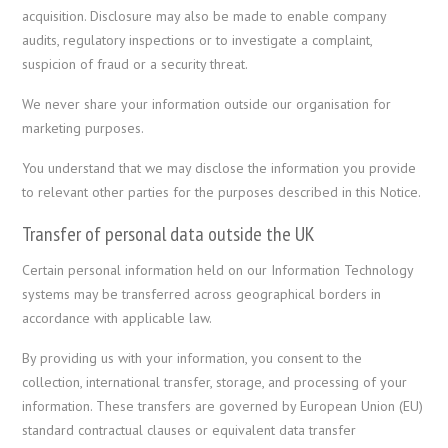
acquisition. Disclosure may also be made to enable company
audits, regulatory inspections or to investigate a complaint,
suspicion of fraud or a security threat.
We never share your information outside our organisation for
marketing purposes.
You understand that we may disclose the information you provide
to relevant other parties for the purposes described in this Notice.
Transfer of personal data outside the UK
Certain personal information held on our Information Technology
systems may be transferred across geographical borders in
accordance with applicable law.
By providing us with your information, you consent to the
collection, international transfer, storage, and processing of your
information. These transfers are governed by European Union (EU)
standard contractual clauses or equivalent data transfer