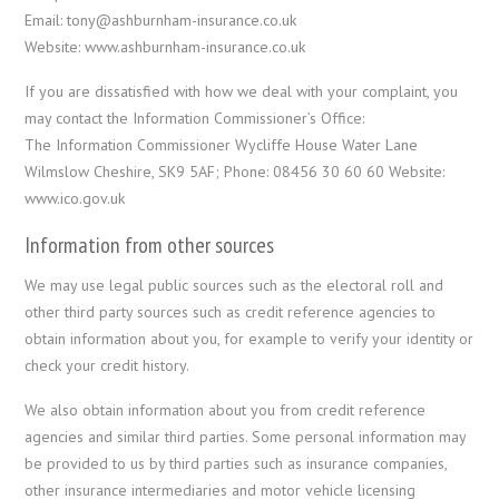
Email: tony@ashburnham-insurance.co.uk
Website: www.ashburnham-insurance.co.uk
If you are dissatisfied with how we deal with your complaint, you
may contact the Information Commissioner’s Office:
The Information Commissioner Wycliffe House Water Lane
Wilmslow Cheshire, SK9 5AF; Phone: 08456 30 60 60 Website:
www.ico.gov.uk
Information from other sources
We may use legal public sources such as the electoral roll and
other third party sources such as credit reference agencies to
obtain information about you, for example to verify your identity or
check your credit history.
We also obtain information about you from credit reference
agencies and similar third parties. Some personal information may
be provided to us by third parties such as insurance companies,
other insurance intermediaries and motor vehicle licensing