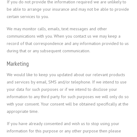
If you do not provide the information required we are unlikely to
be able to arrange your insurance and may not be able to provide
certain services to you.
We may monitor calls, emails, text messages and other
communications with you. When you contact us we may keep a
record of that correspondence and any information provided to us
during that or any subsequent communication.
Marketing
We would like to keep you updated about our relevant products
and services by email, SMS and/or telephone. If we intend to use
your data for such purposes or if we intend to disclose your
information to any third party for such purposes we will only do so
with your consent. Your consent will be obtained specifically at the
appropriate time.
If you have already consented and wish us to stop using your
information for this purpose or any other purpose then please