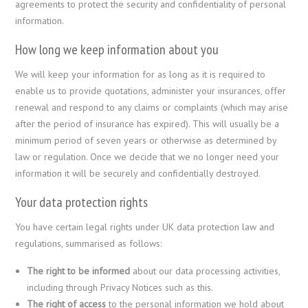
agreements to protect the security and confidentiality of personal
information.
How long we keep information about you
We will keep your information for as long as it is required to
enable us to provide quotations, administer your insurances, offer
renewal and respond to any claims or complaints (which may arise
after the period of insurance has expired). This will usually be a
minimum period of seven years or otherwise as determined by
law or regulation. Once we decide that we no longer need your
information it will be securely and confidentially destroyed.
Your data protection rights
You have certain legal rights under UK data protection law and
regulations, summarised as follows:
The right to be informed
about our data processing activities,
including through Privacy Notices such as this.
The right of access
to the personal information we hold about