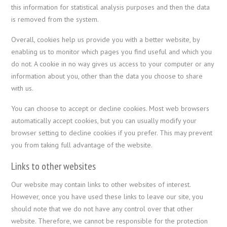
this information for statistical analysis purposes and then the data
is removed from the system.
Overall, cookies help us provide you with a better website, by
enabling us to monitor which pages you find useful and which you
do not. A cookie in no way gives us access to your computer or any
information about you, other than the data you choose to share
with us.
You can choose to accept or decline cookies. Most web browsers
automatically accept cookies, but you can usually modify your
browser setting to decline cookies if you prefer. This may prevent
you from taking full advantage of the website.
Links to other websites
Our website may contain links to other websites of interest.
However, once you have used these links to leave our site, you
should note that we do not have any control over that other
website. Therefore, we cannot be responsible for the protection