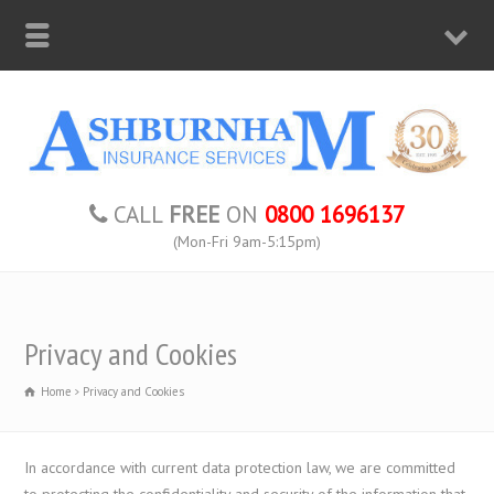
CALL
FREE
ON
0800 1696137
(Mon-Fri 9am-5:15pm)
Privacy and Cookies
Home
Privacy and Cookies
In accordance with current data protection law, we are committed
to protecting the confidentiality and security of the information that