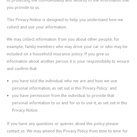
you provide to us.
This Privacy Notice is designed to help you understand how we
collect and use your information.
We may collect information from you about other people, for
example, family members who may drive your car or who may be
included on a household insurance policy. If you give us
information about another person it is your responsibility to ensure
and confirm that:
you have told the individual who we are and how we use
personal information, as set out in this Privacy Policy; and
you have permission from the individual to provide that
personal information to us and for us to use it, as set out in this
Privacy Notice.
If you have any questions or queries about this policy please
contact us. We may amend this Privacy Policy from time to time for