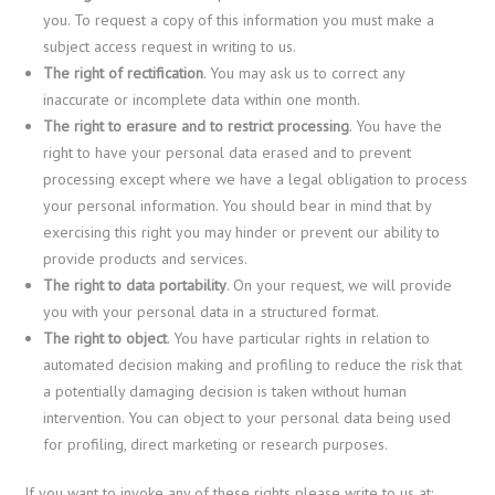
you. To request a copy of this information you must make a
subject access request in writing to us.
The right of rectification
. You may ask us to correct any
inaccurate or incomplete data within one month.
The right to erasure and to restrict processing
. You have the
right to have your personal data erased and to prevent
processing except where we have a legal obligation to process
your personal information. You should bear in mind that by
exercising this right you may hinder or prevent our ability to
provide products and services.
The right to data portability
. On your request, we will provide
you with your personal data in a structured format.
The right to object
. You have particular rights in relation to
automated decision making and profiling to reduce the risk that
a potentially damaging decision is taken without human
intervention. You can object to your personal data being used
for profiling, direct marketing or research purposes.
If you want to invoke any of these rights please write to us at: