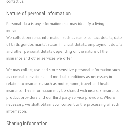
contact us.
Nature of personal information
Personal data is any information that may identify a living
individual.
We collect personal information such as name, contact details, date
of birth, gender, marital status, financial details, employment details
and other personal details depending on the nature of the
insurance and other services we offer.
We may collect, use and store sensitive personal information such
as criminal convictions and medical conditions as necessary in
relation to insurances such as motor, home, travel and health
insurance. This information may be shared with insurers, insurance
product providers and our third party service providers. Where
necessary, we shall obtain your consent to the processing of such
information.
Sharing information