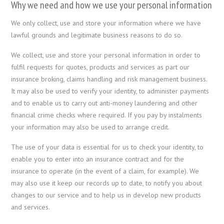
Why we need and how we use your personal information
We only collect, use and store your information where we have
lawful grounds and legitimate business reasons to do so.
We collect, use and store your personal information in order to
fulfil requests for quotes, products and services as part our
insurance broking, claims handling and risk management business.
It may also be used to verify your identity, to administer payments
and to enable us to carry out anti-money laundering and other
financial crime checks where required. If you pay by instalments
your information may also be used to arrange credit.
The use of your data is essential for us to check your identity, to
enable you to enter into an insurance contract and for the
insurance to operate (in the event of a claim, for example). We
may also use it keep our records up to date, to notify you about
changes to our service and to help us in develop new products
and services.