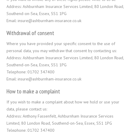
Address: Ashburnham Insurance Services Limited, 80 London Road,
Southend-on-Sea, Essex, SS1 1PG
Email: insure@ashburnham-insurance.co.uk
Withdrawal of consent
Where you have provided your specific consent to the use of
personal data, you may withdraw that consent by contacting us:
Address: Ashburnham Insurance Services Limited, 80 London Road,
Southend-on-Sea, Essex, SS1 1PG
Telephone: 01702 347400
Email: insure@ashburnham-insurance.co.uk
How to make a complaint
If you wish to make a complaint about how we hold or use your
data, please contact us:
Address: Anthony Fassenfelt, Ashburnham Insurance Services
Limited, 80 London Road, Southend-on-Sea, Essex, SS1 1PG
Telephone: 01702 347400