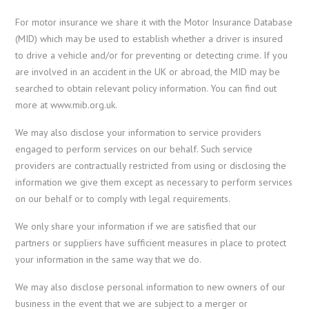
For motor insurance we share it with the Motor Insurance Database
(MID) which may be used to establish whether a driver is insured
to drive a vehicle and/or for preventing or detecting crime. If you
are involved in an accident in the UK or abroad, the MID may be
searched to obtain relevant policy information. You can find out
more at www.mib.org.uk.
We may also disclose your information to service providers
engaged to perform services on our behalf. Such service
providers are contractually restricted from using or disclosing the
information we give them except as necessary to perform services
on our behalf or to comply with legal requirements.
We only share your information if we are satisfied that our
partners or suppliers have sufficient measures in place to protect
your information in the same way that we do.
We may also disclose personal information to new owners of our
business in the event that we are subject to a merger or