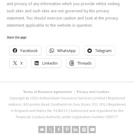
and privacy of any information which you provide whilst visiting
such sites and such sites are not governed by this privacy
statement. You should exercise caution and look at the privacy
statement applicable to the website in question.
Share this page:
Facebook
WhatsApp
Telegram
X
LinkedIn
Threads
Terms of Business Agreement
Privacy and Cookies
Copyright © 2026 Ashburnham Insurance Services Limited | Registered
Address: 80 London Road, Southend-on-Sea, Essex, SS1 1PG | Registered
in England and Wales No. 3106521 | Authorised and regulated by the
Financial Conduct Authority under registration number 300777