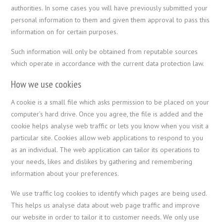
authorities. In some cases you will have previously submitted your
personal information to them and given them approval to pass this
information on for certain purposes.
Such information will only be obtained from reputable sources
which operate in accordance with the current data protection law.
How we use cookies
A cookie is a small file which asks permission to be placed on your
computer’s hard drive. Once you agree, the file is added and the
cookie helps analyse web traffic or lets you know when you visit a
particular site. Cookies allow web applications to respond to you
as an individual. The web application can tailor its operations to
your needs, likes and dislikes by gathering and remembering
information about your preferences.
We use traffic log cookies to identify which pages are being used.
This helps us analyse data about web page traffic and improve
our website in order to tailor it to customer needs. We only use