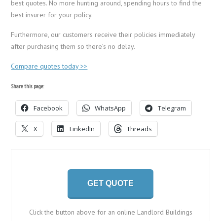
best quotes. No more hunting around, spending hours to find the
best insurer for your policy.
Furthermore, our customers receive their policies immediately
after purchasing them so there’s no delay.
Compare quotes today >>
Share this page:
Facebook
WhatsApp
Telegram
X
LinkedIn
Threads
GET QUOTE
Click the button above for an online Landlord Buildings