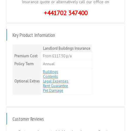
Insurance quote or alternatively call our office on
+441702 347400
Key Product Information
Landlord Buildings Insurance
Premium Cost
From £117.50 p/a
Policy Term
Annual
Buildings
Contents
Optional Extras
Legal Expenses
Rent Guarantee
Pet Damage
Customer Reviews