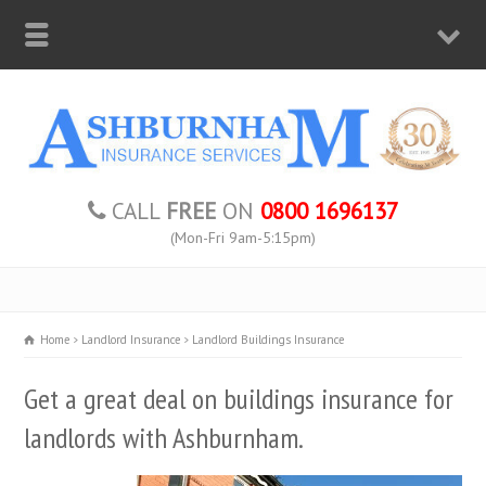
CALL
FREE
ON
0800 1696137
(Mon-Fri 9am-5:15pm)
Home
Landlord Insurance
Landlord Buildings Insurance
Get a great deal on buildings insurance for
landlords with Ashburnham.