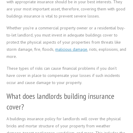
with appropriate insurance should be in your best interests. They
are your most important asset, therefore, covering them with good
buildings insurance is vital to prevent severe losses.
Whether you’re a commercial property owner or a residential buy-
to-let landlord, you must invest in adequate buildings cover to
protect the physical aspects of your properties from threats like
storm damage, fire, floods,
malicious damage
, riots, explosions, and
more.
These types of risks can cause financial problems if you don’t
have cover in place to compensate your losses if such incidents
occur and cause damage to your property.
What does landlords building insurance
cover?
A buildings insurance policy for landlords will cover the physical
bricks and mortar structure of your property from weather
damage, tenant negligence, vandalism, and more. This includes the