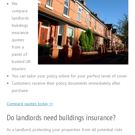
We
compare
landlords
buildings
insurance
quotes
from a
panel of
trusted UK
insurers
You can tailor your policy online for your perfect level of cover
Customers receive their policy documents immediately after
purchase
Compare quotes today >>
Do landlords need buildings insurance?
As a landlord, protecting your properties from all potential risks