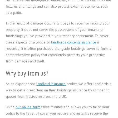
fixtures and fittings and can also protect external elements, such
as a patio.
In the result of damage occurring it pays to repair or rebuild your
property. It does not cover the possessions of your tenants or
furnishings you’ve provided in your tenancy agreement. To cover
these aspects of a property,
landlords contents insurance
is
required. It is often purchased alongside buildings cover to form a
comprehensive policy that completely protects your properties
from damages and theft.
Why buy from us?
As an experienced
landlord insurance
broker, we offer landlords a
way to get a great deal on their buildings insurance by comparing
quotes from trusted insurers in the UK.
Using
our online form
takes minutes and allows you to tailor your
policy to the level of cover you require and instantly receive the