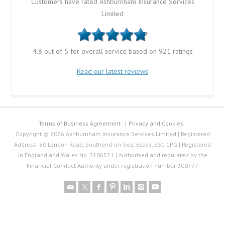
Customers have rated Ashburnham Insurance Services
Limited
4.8 out of 5 for overall service based on 921 ratings
Read our latest reviews
Terms of Business Agreement
Privacy and Cookies
Copyright © 2026 Ashburnham Insurance Services Limited | Registered
Address: 80 London Road, Southend-on-Sea, Essex, SS1 1PG | Registered
in England and Wales No. 3106521 | Authorised and regulated by the
Financial Conduct Authority under registration number 300777