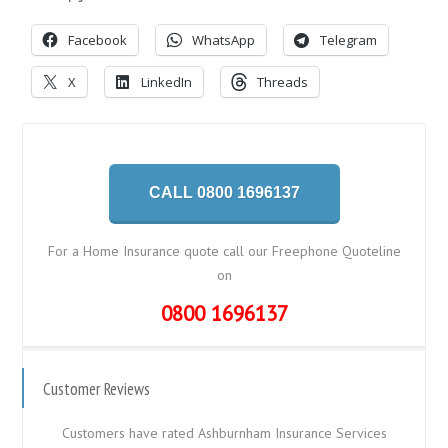
Facebook
WhatsApp
Telegram
X
LinkedIn
Threads
CALL 0800 1696137
For a Home Insurance quote call our Freephone Quoteline
on
0800 1696137
Customer Reviews
Customers have rated Ashburnham Insurance Services