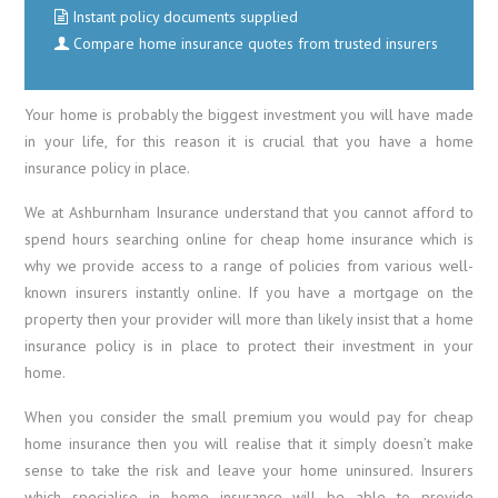
Instant policy documents supplied
Compare home insurance quotes from trusted insurers
Your home is probably the biggest investment you will have made
in your life, for this reason it is crucial that you have a home
insurance policy in place.
We at Ashburnham Insurance understand that you cannot afford to
spend hours searching online for cheap home insurance which is
why we provide access to a range of policies from various well-
known insurers instantly online. If you have a mortgage on the
property then your provider will more than likely insist that a home
insurance policy is in place to protect their investment in your
home.
When you consider the small premium you would pay for cheap
home insurance then you will realise that it simply doesn’t make
sense to take the risk and leave your home uninsured. Insurers
which specialise in home insurance will be able to provide