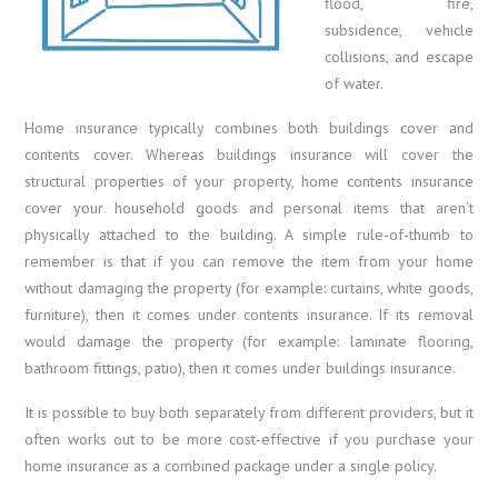
flood, fire,
subsidence, vehicle
collisions, and escape
of water.
Home insurance typically combines both buildings cover and
contents cover. Whereas buildings insurance will cover the
structural properties of your property, home contents insurance
cover your household goods and personal items that aren’t
physically attached to the building. A simple rule-of-thumb to
remember is that if you can remove the item from your home
without damaging the property (for example: curtains, white goods,
furniture), then it comes under contents insurance. If its removal
would damage the property (for example: laminate flooring,
bathroom fittings, patio), then it comes under buildings insurance.
It is possible to buy both separately from different providers, but it
often works out to be more cost-effective if you purchase your
home insurance as a combined package under a single policy.