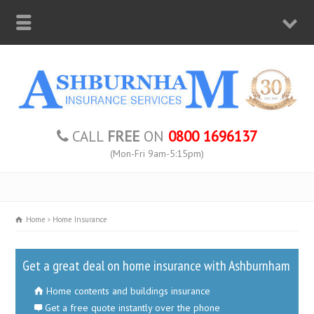
CALL
FREE
ON
0800 1696137
(Mon-Fri 9am-5:15pm)
Home
Home Insurance
Get a great deal on home insurance with Ashburnham
Home contents and buildings insurance
Get a free quote instantly over the phone