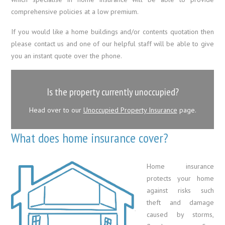
comprehensive policies at a low premium.
If you would like a home buildings and/or contents quotation then
please contact us and one of our helpful staff will be able to give
you an instant quote over the phone.
Is the property currently unoccupied?
Head over to our
Unoccupied Property Insurance
page.
What does home insurance cover?
Home insurance
protects your home
against risks such
theft and damage
caused by storms,