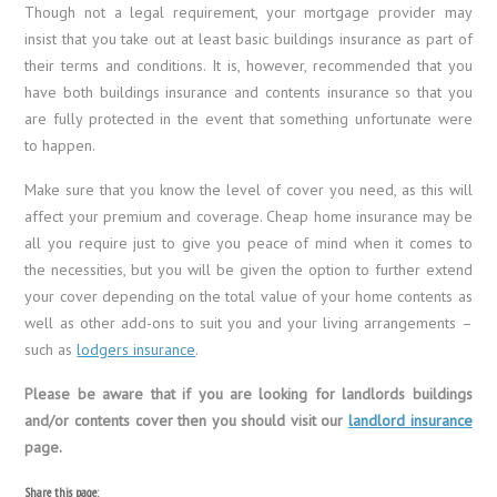
Though not a legal requirement, your mortgage provider may
insist that you take out at least basic buildings insurance as part of
their terms and conditions. It is, however, recommended that you
have both buildings insurance and contents insurance so that you
are fully protected in the event that something unfortunate were
to happen.
Make sure that you know the level of cover you need, as this will
affect your premium and coverage. Cheap home insurance may be
all you require just to give you peace of mind when it comes to
the necessities, but you will be given the option to further extend
your cover depending on the total value of your home contents as
well as other add-ons to suit you and your living arrangements –
such as
lodgers insurance
.
Please be aware that if you are looking for landlords buildings
and/or contents cover then you should visit our
landlord insurance
page.
Share this page: