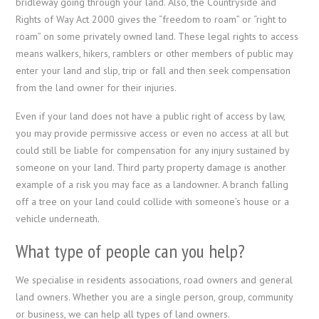
bridleway going through your land. Also, the Countryside and
Rights of Way Act 2000 gives the “freedom to roam” or “right to
roam” on some privately owned land. These legal rights to access
means walkers, hikers, ramblers or other members of public may
enter your land and slip, trip or fall and then seek compensation
from the land owner for their injuries.
Even if your land does not have a public right of access by law,
you may provide permissive access or even no access at all but
could still be liable for compensation for any injury sustained by
someone on your land. Third party property damage is another
example of a risk you may face as a landowner. A branch falling
off a tree on your land could collide with someone’s house or a
vehicle underneath.
What type of people can you help?
We specialise in residents associations, road owners and general
land owners. Whether you are a single person, group, community
or business, we can help all types of land owners.