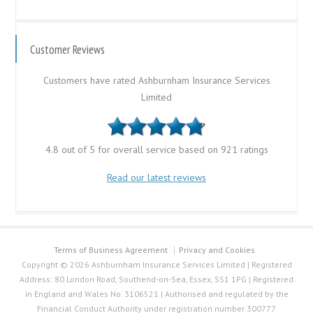
Customer Reviews
Customers have rated Ashburnham Insurance Services
Limited
4.8 out of 5 for overall service based on 921 ratings
Read our latest reviews
Terms of Business Agreement
Privacy and Cookies
Copyright © 2026 Ashburnham Insurance Services Limited | Registered
Address: 80 London Road, Southend-on-Sea, Essex, SS1 1PG | Registered
in England and Wales No. 3106521 | Authorised and regulated by the
Financial Conduct Authority under registration number 300777