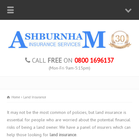
CALL
FREE
ON
0800 1696137
(Mon-Fri 9am-5:15pm)
Home
Land Insurance
It may not be the most common of policies, but land insurance is
essential for people who are worried about the potential financial
risks of being a land owner. We have a panel of insurers which can
help those looking for
land insurance
.