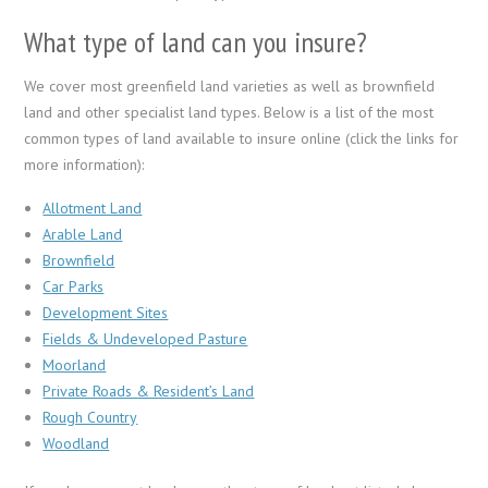
What type of land can you insure?
We cover most greenfield land varieties as well as brownfield
land and other specialist land types. Below is a list of the most
common types of land available to insure online (click the links for
more information):
Allotment Land
Arable Land
Brownfield
Car Parks
Development Sites
Fields & Undeveloped Pasture
Moorland
Private Roads & Resident’s Land
Rough Country
Woodland