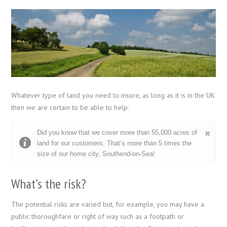
Whatever type of land you need to insure, as long as it is in the UK
then we are certain to be able to help.
Did you know that we cover more than 55,000 acres of
land for our customers. That’s more than 5 times the
size of our home city, Southend-on-Sea!
What’s the risk?
The potential risks are varied but, for example, you may have a
public thoroughfare or right of way such as a footpath or