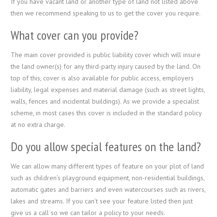
If you have vacant land or another type of land not listed above
then we recommend speaking to us to get the cover you require.
What cover can you provide?
The main cover provided is public liability cover which will insure
the land owner(s) for any third-party injury caused by the land. On
top of this, cover is also available for public access, employers
liability, legal expenses and material damage (such as street lights,
walls, fences and incidental buildings). As we provide a specialist
scheme, in most cases this cover is included in the standard policy
at no extra charge.
Do you allow special features on the land?
We can allow many different types of feature on your plot of land
such as children’s playground equipment, non-residential buildings,
automatic gates and barriers and even watercourses such as rivers,
lakes and streams. If you can’t see your feature listed then just
give us a call so we can tailor a policy to your needs.