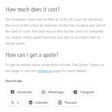
How much does it cost?
Our premiums start from as little as £145 per year but obviously
the price of the policy all depends on the size, location and use of
the land or road. The best way to find out the cost is to complete
our simple online quote form and you will be provided with an
instant quote.
How can I get a quote?
To get an instant online quote then click the “Get Quote” button on
this page or visit our
contact us
page for more details.
Share this page:
Facebook
WhatsApp
Telegram
X
LinkedIn
Threads