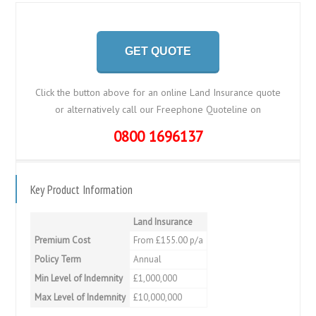
GET QUOTE
Click the button above for an online Land Insurance quote
or alternatively call our Freephone Quoteline on
0800 1696137
Key Product Information
Land Insurance
Premium Cost
From £155.00 p/a
Policy Term
Annual
Min Level of Indemnity
£1,000,000
Max Level of Indemnity
£10,000,000