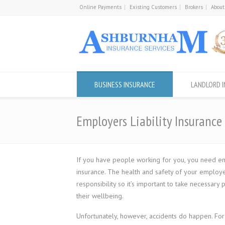
Online Payments
Existing Customers
Brokers
About
BUSINESS INSURANCE
LANDLORD 
Employers Liability Insurance
If you have people working for you, you need emp
insurance. The health and safety of your employe
responsibility so it’s important to take necessary
their wellbeing.
Unfortunately, however, accidents do happen. Fo