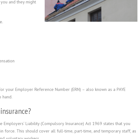
r you and they might
e.
ensation
 for your Employer Reference Number (ERN) – also known as a PAYE
o hand.
 insurance?
e Employers’ Liability (Compulsory Insurance) Act 1969 states that you
n force. This should cover all full-time, part-time, and temporary staff, as
and voluntary workers.