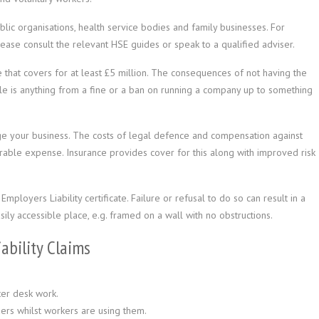
lic organisations, health service bodies and family businesses. For
lease consult the relevant HSE guides or speak to a qualified adviser.
 that covers for at least £5 million. The consequences of not having the
 is anything from a fine or a ban on running a company up to something
age your business. The costs of legal defence and compensation against
urable expense. Insurance provides cover for this along with improved risk
mployers Liability certificate. Failure or refusal to do so can result in a
ily accessible place, e.g. framed on a wall with no obstructions.
bility Claims
ter desk work.
ders whilst workers are using them.