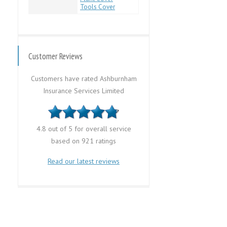
Tools Cover
Customer Reviews
Customers have rated Ashburnham
Insurance Services Limited
4.8 out of 5 for overall service
based on 921 ratings
Read our latest reviews