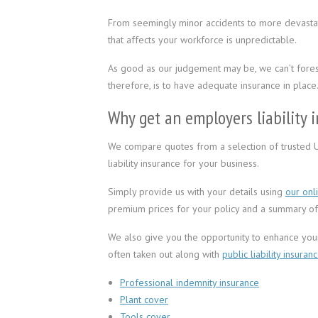
From seemingly minor accidents to more devastati
that affects your workforce is unpredictable.
As good as our judgement may be, we can’t fores
therefore, is to have adequate insurance in place
Why get an employers liability 
We compare quotes from a selection of trusted 
liability insurance for your business.
Simply provide us with your details using
our onl
premium prices for your policy and a summary of 
We also give you the opportunity to enhance your 
often taken out along with
public liability insuran
Professional indemnity insurance
Plant cover
Tools cover