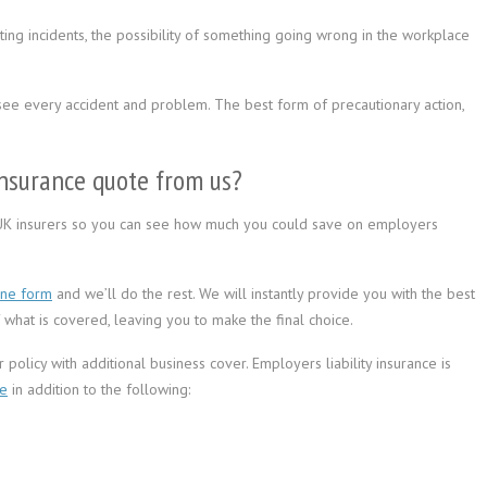
ng incidents, the possibility of something going wrong in the workplace
ee every accident and problem. The best form of precautionary action,
.
insurance quote from us?
UK insurers so you can see how much you could save on employers
ine form
and we’ll do the rest. We will instantly provide you with the best
what is covered, leaving you to make the final choice.
policy with additional business cover. Employers liability insurance is
ce
in addition to the following: