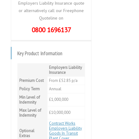
Employers Liability Insurance quote
or alternatively call our Freephone
Quoteline on
0800 1696137
Key Product Information
Employers Liability
Insurance
Premium Cost
From £52.85 p/a
Policy Term
Annual
Min Level of
£1,000,000
Indemnity
Max Level of
£10,000,000
Indemnity
Contract Works
Employers Liability
Optional
Goods In Transit
Extras
Plant Cover