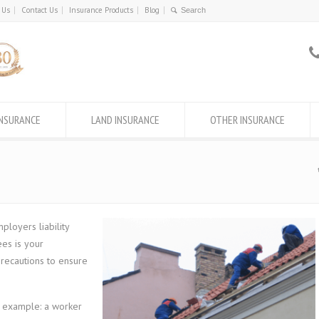
 Us
Contact Us
Insurance Products
Blog
INSURANCE
LAND INSURANCE
OTHER INSURANCE
loyers liability
es is your
 precautions to ensure
r example: a worker