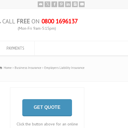
CALL
FREE
ON
0800 1696137
(Mon-Fri 9am-5:15pm)
PAYMENTS
Home
Business Insurance
Employers Liability Insurance
GET QUOTE
Click the button above for an online