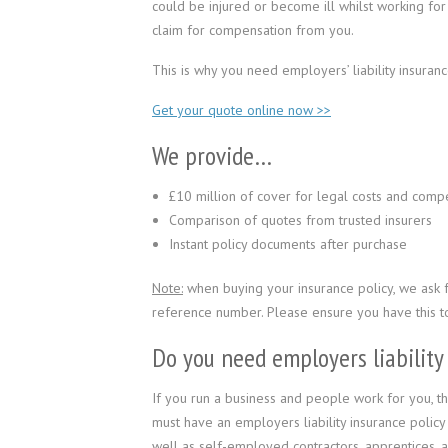
could be injured or become ill whilst working fo
claim for compensation from you.
This is why you need employers’ liability insuranc
Get your quote online now >>
We provide…
£10 million of cover for legal costs and comp
Comparison of quotes from trusted insurers
Instant policy documents after purchase
Note:
when buying your insurance policy, we ask
reference number. Please ensure you have this t
Do you need employers liability
If you run a business and people work for you, th
must have an employers liability insurance policy i
well as self-employed contractors, apprentices, 