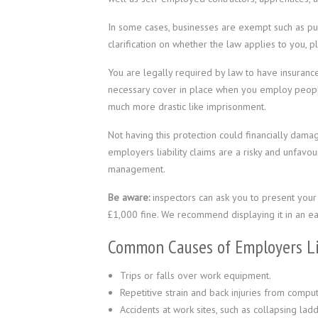
In some cases, businesses are exempt such as pub
clarification on whether the law applies to you, p
You are legally required by law to have insurance
necessary cover in place when you employ people
much more drastic like imprisonment.
Not having this protection could financially dam
employers liability claims are a risky and unfavo
management.
Be aware:
inspectors can ask you to present your E
£1,000 fine. We recommend displaying it in an eas
Common Causes of Employers Lia
Trips or falls over work equipment.
Repetitive strain and back injuries from compu
Accidents at work sites, such as collapsing lad