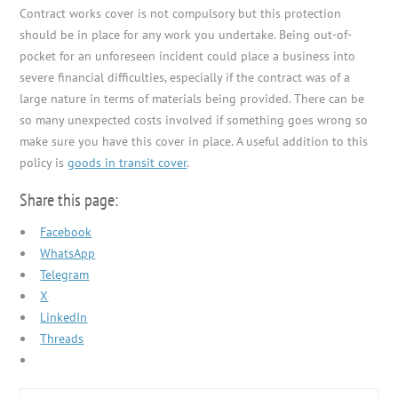
Contract works cover is not compulsory but this protection
should be in place for any work you undertake. Being out-of-
pocket for an unforeseen incident could place a business into
severe financial difficulties, especially if the contract was of a
large nature in terms of materials being provided. There can be
so many unexpected costs involved if something goes wrong so
make sure you have this cover in place. A useful addition to this
policy is
goods in transit cover
.
Share this page:
Facebook
WhatsApp
Telegram
X
LinkedIn
Threads