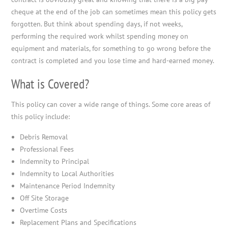
cheque at the end of the job can sometimes mean this policy gets
forgotten. But think about spending days, if not weeks,
performing the required work whilst spending money on
equipment and materials, for something to go wrong before the
contract is completed and you lose time and hard-earned money.
What is Covered?
This policy can cover a wide range of things. Some core areas of
this policy include:
Debris Removal
Professional Fees
Indemnity to Principal
Indemnity to Local Authorities
Maintenance Period Indemnity
Off Site Storage
Overtime Costs
Replacement Plans and Specifications