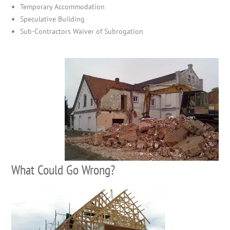
Temporary Accommodation
Speculative Building
Sub-Contractors Waiver of Subrogation
What Could Go Wrong?