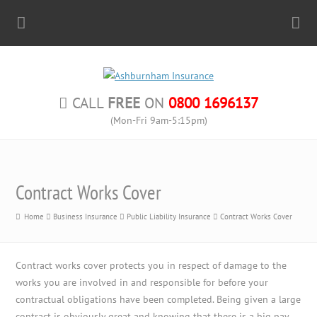
CALL
FREE
ON
0800 1696137
(Mon-Fri 9am-5:15pm)
Contract Works Cover
Home
Business Insurance
Public Liability Insurance
Contract Works Cover
Contract works cover protects you in respect of damage to the
works you are involved in and responsible for before your
contractual obligations have been completed. Being given a large
contract is obviously great and knowing that there is a big pay