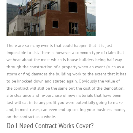
There are so many events that could happen that it is just
impossible to list. There is however a common type of claim that
we hear about the most which is house builders being half way
through the construction of a property when an event (such as a
storm or fire) damages the building work to the extent that it has
to be knocked down and started again. Obviously the value of
the contract will still be the same but the cost of the demolition,
site clearance and re-purchase of new materials that have been
lost will eat in to any profit you were potentially going to make
and, in most cases, can even end up costing your business money
on the contract as a whole.
Do I Need Contract Works Cover?