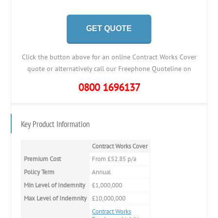
GET QUOTE
Click the button above for an online Contract Works Cover
quote or alternatively call our Freephone Quoteline on
0800 1696137
Key Product Information
Contract Works Cover
Premium Cost
From £52.85 p/a
Policy Term
Annual
Min Level of Indemnity
£1,000,000
Max Level of Indemnity
£10,000,000
Contract Works