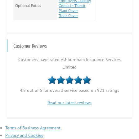
Employers Liability
Optional Extras
Goods In Transit
Plant Cover
Tools Cover
Customer Reviews
Customers have rated Ashburnham Insurance Services
Limited
4.8 out of 5 for overall service based on 921 ratings
Read our latest reviews
Terms of Business Agreement
Privacy and Cookies