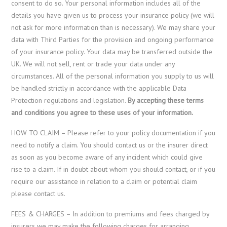
consent to do so. Your personal information includes all of the
details you have given us to process your insurance policy (we will
not ask for more information than is necessary). We may share your
data with Third Parties for the provision and ongoing performance
of your insurance policy. Your data may be transferred outside the
UK. We will not sell, rent or trade your data under any
circumstances. All of the personal information you supply to us will
be handled strictly in accordance with the applicable Data
Protection regulations and legislation.
By accepting these terms
and conditions you agree to these uses of your information.
HOW TO CLAIM – Please refer to your policy documentation if you
need to notify a claim. You should contact us or the insurer direct
as soon as you become aware of any incident which could give
rise to a claim. If in doubt about whom you should contact, or if you
require our assistance in relation to a claim or potential claim
please contact us.
FEES & CHARGES – In addition to premiums and fees charged by
insurers we may make the following charges for arranging,