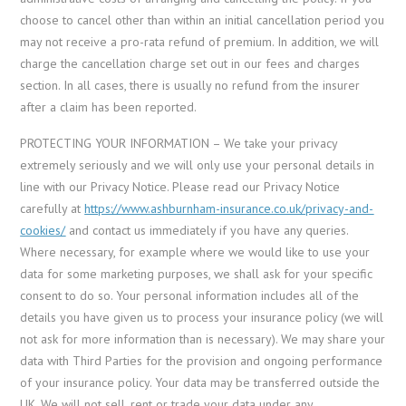
choose to cancel other than within an initial cancellation period you
may not receive a pro-rata refund of premium. In addition, we will
charge the cancellation charge set out in our fees and charges
section. In all cases, there is usually no refund from the insurer
after a claim has been reported.
PROTECTING YOUR INFORMATION – We take your privacy
extremely seriously and we will only use your personal details in
line with our Privacy Notice. Please read our Privacy Notice
carefully at
https://www.ashburnham-insurance.co.uk/privacy-and-
cookies/
and contact us immediately if you have any queries.
Where necessary, for example where we would like to use your
data for some marketing purposes, we shall ask for your specific
consent to do so. Your personal information includes all of the
details you have given us to process your insurance policy (we will
not ask for more information than is necessary). We may share your
data with Third Parties for the provision and ongoing performance
of your insurance policy. Your data may be transferred outside the
UK. We will not sell, rent or trade your data under any