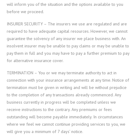
will inform you of the situation and the options available to you
before we proceed.
INSURER SECURITY – The insurers we use are regulated and are
required to have adequate capital resources. However, we cannot
guarantee the solvency of any insurer we place business with. An
insolvent insurer may be unable to pay claims or may be unable to
pay them in full and you may have to pay a further premium to pay
for alternative insurance cover.
TERMINATION – You or we may terminate authority to act in
connection with your insurance arrangements at any time. Notice of
termination must be given in writing and will be without prejudice
to the completion of any transactions already commenced. Any
business currently in progress will be completed unless we
receive instructions to the contrary. Any premiums or fees
outstanding will become payable immediately. In circumstances
where we feel we cannot continue providing services to you, we
will give you a minimum of 7 days’ notice.