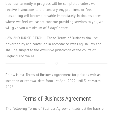
business currently in progress will be completed unless we
receive instructions to the contrary. Any premiums or fees
outstanding will become payable immediately. In circumstances
where we feel we cannot continue providing services to you, we
will give you a minimum of 7 days’ notice.
LAW AND JURISDICTION – These Terms of Business shall be
governed by and construed in accordance with English Law and
shall be subject to the exclusive jurisdiction of the courts of
England and Wales.
Below is our Terms of Business Agreement for policies with an
inception or renewal date from 1st April 2022 until 31st March
2025.
Terms of Business Agreement
The following Terms of Business Agreement sets out the basis on