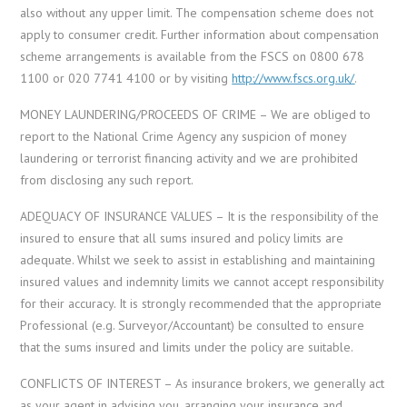
also without any upper limit. The compensation scheme does not
apply to consumer credit. Further information about compensation
scheme arrangements is available from the FSCS on 0800 678
1100 or 020 7741 4100 or by visiting
http://www.fscs.org.uk/
.
MONEY LAUNDERING/PROCEEDS OF CRIME – We are obliged to
report to the National Crime Agency any suspicion of money
laundering or terrorist financing activity and we are prohibited
from disclosing any such report.
ADEQUACY OF INSURANCE VALUES – It is the responsibility of the
insured to ensure that all sums insured and policy limits are
adequate. Whilst we seek to assist in establishing and maintaining
insured values and indemnity limits we cannot accept responsibility
for their accuracy. It is strongly recommended that the appropriate
Professional (e.g. Surveyor/Accountant) be consulted to ensure
that the sums insured and limits under the policy are suitable.
CONFLICTS OF INTEREST – As insurance brokers, we generally act
as your agent in advising you, arranging your insurance and