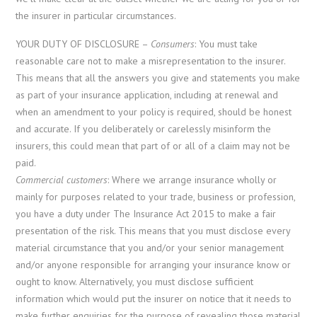
the insurer in particular circumstances.
YOUR DUTY OF DISCLOSURE –
Consumers
: You must take
reasonable care not to make a misrepresentation to the insurer.
This means that all the answers you give and statements you make
as part of your insurance application, including at renewal and
when an amendment to your policy is required, should be honest
and accurate. If you deliberately or carelessly misinform the
insurers, this could mean that part of or all of a claim may not be
paid.
Commercial customers
: Where we arrange insurance wholly or
mainly for purposes related to your trade, business or profession,
you have a duty under The Insurance Act 2015 to make a fair
presentation of the risk. This means that you must disclose every
material circumstance that you and/or your senior management
and/or anyone responsible for arranging your insurance know or
ought to know. Alternatively, you must disclose sufficient
information which would put the insurer on notice that it needs to
make further enquiries for the purpose of revealing those material