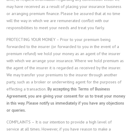
may have received as a result of placing your insurance business
or arranging premium finance. Please be assured that at no time
will the way in which we are remunerated conflict with our
responsibilities to meet your needs and treat you fairly.
PROTECTING YOUR MONEY – Prior to your premium being
forwarded to the insurer (or forwarded to you in the event of a
premium refund) we hold your money as an agent of the insurer
with which we arrange your insurance. Where we hold premium as
the agent of the insurer it is regarded as received by the insurer.
We may transfer your premiums to the insurer through another
party, such as a broker or underwriting agent for the purposes of
effecting a transaction.
By accepting this Terms of Business
Agreement, you are giving your consent for us to treat your money
in this way. Please notify us immediately if you have any objections
or queries.
COMPLAINTS – It is our intention to provide a high level of
service at all times. However, if you have reason to make a