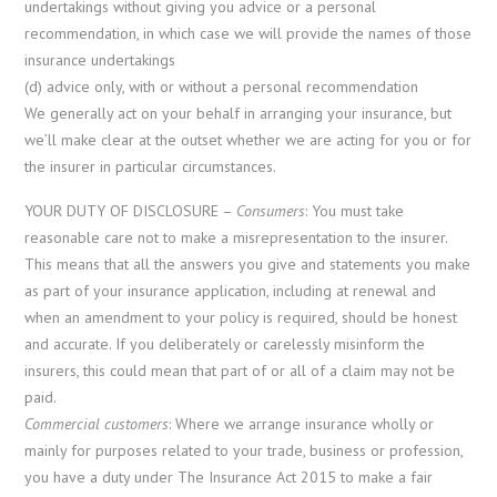
undertakings without giving you advice or a personal
recommendation, in which case we will provide the names of those
insurance undertakings
(d) advice only, with or without a personal recommendation
We generally act on your behalf in arranging your insurance, but
we’ll make clear at the outset whether we are acting for you or for
the insurer in particular circumstances.
YOUR DUTY OF DISCLOSURE –
Consumers
: You must take
reasonable care not to make a misrepresentation to the insurer.
This means that all the answers you give and statements you make
as part of your insurance application, including at renewal and
when an amendment to your policy is required, should be honest
and accurate. If you deliberately or carelessly misinform the
insurers, this could mean that part of or all of a claim may not be
paid.
Commercial customers
: Where we arrange insurance wholly or
mainly for purposes related to your trade, business or profession,
you have a duty under The Insurance Act 2015 to make a fair