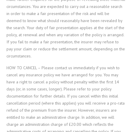
circumstances. You are expected to carry out a reasonable search
in order to make a fair presentation of the risk and will be
deemed to know what should reasonably have been revealed by
the search. Your duty of fair presentation applies at the start of the
policy, at renewal and when any variation of the policy is arranged.
If you fail to make a fair presentation, the insurer may refuse to
pay your claim or reduce the settlement amount, depending on the
circumstances.
HOW TO CANCEL – Please contact us immediately if you wish to
cancel any insurance policy we have arranged for you. You may
have a right to cancel a policy without penalty within the first 14
days (or, in some cases, longer). Please refer to your policy
documentation for further details. If you cancel within this initial
cancellation period (where this applies) you will receive a pro-rata
refund of the premium from the insurer. However, insurers are
entitled to make an administrative charge. In addition, we will
charge an administration charge of £20.00 which reflects the
administrative costs of arranging and cancelling the policy. If you