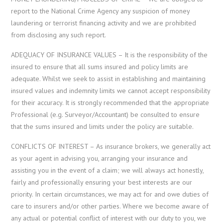
report to the National Crime Agency any suspicion of money
laundering or terrorist financing activity and we are prohibited
from disclosing any such report.
ADEQUACY OF INSURANCE VALUES – It is the responsibility of the
insured to ensure that all sums insured and policy limits are
adequate. Whilst we seek to assist in establishing and maintaining
insured values and indemnity limits we cannot accept responsibility
for their accuracy. It is strongly recommended that the appropriate
Professional (e.g. Surveyor/Accountant) be consulted to ensure
that the sums insured and limits under the policy are suitable.
CONFLICTS OF INTEREST – As insurance brokers, we generally act
as your agent in advising you, arranging your insurance and
assisting you in the event of a claim; we will always act honestly,
fairly and professionally ensuring your best interests are our
priority. In certain circumstances, we may act for and owe duties of
care to insurers and/or other parties. Where we become aware of
any actual or potential conflict of interest with our duty to you, we