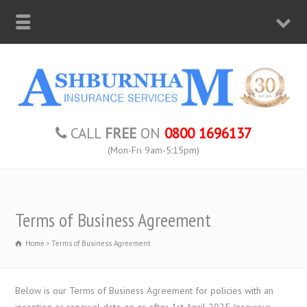
CALL
FREE
ON
0800 1696137
(Mon-Fri 9am-5:15pm)
Terms of Business Agreement
Home
Terms of Business Agreement
Below is our Terms of Business Agreement for policies with an
inception or renewal date on or after 1st April 2025 (previous