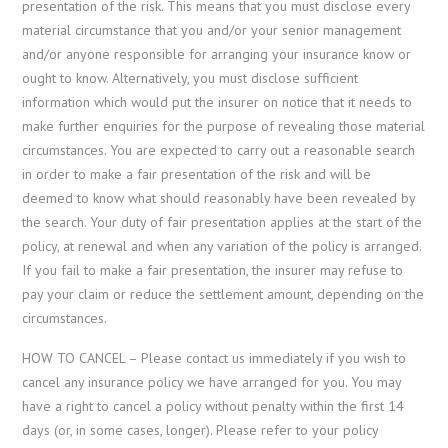
presentation of the risk. This means that you must disclose every
material circumstance that you and/or your senior management
and/or anyone responsible for arranging your insurance know or
ought to know. Alternatively, you must disclose sufficient
information which would put the insurer on notice that it needs to
make further enquiries for the purpose of revealing those material
circumstances. You are expected to carry out a reasonable search
in order to make a fair presentation of the risk and will be
deemed to know what should reasonably have been revealed by
the search. Your duty of fair presentation applies at the start of the
policy, at renewal and when any variation of the policy is arranged.
If you fail to make a fair presentation, the insurer may refuse to
pay your claim or reduce the settlement amount, depending on the
circumstances.
HOW TO CANCEL – Please contact us immediately if you wish to
cancel any insurance policy we have arranged for you. You may
have a right to cancel a policy without penalty within the first 14
days (or, in some cases, longer). Please refer to your policy