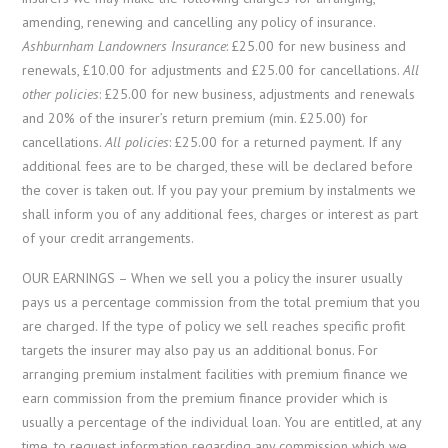
amending, renewing and cancelling any policy of insurance.
Ashburnham Landowners Insurance
: £25.00 for new business and
renewals, £10.00 for adjustments and £25.00 for cancellations.
All
other policies
: £25.00 for new business, adjustments and renewals
and 20% of the insurer’s return premium (min. £25.00) for
cancellations.
All policies
: £25.00 for a returned payment. If any
additional fees are to be charged, these will be declared before
the cover is taken out. If you pay your premium by instalments we
shall inform you of any additional fees, charges or interest as part
of your credit arrangements.
OUR EARNINGS – When we sell you a policy the insurer usually
pays us a percentage commission from the total premium that you
are charged. If the type of policy we sell reaches specific profit
targets the insurer may also pay us an additional bonus. For
arranging premium instalment facilities with premium finance we
earn commission from the premium finance provider which is
usually a percentage of the individual loan. You are entitled, at any
time, to request information regarding any commission which we