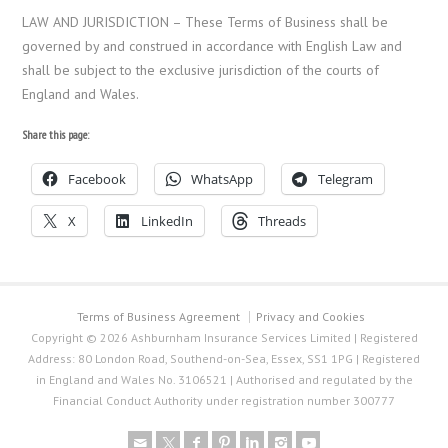
LAW AND JURISDICTION – These Terms of Business shall be
governed by and construed in accordance with English Law and
shall be subject to the exclusive jurisdiction of the courts of
England and Wales.
Share this page:
Facebook
WhatsApp
Telegram
X
LinkedIn
Threads
Terms of Business Agreement
Privacy and Cookies
Copyright © 2026 Ashburnham Insurance Services Limited | Registered
Address: 80 London Road, Southend-on-Sea, Essex, SS1 1PG | Registered
in England and Wales No. 3106521 | Authorised and regulated by the
Financial Conduct Authority under registration number 300777