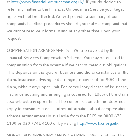
at
http://www.financial-ombudsman.org.uk/
. If you do decide to
refer any matter to the Financial Ombudsman Service your legal
rights will not be affected. We will provide a summary of our
complaints handling procedures should you make a complaint that
we cannot resolve informally and at any other time, upon your
request.
COMPENSATION ARRANGEMENTS – We are covered by the
Financial Services Compensation Scheme. You may be entitled to
compensation from the scheme if we cannot meet our obligations.
This depends on the type of business and the circumstances of the
claim. Insurance advising and arranging is covered for 90% of the
claim, without any upper limit. For compulsory classes of insurance,
insurance advising and arranging is covered for 100% of the claim,
also without any upper limit. The compensation scheme does not
apply to consumer credit. Further information about compensation
scheme arrangements is available from the FSCS on 0800 678
1100 or 020 7741 4100 or by visiting
http://www.fscs.org.uk/
.
MONEY LAUNDERING/PROCEEDS OF CRIME – We are obliged to