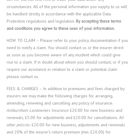
circumstances. All of the personal information you supply to us will
be handled strictly in accordance with the applicable Data
Protection regulations and legislation.
By accepting these terms
and conditions you agree to these uses of your information.
HOW TO CLAIM – Please refer to your policy documentation if you
need to notify a claim. You should contact us or the insurer direct
as soon as you become aware of any incident which could give
rise to a claim. If in doubt about whom you should contact, or if you
require our assistance in relation to a claim or potential claim
please contact us.
FEES & CHARGES – In addition to premiums and fees charged by
insurers we may make the following charges for arranging,
amending, renewing and cancelling any policy of insurance.
Ashburnham Landowners Insurance
: £20.00 for new business and
renewals, £5.00 for adjustments and £20.00 for cancellations.
All
other policies
: £20.00 for new business, adjustments and renewals
and 20% of the insurer’s return premium (min. £20.00) for