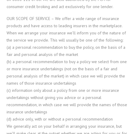
consumer credit broking and act exclusively for one lender.
OUR SCOPE OF SERVICE – We offer a wide range of insurance
products and have access to leading insurers in the marketplace.
When we arrange your insurance we’ll inform you of the nature of
the service we provide. This will usually be one of the following:
(a) a personal recommendation to buy the policy, on the basis of a
fair and personal analysis of the market
(b) a personal recommendation to buy a policy we select from one
or more insurance undertakings (not on the basis of a fair and
personal analysis of the market) in which case we will provide the
names of those insurance undertakings
(c) information only about a policy from one or more insurance
undertakings without giving you advice or a personal
recommendation, in which case we will provide the names of those
insurance undertakings
(d) advice only, with or without a personal recommendation
We generally act on your behalf in arranging your insurance, but
we’ll make clear at the outset whether we are acting for you or for