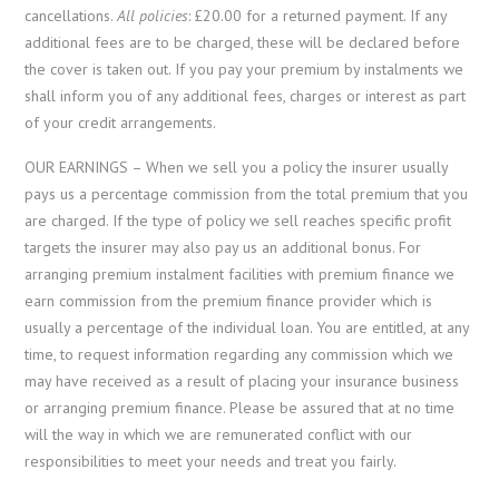
cancellations.
All policies
: £20.00 for a returned payment. If any
additional fees are to be charged, these will be declared before
the cover is taken out. If you pay your premium by instalments we
shall inform you of any additional fees, charges or interest as part
of your credit arrangements.
OUR EARNINGS – When we sell you a policy the insurer usually
pays us a percentage commission from the total premium that you
are charged. If the type of policy we sell reaches specific profit
targets the insurer may also pay us an additional bonus. For
arranging premium instalment facilities with premium finance we
earn commission from the premium finance provider which is
usually a percentage of the individual loan. You are entitled, at any
time, to request information regarding any commission which we
may have received as a result of placing your insurance business
or arranging premium finance. Please be assured that at no time
will the way in which we are remunerated conflict with our
responsibilities to meet your needs and treat you fairly.