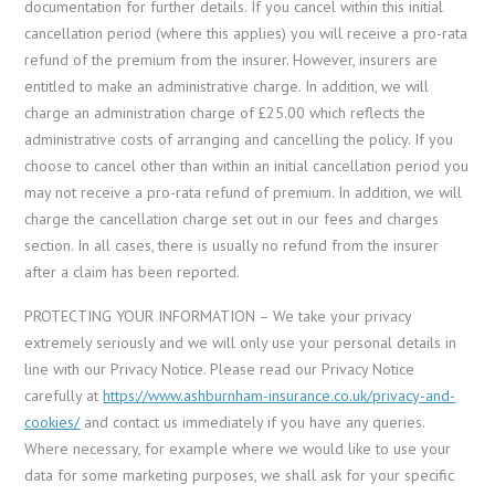
documentation for further details. If you cancel within this initial
cancellation period (where this applies) you will receive a pro-rata
refund of the premium from the insurer. However, insurers are
entitled to make an administrative charge. In addition, we will
charge an administration charge of £25.00 which reflects the
administrative costs of arranging and cancelling the policy. If you
choose to cancel other than within an initial cancellation period you
may not receive a pro-rata refund of premium. In addition, we will
charge the cancellation charge set out in our fees and charges
section. In all cases, there is usually no refund from the insurer
after a claim has been reported.
PROTECTING YOUR INFORMATION – We take your privacy
extremely seriously and we will only use your personal details in
line with our Privacy Notice. Please read our Privacy Notice
carefully at
https://www.ashburnham-insurance.co.uk/privacy-and-
cookies/
and contact us immediately if you have any queries.
Where necessary, for example where we would like to use your
data for some marketing purposes, we shall ask for your specific