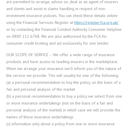
are permitted to arrange, advise on, deal as an agent of insurers
and clients and assist in claims handling in respect of non-
investment insurance policies. You can check these details online
using the Financial Services Register at
https://register.fca.org.uk/
or by contacting the Financial Conduct Authority Consumer Helpline
on 0800 111 6768. We are also authorised by the FCA for
consumer credit broking and act exclusively for one lender.
OUR SCOPE OF SERVICE – We offer a wide range of insurance
products and have access to leading insurers in the marketplace.
When we arrange your insurance we’ll inform you of the nature of
the service we provide. This will usually be one of the following:
(a) a personal recommendation to buy the policy, on the basis of a
fair and personal analysis of the market
(b) a personal recommendation to buy a policy we select from one
or more insurance undertakings (not on the basis of a fair and
personal analysis of the market) in which case we will provide the
names of those insurance undertakings
(c) information only about a policy from one or more insurance