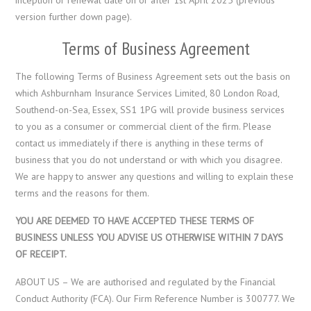
version further down page).
Terms of Business Agreement
The following Terms of Business Agreement sets out the basis on
which Ashburnham Insurance Services Limited, 80 London Road,
Southend-on-Sea, Essex, SS1 1PG will provide business services
to you as a consumer or commercial client of the firm. Please
contact us immediately if there is anything in these terms of
business that you do not understand or with which you disagree.
We are happy to answer any questions and willing to explain these
terms and the reasons for them.
YOU ARE DEEMED TO HAVE ACCEPTED THESE TERMS OF
BUSINESS UNLESS YOU ADVISE US OTHERWISE WITHIN 7 DAYS
OF RECEIPT.
ABOUT US – We are authorised and regulated by the Financial
Conduct Authority (FCA). Our Firm Reference Number is 300777. We