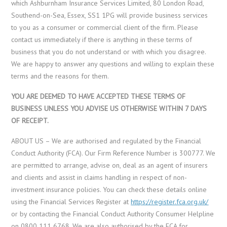
which Ashburnham Insurance Services Limited, 80 London Road,
Southend-on-Sea, Essex, SS1 1PG will provide business services
to you as a consumer or commercial client of the firm. Please
contact us immediately if there is anything in these terms of
business that you do not understand or with which you disagree.
We are happy to answer any questions and willing to explain these
terms and the reasons for them.
YOU ARE DEEMED TO HAVE ACCEPTED THESE TERMS OF
BUSINESS UNLESS YOU ADVISE US OTHERWISE WITHIN 7 DAYS
OF RECEIPT.
ABOUT US – We are authorised and regulated by the Financial
Conduct Authority (FCA). Our Firm Reference Number is 300777. We
are permitted to arrange, advise on, deal as an agent of insurers
and clients and assist in claims handling in respect of non-
investment insurance policies. You can check these details online
using the Financial Services Register at
https://register.fca.org.uk/
or by contacting the Financial Conduct Authority Consumer Helpline
on 0800 111 6768. We are also authorised by the FCA for