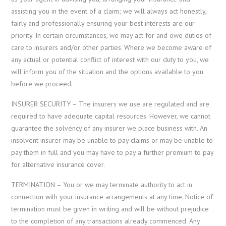
assisting you in the event of a claim; we will always act honestly,
fairly and professionally ensuring your best interests are our
priority. In certain circumstances, we may act for and owe duties of
care to insurers and/or other parties. Where we become aware of
any actual or potential conflict of interest with our duty to you, we
will inform you of the situation and the options available to you
before we proceed.
INSURER SECURITY – The insurers we use are regulated and are
required to have adequate capital resources. However, we cannot
guarantee the solvency of any insurer we place business with. An
insolvent insurer may be unable to pay claims or may be unable to
pay them in full and you may have to pay a further premium to pay
for alternative insurance cover.
TERMINATION – You or we may terminate authority to act in
connection with your insurance arrangements at any time. Notice of
termination must be given in writing and will be without prejudice
to the completion of any transactions already commenced. Any