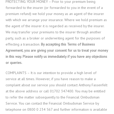
PROTECTING YOUR MONEY – Prior to your premium being
forwarded to the insurer (or forwarded to you in the event of a
premium refund) we hold your money as an agent of the insurer
with which we arrange your insurance. Where we hold premium as
the agent of the insurer it is regarded as received by the insurer.
We may transfer your premiums to the insurer through another
party, such as a broker or underwriting agent for the purposes of
effecting a transaction.
By accepting this Terms of Business
Agreement, you are giving your consent for us to treat your money
in this way. Please notify us immediately if you have any objections
or queries.
COMPLAINTS – It is our intention to provide a high level of
service at all times. However, if you have reason to make a
complaint about our service you should contact Anthony Fassenfelt
at the above address or call 01702 347400. You may be entitled
to refer the matter subsequently to the Financial Ombudsman
Service. You can contact the Financial Ombudsman Service by
telephone on 0800 0 234 567 and further information is available