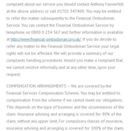
complaint about our service you should contact Anthony Fassenfelt
at the above address or call 01702 347400. You may be entitled
to refer the matter subsequently to the Financial Ombudsman
Service. You can contact the Financial Ombudsman Service by
telephone on 0800 0 234 567 and further information is available
at
http://www.financial-ombudsman.org.uk/
. If you do decide to
refer any matter to the Financial Ombudsman Service your legal
rights will not be affected. We will provide a summary of our
complaints handling procedures should you make a complaint that
we cannot resolve informally and at any other time, upon your
request.
COMPENSATION ARRANGEMENTS – We are covered by the
Financial Services Compensation Scheme. You may be entitled to
compensation from the scheme if we cannot meet our obligations.
This depends on the type of business and the circumstances of the
claim. Insurance advising and arranging is covered for 90% of the
claim, without any upper limit. For compulsory classes of insurance,
insurance advising and arranging is covered for 100% of the claim,