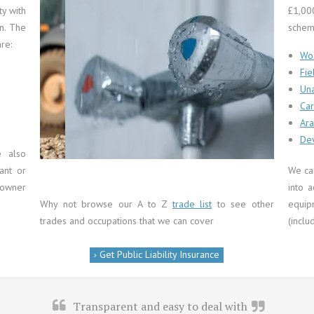
ty with
£1,00
on. The
schem
re:
Wo
Fie
Una
Car
Ara
Plumbers
Dev
e also
ant or
We ca
 owner
into a
Why not browse our A to Z
trade list
to see other
equi
trades and occupations that we can cover
(inclu
Get Public Liability Insurance
Transparent and easy to deal with