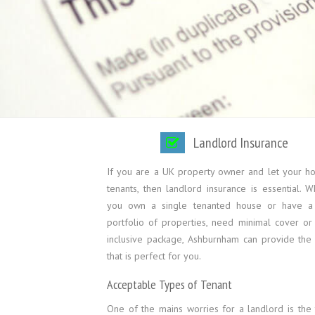
Landlord Insurance
If you are a UK property owner and let your h
tenants, then landlord insurance is essential. 
you own a single tenanted house or have a
portfolio of properties, need minimal cover or 
inclusive package, Ashburnham can provide the 
that is perfect for you.
Acceptable Types of Tenant
One of the mains worries for a landlord is the 