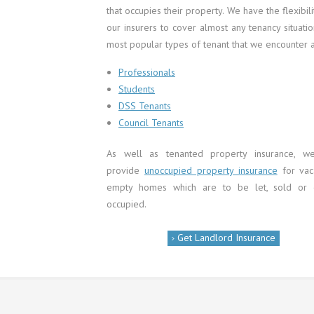
that occupies their property. We have the flexibili
our insurers to cover almost any tenancy situati
most popular types of tenant that we encounter a
Professionals
Students
DSS Tenants
Council Tenants
As well as tenanted property insurance, w
provide
unoccupied property insurance
for vac
empty homes which are to be let, sold or
occupied.
Get Landlord Insurance