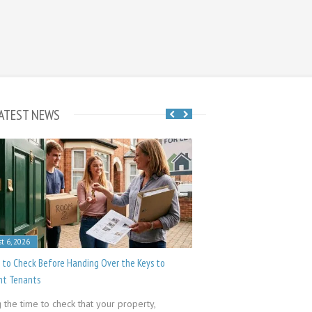
ATEST NEWS
t 6, 2026
July 23, 2026
 to Check Before Handing Over the Keys to
Common Public Liability Cl
nt Tenants
Groundworks is a trade 
 the time to check that your property,
afford to skimp on your p