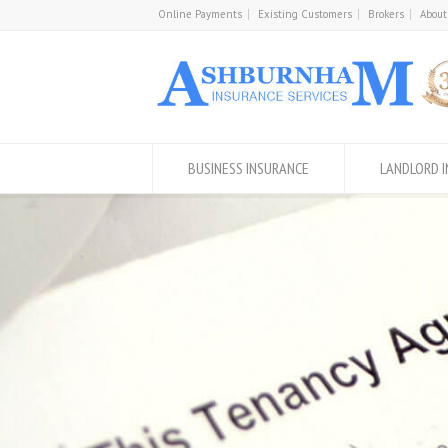
Online Payments
Existing Customers
Brokers
About
BUSINESS INSURANCE
LANDLORD 