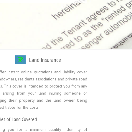
Land Insurance
er instant online quotations and liability cover
ndowners, residents associations and private road
. This cover is intended to protect you from any
s arising from your land injuring someone or
ing their property and the land owner being
 liable for the costs.
ties of Land Covered
ing you for a minimum liability indemnity of