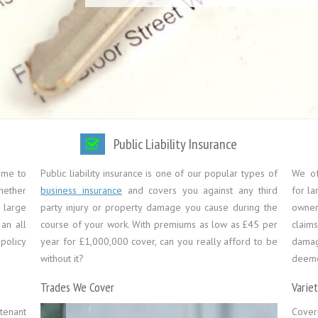
Public Liability Insurance
ome to
Public liability insurance is one of our popular types of
We off
Whether
business insurance
and covers you against any third
for la
 large
party injury or property damage you cause during the
owners
an all
course of your work. With premiums as low as £45 per
claim
policy
year for £1,000,000 cover, can you really afford to be
damag
without it?
deemed
Trades We Cover
Varie
tenant
Cover