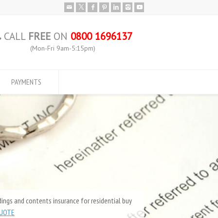
CALL
FREE
ON
0800 1696137
(Mon-Fri 9am-5:15pm)
PAYMENTS
ings and contents insurance for residential buy
QUOTE