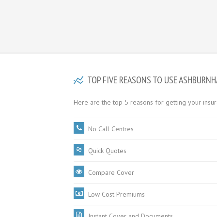
TOP FIVE REASONS TO USE ASHBURN
Here are the top 5 reasons for getting your ins
No Call Centres
Quick Quotes
Compare Cover
Low Cost Premiums
Instant Cover and Documents