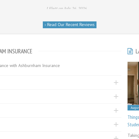
I Flett on July 26, 2026
Read Our Recent Reviews
HAM INSURANCE
L
urance with Ashburnham Insurance
Augus
Things
Stude
Taking