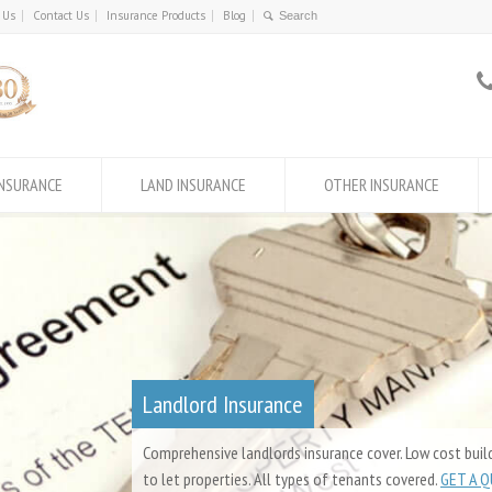
 Us
Contact Us
Insurance Products
Blog
INSURANCE
LAND INSURANCE
OTHER INSURANCE
Landlord Insurance
Comprehensive landlords insurance cover. Low cost build
to let properties. All types of tenants covered.
GET A 