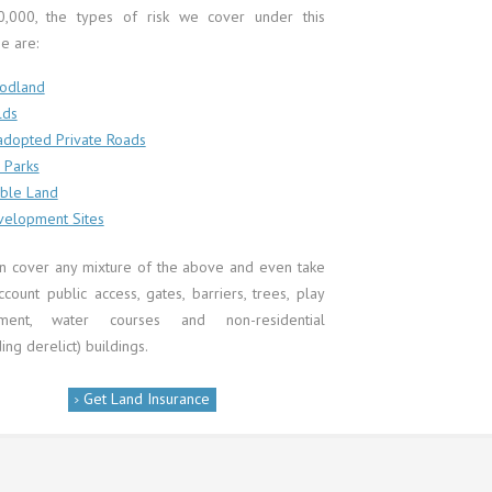
0,000, the types of risk we cover under this
e are:
odland
lds
dopted Private Roads
 Parks
ble Land
elopment Sites
n cover any mixture of the above and even take
ccount public access, gates, barriers, trees, play
pment, water courses and non-residential
ding derelict) buildings.
Get Land Insurance