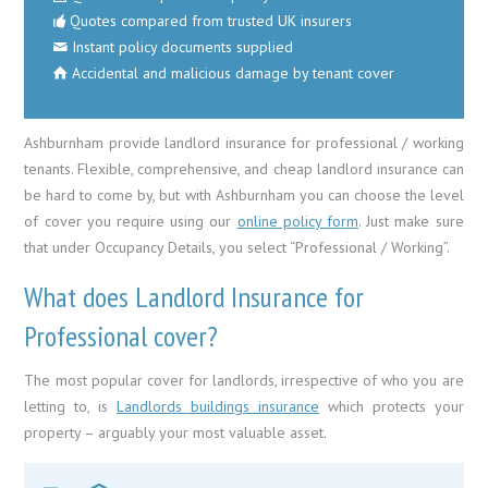
Quotes compared from trusted UK insurers
Instant policy documents supplied
Accidental and malicious damage by tenant cover
Ashburnham provide landlord insurance for professional / working
tenants. Flexible, comprehensive, and cheap landlord insurance can
be hard to come by, but with Ashburnham you can choose the level
of cover you require using our
online policy form
. Just make sure
that under Occupancy Details, you select “Professional / Working”.
What does Landlord Insurance for
Professional cover?
The most popular cover for landlords, irrespective of who you are
letting to, is
Landlords buildings insurance
which protects your
property – arguably your most valuable asset.