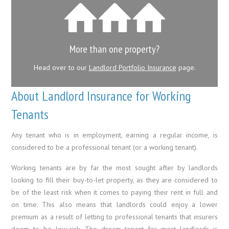
More than one property?
Head over to our
Landlord Portfolio Insurance
page.
About Landlord Insurance for Working
Tenants
Any tenant who is in employment, earning a regular income, is
considered to be a professional tenant (or a working tenant).
Working tenants are by far the most sought after by landlords
looking to fill their buy-to-let property, as they are considered to
be of the least risk when it comes to paying their rent in full and
on time. This also means that landlords could enjoy a lower
premium as a result of letting to professional tenants that insurers
deem to be low-risk. The dream tenant for most landlords is