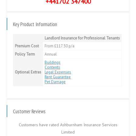
+441702 347400
Key Product Information
Landlord Insurance for Professional Tenants
Premium Cost
From £117.50 p/a
Policy Term
Annual
Buildings
Contents
Optional Extras
Legal Expenses
Rent Guarantee
Pet Damage
Customer Reviews
Customers have rated Ashburnham Insurance Services
Limited