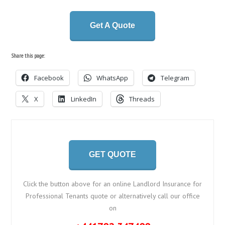
Get A Quote
Share this page:
Facebook
WhatsApp
Telegram
X
LinkedIn
Threads
GET QUOTE
Click the button above for an online Landlord Insurance for
Professional Tenants quote or alternatively call our office
on