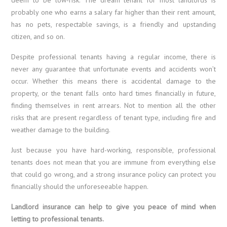
probably one who earns a salary far higher than their rent amount,
has no pets, respectable savings, is a friendly and upstanding
citizen, and so on.
Despite professional tenants having a regular income, there is
never any guarantee that unfortunate events and accidents won’t
occur. Whether this means there is accidental damage to the
property, or the tenant falls onto hard times financially in future,
finding themselves in rent arrears. Not to mention all the other
risks that are present regardless of tenant type, including fire and
weather damage to the building.
Just because you have hard-working, responsible, professional
tenants does not mean that you are immune from everything else
that could go wrong, and a strong insurance policy can protect you
financially should the unforeseeable happen.
Landlord insurance can help to give you peace of mind when
letting to professional tenants.