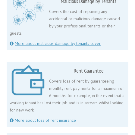
Malicious Damage by Tenants
Covers the cost of repairing any
accidental or malicious damage caused
by your professional tenants or their
guests.
More about malicious damage by tenants cover
Rent Guarantee
Covers loss of rent by guaranteeing
monthly rent payments for a maximum of
6 months, for example, in the event that a
working tenant has lost their job and is in arrears whilst looking
for new work.
More about loss of rent insurance