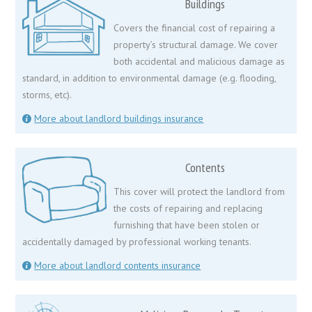
Buildings
Covers the financial cost of repairing a
property’s structural damage. We cover
both accidental and malicious damage as
standard, in addition to environmental damage (e.g. flooding,
storms, etc).
More about landlord buildings insurance
Contents
This cover will protect the landlord from
the costs of repairing and replacing
furnishing that have been stolen or
accidentally damaged by professional working tenants.
More about landlord contents insurance