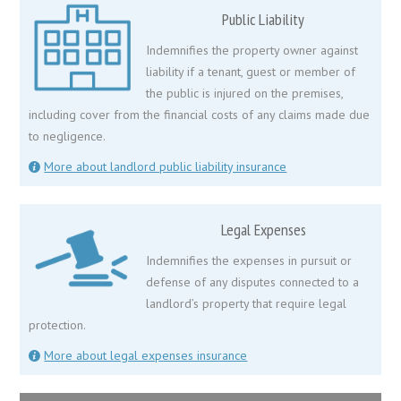
Public Liability
Indemnifies the property owner against
liability if a tenant, guest or member of
the public is injured on the premises,
including cover from the financial costs of any claims made due
to negligence.
More about landlord public liability insurance
Legal Expenses
Indemnifies the expenses in pursuit or
defense of any disputes connected to a
landlord’s property that require legal
protection.
More about legal expenses insurance