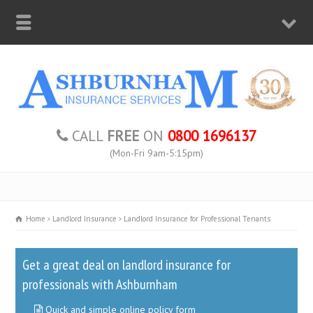
CALL
FREE
ON
0800 1696137
(Mon-Fri 9am-5:15pm)
Home
Landlord Insurance
Landlord Insurance for Professional Tenants
Get a great deal on landlord insurance for
professionals with Ashburnham
Quick and simple online policy form