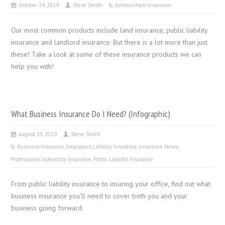
October 24, 2019
Steve Smith
Ashburnham Insurance
Our most common products include land insurance, public liability
insurance and landlord insurance. But there is a lot more than just
these! Take a look at some of these insurance products we can
help you with!
What Business Insurance Do I Need? (Infographic)
August 13, 2019
Steve Smith
Business Insurance
,
Employers Liability Insurance
,
Insurance News
,
Professional Indemnity Insurance
,
Public Liability Insurance
From public liability insurance to insuring your office, find out what
business insurance you’ll need to cover both you and your
business going forward.