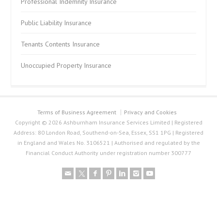
Professional Indemnity Insurance
Public Liability Insurance
Tenants Contents Insurance
Unoccupied Property Insurance
Terms of Business Agreement
Privacy and Cookies
Copyright © 2026 Ashburnham Insurance Services Limited | Registered
Address: 80 London Road, Southend-on-Sea, Essex, SS1 1PG | Registered
in England and Wales No. 3106521 | Authorised and regulated by the
Financial Conduct Authority under registration number 300777