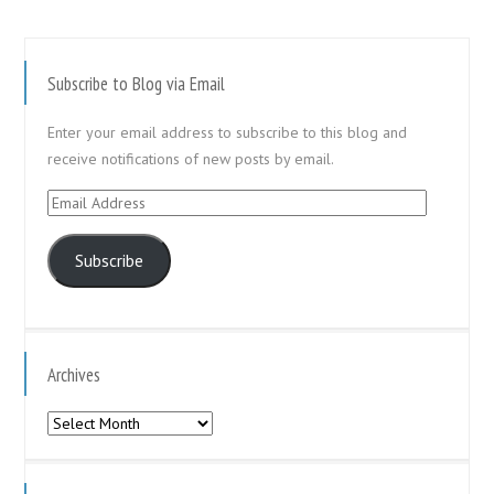
Subscribe to Blog via Email
Enter your email address to subscribe to this blog and
receive notifications of new posts by email.
Email
Address
Subscribe
Archives
Archives