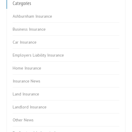
Categories
Ashburnham Insurance
Business Insurance
Car Insurance
Employers Liability Insurance
Home Insurance
Insurance News
Land Insurance
Landlord Insurance
Other News