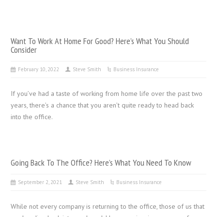
Want To Work At Home For Good? Here’s What You Should
Consider
February 10, 2022
Steve Smith
Business Insurance
If you’ve had a taste of working from home life over the past two
years, there’s a chance that you aren’t quite ready to head back
into the office.
Going Back To The Office? Here’s What You Need To Know
September 2, 2021
Steve Smith
Business Insurance
While not every company is returning to the office, those of us that