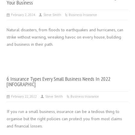
Your Business
February 2, 2024
Steve Smith
Business Insurance
Natural disasters, from floods to earthquakes and hurricanes, can
strike without warning, wreaking havoc on every house, building
and business in their path.
6 Insurance Types Every Small Business Needs In 2022
[INFOGRAPHIC]
February 22, 2022
Steve Smith
Business Insurance
If you run a small business, insurance can be a tedious thing to
organise but the right policies can protect you from most claims
and financial losses.