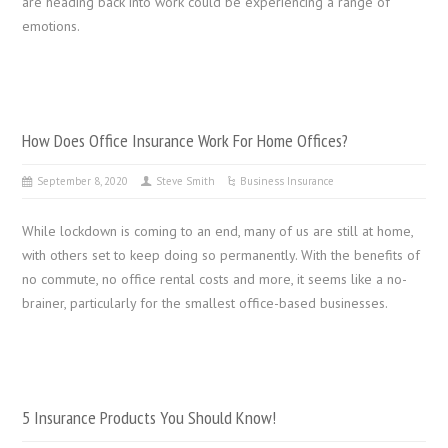
are heading back into work could be experiencing a range of
emotions.
How Does Office Insurance Work For Home Offices?
September 8, 2020
Steve Smith
Business Insurance
While lockdown is coming to an end, many of us are still at home,
with others set to keep doing so permanently. With the benefits of
no commute, no office rental costs and more, it seems like a no-
brainer, particularly for the smallest office-based businesses.
5 Insurance Products You Should Know!