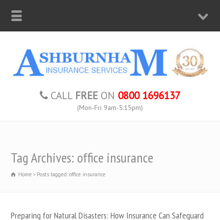
CALL
FREE
ON
0800 1696137
(Mon-Fri 9am-5:15pm)
Tag Archives: office insurance
Home
Posts tagged: office insurance
Preparing for Natural Disasters: How Insurance Can Safeguard