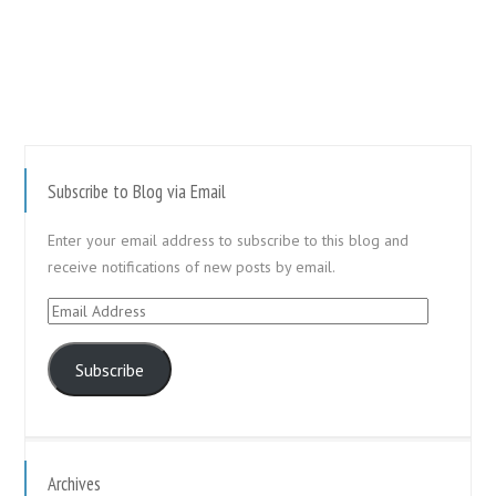
Subscribe to Blog via Email
Enter your email address to subscribe to this blog and
receive notifications of new posts by email.
Email
Address
Subscribe
Archives