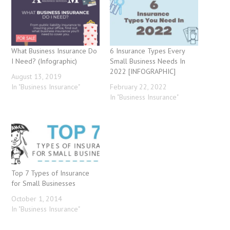
What Business Insurance Do
6 Insurance Types Every
I Need? (Infographic)
Small Business Needs In
2022 [INFOGRAPHIC]
August 13, 2019
In "Business Insurance"
February 22, 2022
In "Business Insurance"
Top 7 Types of Insurance
for Small Businesses
October 1, 2014
In "Business Insurance"