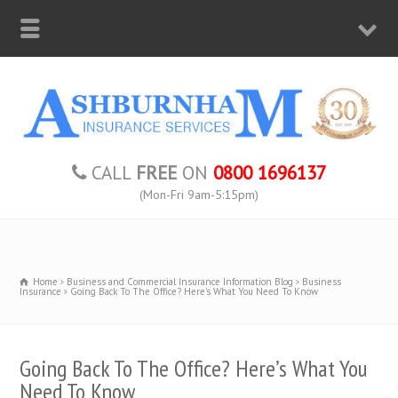
CALL
FREE
ON
0800 1696137
(Mon-Fri 9am-5:15pm)
Home
Business and Commercial Insurance Information Blog
Business
Insurance
Going Back To The Office? Here's What You Need To Know
Going Back To The Office? Here’s What You
Need To Know