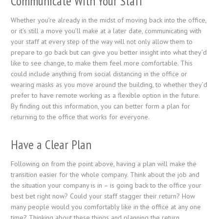
Communicate With Your Staff
Whether you’re already in the midst of moving back into the office,
or it’s still a move you’ll make at a later date, communicating with
your staff at every step of the way will not only allow them to
prepare to go back but can give you better insight into what they’d
like to see change, to make them feel more comfortable. This
could include anything from social distancing in the office or
wearing masks as you move around the building, to whether they’d
prefer to have remote working as a flexible option in the future.
By finding out this information, you can better form a plan for
returning to the office that works for everyone.
Have a Clear Plan
Following on from the point above, having a plan will make the
transition easier for the whole company. Think about the job and
the situation your company is in – is going back to the office your
best bet right now? Could your staff stagger their return? How
many people would you comfortably like in the office at any one
time? Thinking about these things and planning the return