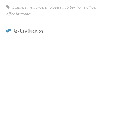
business insurance
,
employers liability
,
home office
,
office insurance
Ask Us A Question