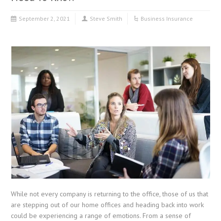
September 2, 2021
Steve Smith
Business Insurance
While not every company is returning to the office, those of us that
are stepping out of our home offices and heading back into work
could be experiencing a range of emotions. From a sense of