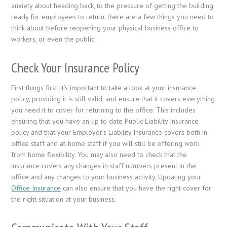
anxiety about heading back, to the pressure of getting the building
ready for employees to return, there are a few things you need to
think about before reopening your physical business office to
workers, or even the public.
Check Your Insurance Policy
First things first, it’s important to take a look at your insurance
policy, providing it is still valid, and ensure that it covers everything
you need it to cover for returning to the office. This includes
ensuring that you have an up to date Public Liability Insurance
policy and that your Employer’s Liability Insurance covers both in-
office staff and at-home staff if you will still be offering work
from home flexibility. You may also need to check that the
insurance covers any changes in staff numbers present in the
office and any changes to your business activity. Updating your
Office Insurance
can also ensure that you have the right cover for
the right situation at your business.