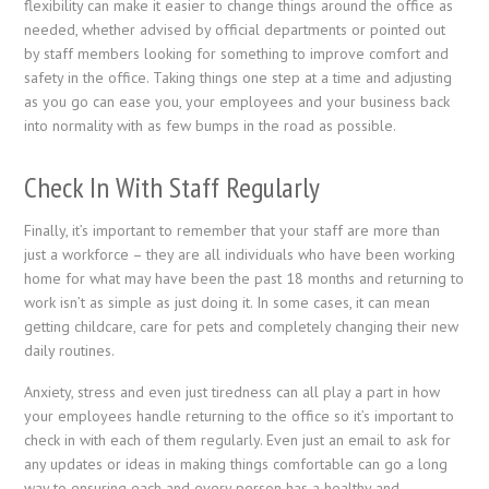
flexibility can make it easier to change things around the office as
needed, whether advised by official departments or pointed out
by staff members looking for something to improve comfort and
safety in the office. Taking things one step at a time and adjusting
as you go can ease you, your employees and your business back
into normality with as few bumps in the road as possible.
Check In With Staff Regularly
Finally, it’s important to remember that your staff are more than
just a workforce – they are all individuals who have been working
home for what may have been the past 18 months and returning to
work isn’t as simple as just doing it. In some cases, it can mean
getting childcare, care for pets and completely changing their new
daily routines.
Anxiety, stress and even just tiredness can all play a part in how
your employees handle returning to the office so it’s important to
check in with each of them regularly. Even just an email to ask for
any updates or ideas in making things comfortable can go a long
way to ensuring each and every person has a healthy and