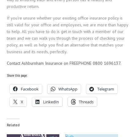
productive return.
If you’re unsure whether your existing office insurance policy is
still valid for your office and employees, we are more than happy
to help. All you have to do is get in touch with a member of our
team and we can walk you through the process of checking your
policy, as well as help you find an alternative that matches your
business and its needs, perfectly.
Contact Ashburnham Insurance on FREEPHONE 0800 1696137.
Share this page:
Facebook
WhatsApp
Telegram
X
LinkedIn
Threads
Related