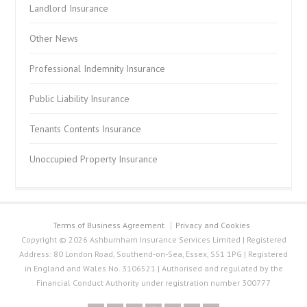
Landlord Insurance
Other News
Professional Indemnity Insurance
Public Liability Insurance
Tenants Contents Insurance
Unoccupied Property Insurance
Terms of Business Agreement
Privacy and Cookies
Copyright © 2026 Ashburnham Insurance Services Limited | Registered
Address: 80 London Road, Southend-on-Sea, Essex, SS1 1PG | Registered
in England and Wales No. 3106521 | Authorised and regulated by the
Financial Conduct Authority under registration number 300777