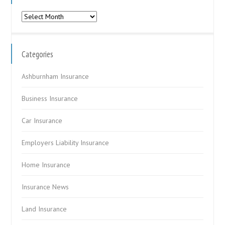
Archives
Categories
Ashburnham Insurance
Business Insurance
Car Insurance
Employers Liability Insurance
Home Insurance
Insurance News
Land Insurance