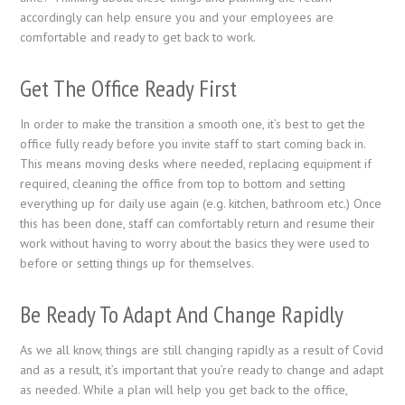
accordingly can help ensure you and your employees are
comfortable and ready to get back to work.
Get The Office Ready First
In order to make the transition a smooth one, it’s best to get the
office fully ready before you invite staff to start coming back in.
This means moving desks where needed, replacing equipment if
required, cleaning the office from top to bottom and setting
everything up for daily use again (e.g. kitchen, bathroom etc.) Once
this has been done, staff can comfortably return and resume their
work without having to worry about the basics they were used to
before or setting things up for themselves.
Be Ready To Adapt And Change Rapidly
As we all know, things are still changing rapidly as a result of Covid
and as a result, it’s important that you’re ready to change and adapt
as needed. While a plan will help you get back to the office,