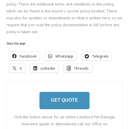
policy. There are additional terms and conditions to this policy,
which can be found in the insurer’s current policy booklet. There
may also be updates or amendments to what is written here, so we
request that you read the policy documentation in full before any
policy is taken out.
Share this page:
Facebook
WhatsApp
Telegram
X
LinkedIn
Threads
GET QUOTE
Click the button above for an online Landlord Pet Damage
Insurance quote or alternatively call our office on