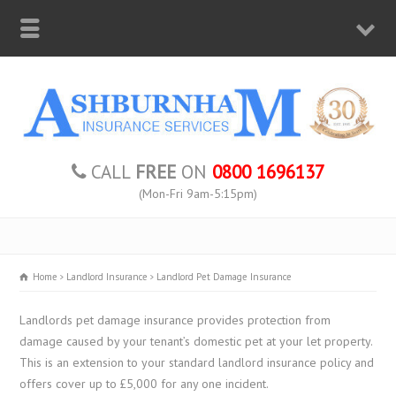
CALL
FREE
ON
0800 1696137
(Mon-Fri 9am-5:15pm)
Home
Landlord Insurance
Landlord Pet Damage Insurance
Landlords pet damage insurance provides protection from
damage caused by your tenant’s domestic pet at your let property.
This is an extension to your standard landlord insurance policy and
offers cover up to £5,000 for any one incident.