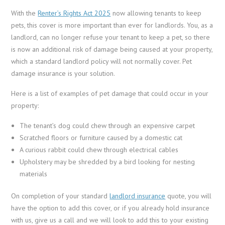
With the
Renter’s Rights Act 2025
now allowing tenants to keep
pets, this cover is more important than ever for landlords. You, as a
landlord, can no longer refuse your tenant to keep a pet, so there
is now an additional risk of damage being caused at your property,
which a standard landlord policy will not normally cover. Pet
damage insurance is your solution.
Here is a list of examples of pet damage that could occur in your
property:
The tenant’s dog could chew through an expensive carpet
Scratched floors or furniture caused by a domestic cat
A curious rabbit could chew through electrical cables
Upholstery may be shredded by a bird looking for nesting
materials
On completion of your standard
landlord insurance
quote, you will
have the option to add this cover, or if you already hold insurance
with us, give us a call and we will look to add this to your existing