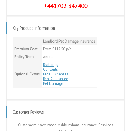
+441702 347400
Key Product Information
Landlord Pet Damage Insurance
Premium Cost
From £117.50 p/a
Policy Term
Annual
Buildings
Contents
Optional Extras
Legal Expenses
Rent Guarantee
Pet Damage
Customer Reviews
Customers have rated Ashburnham Insurance Services