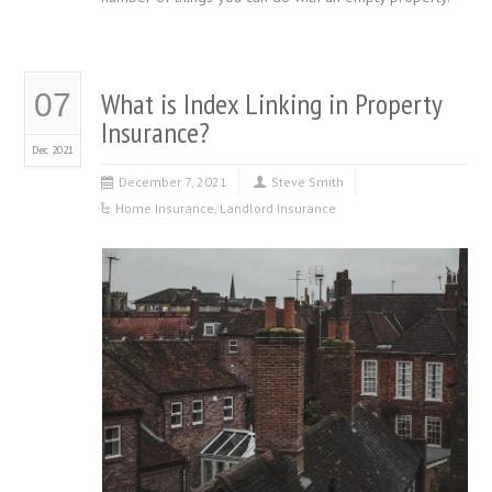
What is Index Linking in Property
07
Insurance?
Dec 2021
December 7, 2021
Steve Smith
Home Insurance
,
Landlord Insurance