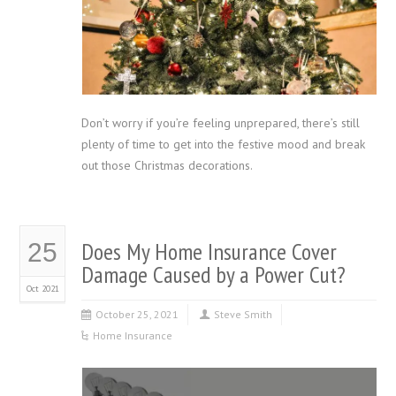
Don’t worry if you’re feeling unprepared, there’s still
plenty of time to get into the festive mood and break
out those Christmas decorations.
Does My Home Insurance Cover
25
Damage Caused by a Power Cut?
Oct 2021
October 25, 2021
Steve Smith
Home Insurance