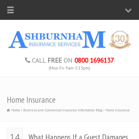
CALL
FREE
ON
0800 1696137
(Mon-Fri 9am-5:15pm)
Home Insurance
Home
Business and Commercial Insurance Information Blog
Home Insurance
What Happens If a Guest Damages
14