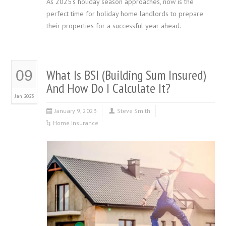
As 2025’s holiday season approaches, now is the
perfect time for holiday home landlords to prepare
their properties for a successful year ahead.
What Is BSI (Building Sum Insured)
09
And How Do I Calculate It?
Jan 2023
January 9, 2023
Steve Smith
Home Insurance