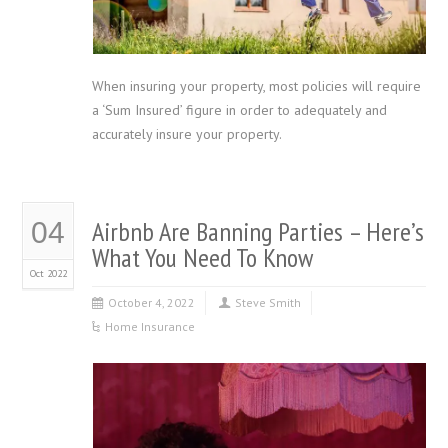
When insuring your property, most policies will require
a ‘Sum Insured’ figure in order to adequately and
accurately insure your property.
Airbnb Are Banning Parties – Here’s
04
What You Need To Know
Oct 2022
October 4, 2022
Steve Smith
Home Insurance