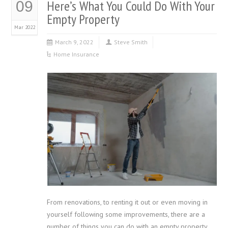
Here’s What You Could Do With Your
09
Empty Property
Mar 2022
March 9, 2022
Steve Smith
Home Insurance
From renovations, to renting it out or even moving in
yourself following some improvements, there are a
number of things you can do with an empty property.