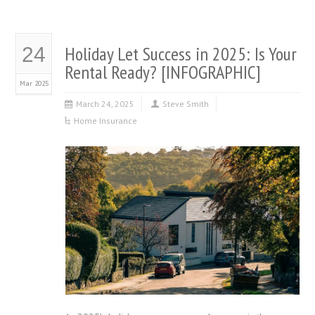
Holiday Let Success in 2025: Is Your
24
Rental Ready? [INFOGRAPHIC]
Mar 2025
March 24, 2025
Steve Smith
Home Insurance