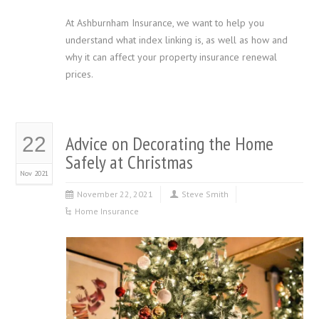
At Ashburnham Insurance, we want to help you
understand what index linking is, as well as how and
why it can affect your property insurance renewal
prices.
Advice on Decorating the Home
22
Safely at Christmas
Nov 2021
November 22, 2021
Steve Smith
Home Insurance