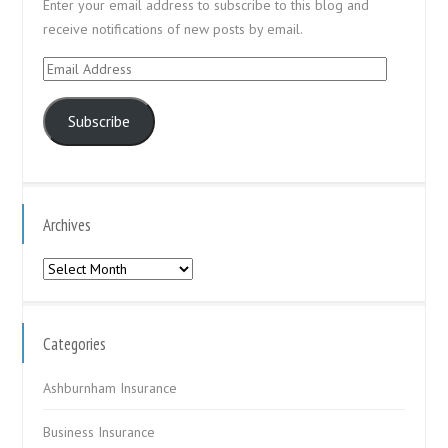
Enter your email address to subscribe to this blog and
receive notifications of new posts by email.
Email
Address
Subscribe
Archives
Archives
Categories
Ashburnham Insurance
Business Insurance