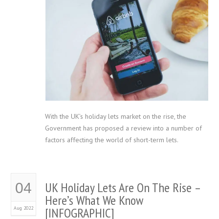
With the UK’s holiday lets market on the rise, the
Government has proposed a review into a number of
factors affecting the world of short-term lets.
UK Holiday Lets Are On The Rise –
04
Here’s What We Know
Aug 2022
[INFOGRAPHIC]