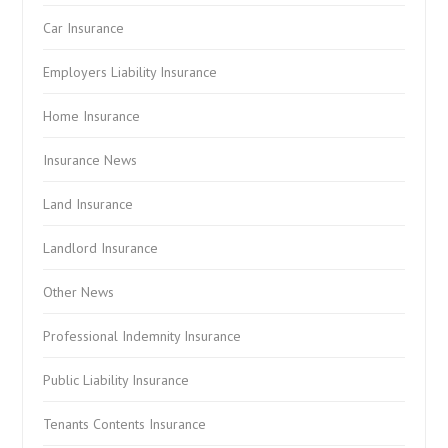
Car Insurance
Employers Liability Insurance
Home Insurance
Insurance News
Land Insurance
Landlord Insurance
Other News
Professional Indemnity Insurance
Public Liability Insurance
Tenants Contents Insurance