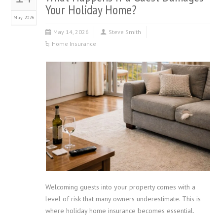
Your Holiday Home?
May 2026
May 14, 2026
Steve Smith
Home Insurance
Welcoming guests into your property comes with a
level of risk that many owners underestimate. This is
where holiday home insurance becomes essential.