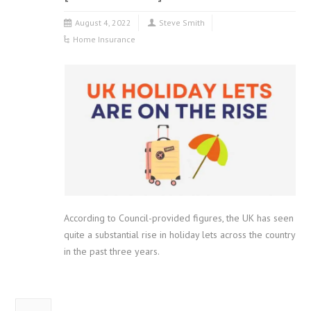
August 4, 2022
Steve Smith
Home Insurance
According to Council-provided figures, the UK has seen
quite a substantial rise in holiday lets across the country
in the past three years.