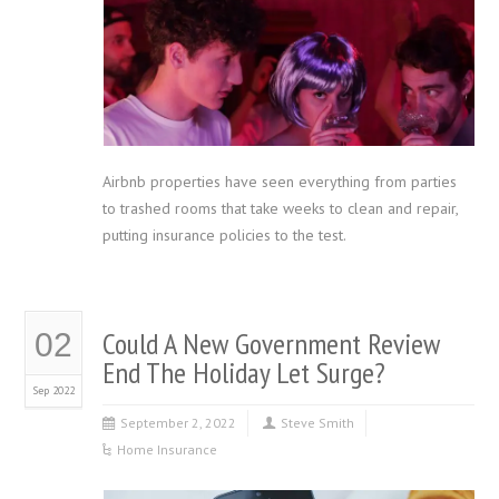
Airbnb properties have seen everything from parties
to trashed rooms that take weeks to clean and repair,
putting insurance policies to the test.
Could A New Government Review
02
End The Holiday Let Surge?
Sep 2022
September 2, 2022
Steve Smith
Home Insurance