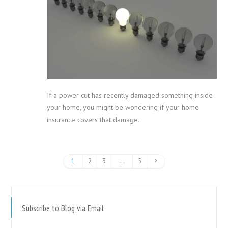
If a power cut has recently damaged something inside
your home, you might be wondering if your home
insurance covers that damage.
1
2
3
…
5
Subscribe to Blog via Email