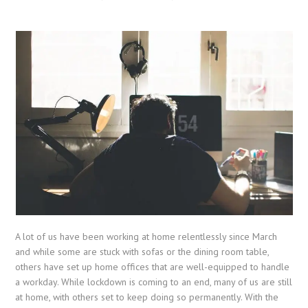
A lot of us have been working at home relentlessly since March
and while some are stuck with sofas or the dining room table,
others have set up home offices that are well-equipped to handle
a workday. While lockdown is coming to an end, many of us are still
at home, with others set to keep doing so permanently. With the