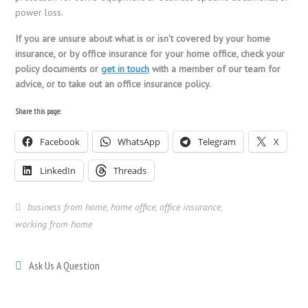
power loss.
If you are unsure about what is or isn’t covered by your home
insurance, or by office insurance for your home office, check your
policy documents or
get in touch
with a member of our team for
advice, or to take out an office insurance policy.
Share this page:
Facebook
WhatsApp
Telegram
X
LinkedIn
Threads
business from home
,
home office
,
office insurance
,
working from home
Ask Us A Question