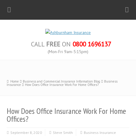
CALL
FREE
ON
0800 1696137
(Mon-Fri 9am-5:15pm)
Home
Business and Commercial Insurance Information Blog
Business
Insurance
How Does Office Insurance Work For Home Offices?
How Does Office Insurance Work For Home
Offices?
September 8, 2020
Steve Smith
Business Insurance