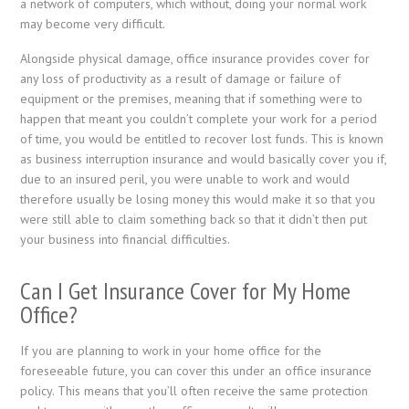
a network of computers, which without, doing your normal work
may become very difficult.
Alongside physical damage, office insurance provides cover for
any loss of productivity as a result of damage or failure of
equipment or the premises, meaning that if something were to
happen that meant you couldn’t complete your work for a period
of time, you would be entitled to recover lost funds. This is known
as business interruption insurance and would basically cover you if,
due to an insured peril, you were unable to work and would
therefore usually be losing money this would make it so that you
were still able to claim something back so that it didn’t then put
your business into financial difficulties.
Can I Get Insurance Cover for My Home
Office?
If you are planning to work in your home office for the
foreseeable future, you can cover this under an office insurance
policy. This means that you’ll often receive the same protection