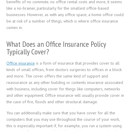
benefits of no commute, no office rental costs and more, it seems
like a no-brainer, particularly for the smallest office-based
businesses. However, as with any office space, a home office could
be at risk of a number of things, which is where office insurance
comes in.
What Does an Office Insurance Policy
Typically Cover?
Office insurance
is a form of insurance that provides cover to all
kinds of small offices, from doctors surgeries to offices in a block
and more. The cover offers the same kind of support and
reassurance as any other building or contents insurance associated
with business, including cover for things like computers, networks
and other equipment. Office insurance will usually provide cover in
the case of fire, floods and other structural damage.
You can additionally make sure that you have cover for all the
computers that you may use throughout the course of your work,
this is especially important if, for example, you run a system using