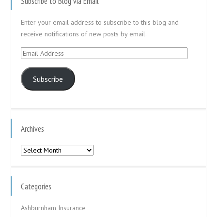
Subscribe to Blog via Email
Enter your email address to subscribe to this blog and
receive notifications of new posts by email.
Email
Address
Subscribe
Archives
Archives
Categories
Ashburnham Insurance