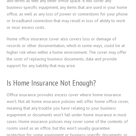
and terms as with any other office space. It will cover any
business-specific equipment, any items that are used in your home
office, as well as any loss of power or connections for your phone
or broadband connection that may result in loss of ability to work
or incur excess costs.
Home office insurance cover also covers loss or damage of
records or other documentation, which in some ways, could be at
higher risk when within a home environment. The cover may offer
the costs of replacing business documents, data and provide
support for any liability that may arise.
Is Home Insurance Not Enough?
Office insurance provides excess cover where home insurance
won’t. Not all home insurance policies will offer home office cover,
meaning that any trouble you have relating to your business
equipment or documents won’t fall under home insurance in most
cases. Home insurance policies may cover some of the contents of
rooms used as an office, but this won’t usually guarantee
protection for some equipment or business-specific documents, or