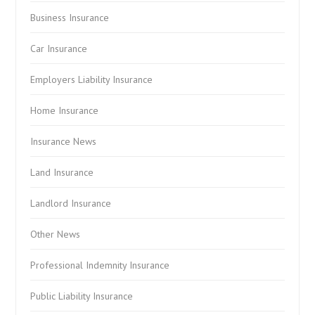
Business Insurance
Car Insurance
Employers Liability Insurance
Home Insurance
Insurance News
Land Insurance
Landlord Insurance
Other News
Professional Indemnity Insurance
Public Liability Insurance