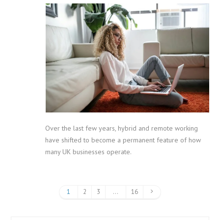
Over the last few years, hybrid and remote working
have shifted to become a permanent feature of how
many UK businesses operate.
1
2
3
…
16