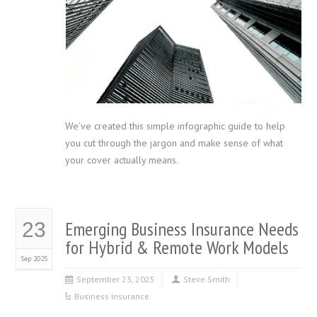
We’ve created this simple infographic guide to help
you cut through the jargon and make sense of what
your cover actually means.
Emerging Business Insurance Needs
23
for Hybrid & Remote Work Models
Sep 2025
September 23, 2025
Steve Smith
Business Insurance