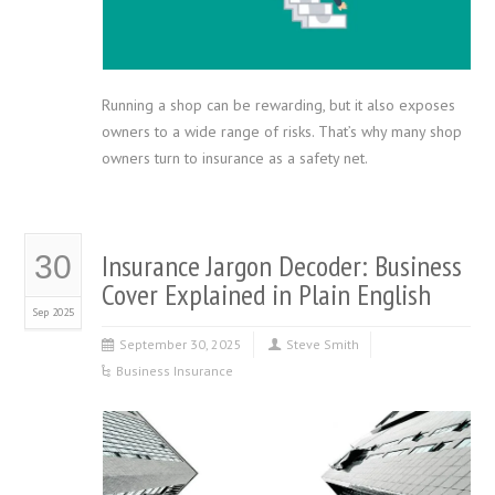
Running a shop can be rewarding, but it also exposes
owners to a wide range of risks. That’s why many shop
owners turn to insurance as a safety net.
Insurance Jargon Decoder: Business
30
Cover Explained in Plain English
Sep 2025
September 30, 2025
Steve Smith
Business Insurance