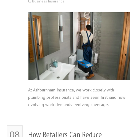
Business Insurance
At Ashburnham Insurance, we work closely with
plumbing professionals and have seen firsthand how
evolving work demands evolving coverage.
How Retailers Can Reduce
08