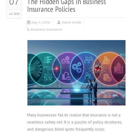
The Hidden Gaps in Business
07
Insurance Policies
Jul 2026
July 7, 2026
Steve Smith
Business Insurance
Many businesses fail to realise that insurance is not a
seamless safety net. It is a puzzle of policy structures,
and dangerous blind spots frequently occur.