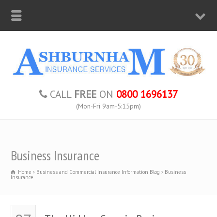
CALL
FREE
ON
0800 1696137
(Mon-Fri 9am-5:15pm)
Business Insurance
Home
Business and Commercial Insurance Information Blog
Business
Insurance