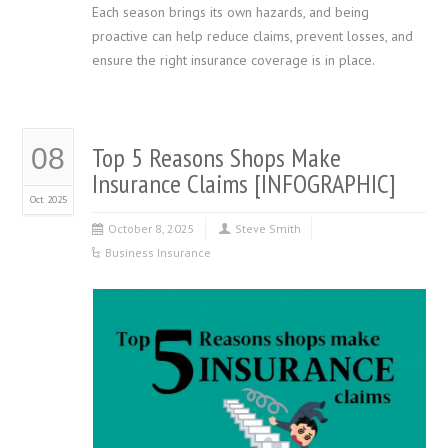
Each season brings its own hazards, and being
proactive can help reduce claims, prevent losses, and
ensure the right insurance coverage is in place.
Top 5 Reasons Shops Make
08
Insurance Claims [INFOGRAPHIC]
Oct 2025
October 8, 2025
Steve Smith
Business Insurance