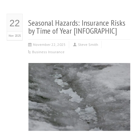
Seasonal Hazards: Insurance Risks
22
by Time of Year [INFOGRAPHIC]
Nov 2025
November 22, 2025
Steve Smith
Business Insurance