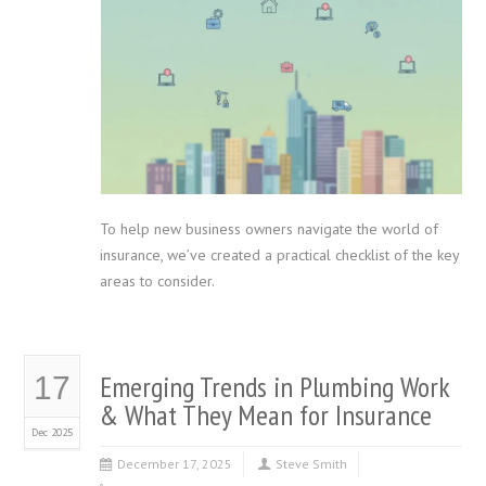
To help new business owners navigate the world of
insurance, we’ve created a practical checklist of the key
areas to consider.
Emerging Trends in Plumbing Work
17
& What They Mean for Insurance
Dec 2025
December 17, 2025
Steve Smith