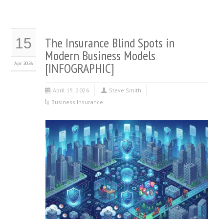
The Insurance Blind Spots in
15
Modern Business Models
Apr 2026
[INFOGRAPHIC]
April 15, 2026
Steve Smith
Business Insurance