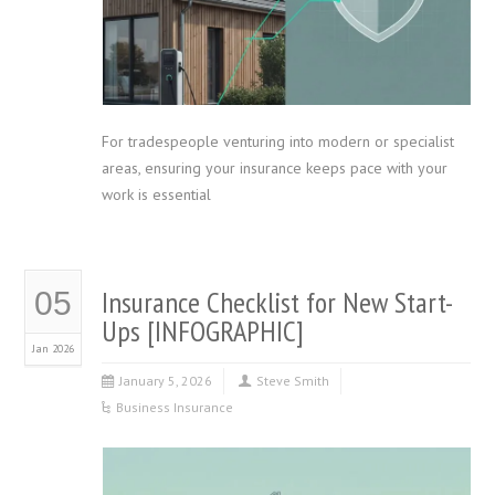
For tradespeople venturing into modern or specialist
areas, ensuring your insurance keeps pace with your
work is essential
Insurance Checklist for New Start-
05
Ups [INFOGRAPHIC]
Jan 2026
January 5, 2026
Steve Smith
Business Insurance