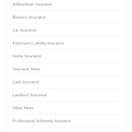
Ashburnham Insurance
Business Insurance
Car Insurance
Employers Liability Insurance
Home Insurance
Insurance News
Land Insurance
Landlord Insurance
Other News
Professional Indemnity Insurance