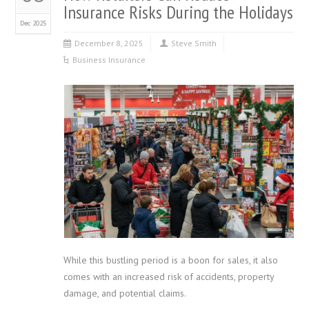
Insurance Risks During the Holidays
Dec 2025
December 8, 2025
Steve Smith
Business Insurance
While this bustling period is a boon for sales, it also
comes with an increased risk of accidents, property
damage, and potential claims.