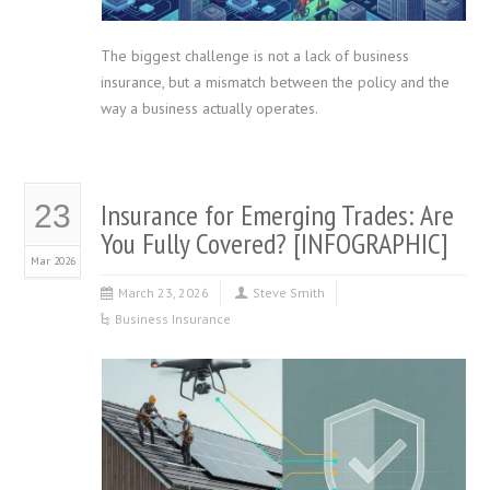
The biggest challenge is not a lack of business
insurance, but a mismatch between the policy and the
way a business actually operates.
Insurance for Emerging Trades: Are
23
You Fully Covered? [INFOGRAPHIC]
Mar 2026
March 23, 2026
Steve Smith
Business Insurance