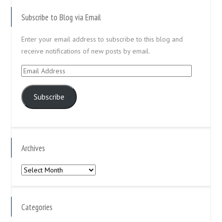
Subscribe to Blog via Email
Enter your email address to subscribe to this blog and
receive notifications of new posts by email.
Email
Address
Subscribe
Archives
Archives
Categories