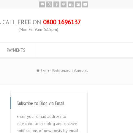
CALL
FREE
ON
0800 1696137
(Mon-Fri 9am-5:15pm)
PAYMENTS
Home
Posts tagged: infographic
Subscribe to Blog via Email
Enter your email address to
subscribe to this blog and receive
notifications of new posts by email.