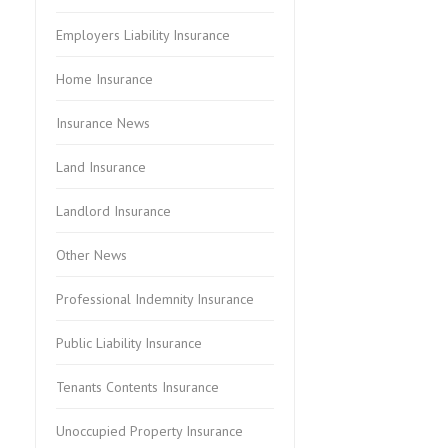
Employers Liability Insurance
Home Insurance
Insurance News
Land Insurance
Landlord Insurance
Other News
Professional Indemnity Insurance
Public Liability Insurance
Tenants Contents Insurance
Unoccupied Property Insurance