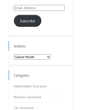
Email
Address
Subscribe
Archives
Archives
Categories
Ashburnham Insurance
Business Insurance
Car Insurance