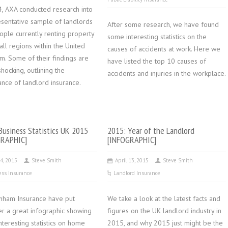
4, AXA conducted research into
esentative sample of landlords
After some research, we have found
ople currently renting property
some interesting statistics on the
all regions within the United
causes of accidents at work. Here we
m. Some of their findings are
have listed the top 10 causes of
shocking, outlining the
accidents and injuries in the workplace.
ance of landlord insurance.
usiness Statistics UK 2015
2015: Year of the Landlord
GRAPHIC]
[INFOGRAPHIC]
4, 2015
Steve Smith
April 13, 2015
Steve Smith
ess Insurance
Landlord Insurance
nham Insurance have put
We take a look at the latest facts and
er a great infographic showing
figures on the UK landlord industry in
teresting statistics on home
2015, and why 2015 just might be the