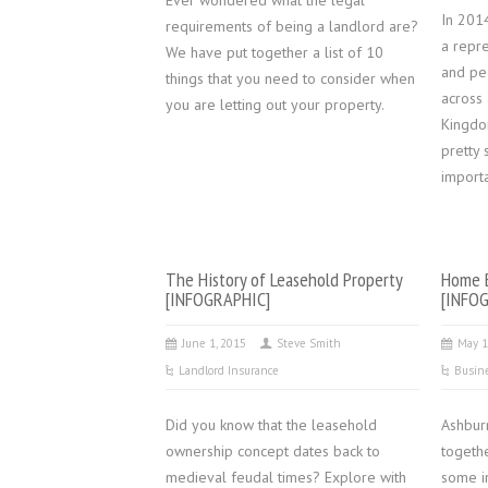
Ever wondered what the legal
In 201
requirements of being a landlord are?
a repr
We have put together a list of 10
and pe
things that you need to consider when
across 
you are letting out your property.
Kingdo
pretty 
import
The History of Leasehold Property
Home B
[INFOGRAPHIC]
[INFO
June 1, 2015
Steve Smith
May 1
Landlord Insurance
Busin
Did you know that the leasehold
Ashbur
ownership concept dates back to
togeth
medieval feudal times? Explore with
some in