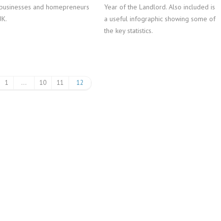
businesses and homepreneurs
Year of the Landlord. Also included is
UK.
a useful infographic showing some of
the key statistics.
1
…
10
11
12