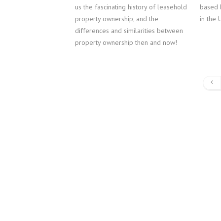
us the fascinating history of leasehold
based 
property ownership, and the
in the 
differences and similarities between
property ownership then and now!