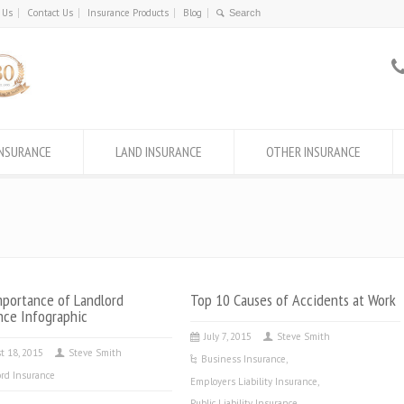
 Us
Contact Us
Insurance Products
Blog
INSURANCE
LAND INSURANCE
OTHER INSURANCE
portance of Landlord
Top 10 Causes of Accidents at Work
nce Infographic
July 7, 2015
Steve Smith
t 18, 2015
Steve Smith
Business Insurance
,
rd Insurance
Employers Liability Insurance
,
Public Liability Insurance