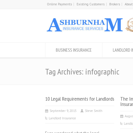
Online Payments
Existing Customers
Brokers
About
BUSINESS INSURANCE
LANDLORD 
Tag Archives: infographic
10 Legal Requirements for Landlords
The Im
Insura
September 9, 2015
Steve Smith
Augus
Landlord Insurance
Landlo