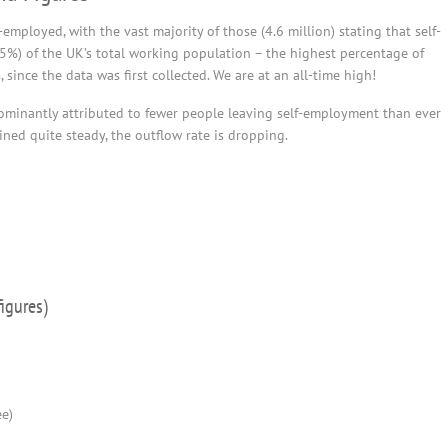
mployed, with the vast majority of those (4.6 million) stating that self-
15%) of the UK’s total working population – the highest percentage of
since the data was first collected. We are at an all-time high!
dominantly attributed to fewer people leaving self-employment than ever
ned quite steady, the outflow rate is dropping.
igures)
)
ee)