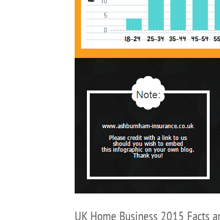
UK Home Business 2015 Facts a