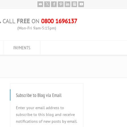
CALL
FREE
ON
0800 1696137
(Mon-Fri 9am-5:15pm)
PAYMENTS
Subscribe to Blog via Email
Enter your email address to
subscribe to this blog and receive
notifications of new posts by email.