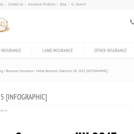
 Us
Contact Us
Insurance Products
Blog
 INSURANCE
LAND INSURANCE
OTHER INSURANCE
og
Business Insurance
Home Business Statistics UK 2015 [INFOGRAPHIC]
15 [INFOGRAPHIC]
rance