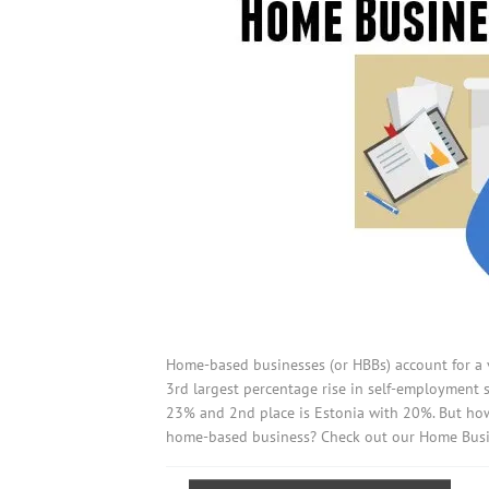
Home-based businesses (or HBBs) account for a v
3rd largest percentage rise in self-employment 
23% and 2nd place is Estonia with 20%. But ho
home-based business? Check out our Home Busin