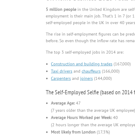
5 million people
in the United Kingdom are self-e
employment is their main job. That’s 1 in 7 (or 
self-employed people in the UK in over 40 years, 
The rise in self-employment figures can be pre
before. So even though the inflow rate has remai
The top 3 self-employed jobs in 2014 are:
Construction and building trades
(167,000)
Taxi drivers
and
chauffeurs
(166,000)
Carpenters
and
joiners
(144,000)
The Self-Employed Selfie (based on 2014 f
Average Age:
47
(7 years older than the average UK employee
Average Hours Worked per Week:
40
(2 hours longer than the average UK employ
Most likely from London
(17.3%)