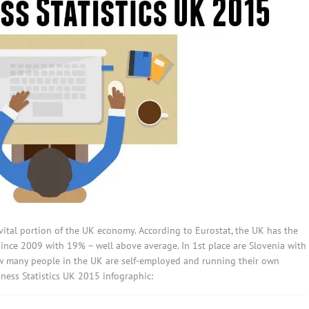
ital portion of the UK economy. According to Eurostat, the UK has the
since 2009 with 19% – well above average. In 1st place are Slovenia with
w many people in the UK are self-employed and running their own
ess Statistics UK 2015 infographic: