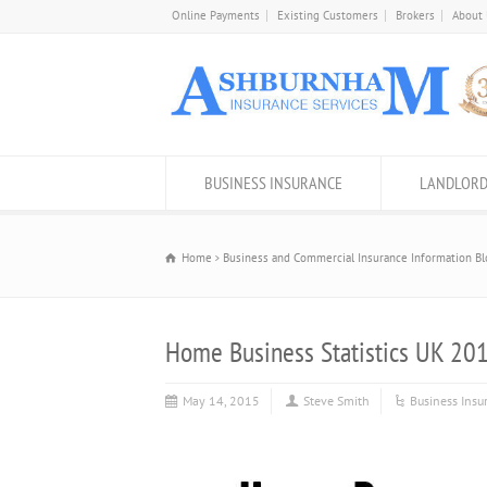
Online Payments
Existing Customers
Brokers
About
BUSINESS INSURANCE
LANDLORD
Home
Business and Commercial Insurance Information Bl
Home Business Statistics UK 20
May 14, 2015
Steve Smith
Business Insu