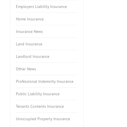
Employers Liability Insurance
Home Insurance
Insurance News
Land Insurance
Landlord Insurance
Other News
Professional Indemnity Insurance
Public Liability Insurance
Tenants Contents Insurance
Unoccupied Property Insurance