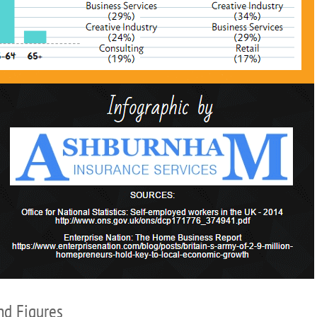
nd Figures