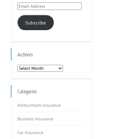
Email
Address
Subscribe
Archives
Archives
Categories
Ashburnham Insurance
Business Insurance
Car Insurance