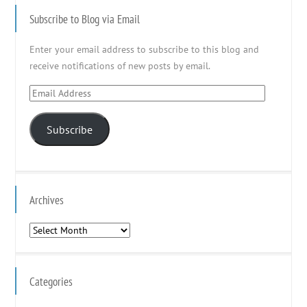
Subscribe to Blog via Email
Enter your email address to subscribe to this blog and
receive notifications of new posts by email.
Email
Address
Subscribe
Archives
Archives
Categories