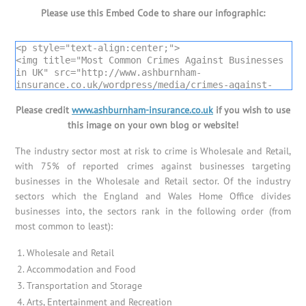
Please use this Embed Code to share our infographic:
<p style="text-align:center;">

<img title="Most Common Crimes Against Businesses 
in UK" src="http://www.ashburnham-
insurance.co.uk/wordpress/media/crimes-against-
businesses-uk-infographic.png" alt="Most Common 
Please credit
Crimes Against Businesses in UK" />

www.ashburnham-insurance.co.uk
if you wish to use
Infographic by <a title="Ashburnham Insurance 
this image on your own blog or website!
Services" href="http://www.ashburnham-
insurance.co.uk">Ashburnham Insurance</a></p>
The industry sector most at risk to crime is Wholesale and Retail,
with 75% of reported crimes against businesses targeting
businesses in the Wholesale and Retail sector. Of the industry
sectors which the England and Wales Home Office divides
businesses into, the sectors rank in the following order (from
most common to least):
Wholesale and Retail
Accommodation and Food
Transportation and Storage
Arts, Entertainment and Recreation