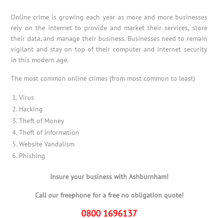
Online crime is growing each year as more and more businesses
rely on the internet to provide and market their services, store
their data, and manage their business. Businesses need to remain
vigilant and stay on top of their computer and internet security
in this modern age.
The most common online crimes (from most common to least)
Virus
Hacking
Theft of Money
Theft of Information
Website Vandalism
Phishing
Insure your business with Ashburnham!
Call our freephone for a free no obligation quote!
0800 1696137