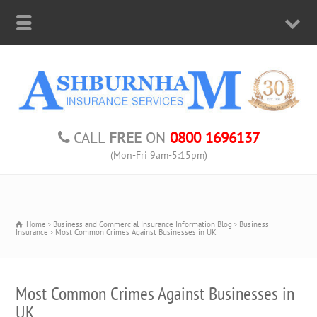
CALL
FREE
ON
0800 1696137
(Mon-Fri 9am-5:15pm)
Home
Business and Commercial Insurance Information Blog
Business
Insurance
Most Common Crimes Against Businesses in UK
Most Common Crimes Against Businesses in
UK