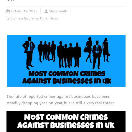
October 14, 2015
Steve Smith
Business Insurance
,
Other News
The rate of reported crimes against businesses have been
steadily dropping year-on-year, but is still a very real threat.