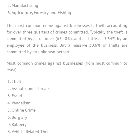
Manufacturing
Agriculture, Forestry and Fishing
The most common crime against businesses is theft, accounting
for over three quarters of crimes committed. Typically the theft is
committed by a customer (63.48%), and as little as 3.64% by an
employee of the business. But a massive 30.6% of thefts are
committed by an unknown person.
Most common crimes against businesses (from most common to
least):
Theft
Assaults and Threats
Fraud
Vandalism
Online Crime
Burglary
Robbery
Vehicle Related Theft