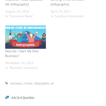
UK (Infographic)
(Infographic)
August 16, 2016
April 25, 2017
In "Insurance News"
In "Landlord Insurance"
How Do I Start My Own
Business?
November 10, 2015
In "Business Insurance"
business
,
crimes
,
infographic
,
uk
Ask Us A Question