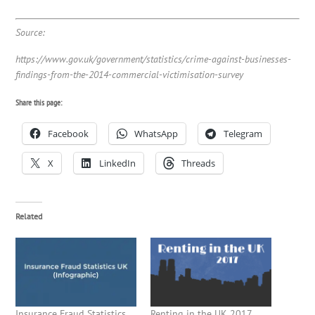
Source:
https://www.gov.uk/government/statistics/crime-against-businesses-
findings-from-the-2014-commercial-victimisation-survey
Share this page:
Facebook
WhatsApp
Telegram
X
LinkedIn
Threads
Related
Insurance Fraud Statistics
Renting in the UK 2017