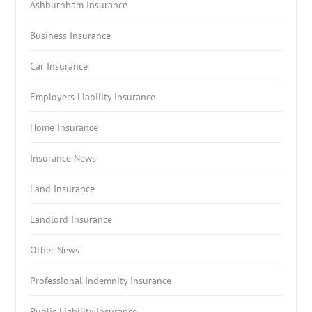
Ashburnham Insurance
Business Insurance
Car Insurance
Employers Liability Insurance
Home Insurance
Insurance News
Land Insurance
Landlord Insurance
Other News
Professional Indemnity Insurance
Public Liability Insurance