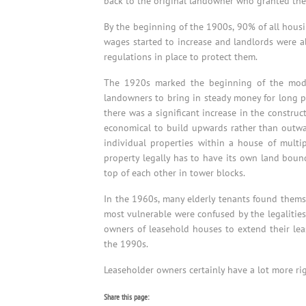
back to the original landowner who granted the 
By the beginning of the 1900s, 90% of all hous
wages started to increase and landlords were abl
regulations in place to protect them.
The 1920s marked the beginning of the moder
landowners to bring in steady money for long per
there was a significant increase in the construc
economical to build upwards rather than outwar
individual properties within a house of multi
property legally has to have its own land bound
top of each other in tower blocks.
In the 1960s, many elderly tenants found thems
most vulnerable were confused by the legalities
owners of leasehold houses to extend their leas
the 1990s.
Leaseholder owners certainly have a lot more ri
Share this page: