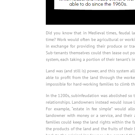
Did you know that in Medieval times, feudal law
time? Work would often be agricultural or worki
in exchange for providing their produce or tra
Sub-tenants themselves could then lease out por
system, each taking a portion of their tenant’s 
Land was (and still is) power, and this system a
able to profit from the land through the worke
impossible for hard-working families to climb th
In the 1200s, subinfeudation was abolished so th
relationships. Landowners instead would issue la
For example, “estate in fee simple” would all
landowner with money or a service, and their 
families could keep the land rights within the fa
the products of the land and the fruits of their