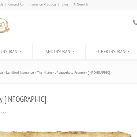
 Us
Contact Us
Insurance Products
Blog
 INSURANCE
LAND INSURANCE
OTHER INSURANCE
og
Landlord Insurance
The History of Leasehold Property [INFOGRAPHIC]
ty [INFOGRAPHIC]
ance