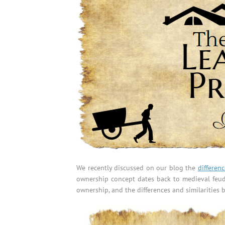
We recently discussed on our blog the
differen
ownership concept dates back to medieval feuda
ownership, and the differences and similaritie