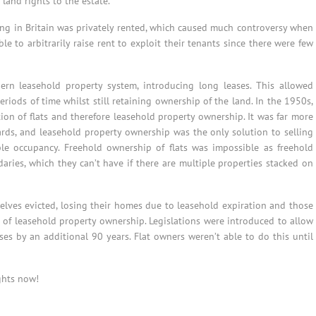
land rights to the estate.
ing in Britain was privately rented, which caused much controversy when
e to arbitrarily raise rent to exploit their tenants since there were few
n leasehold property system, introducing long leases. This allowed
iods of time whilst still retaining ownership of the land. In the 1950s,
tion of flats and therefore leasehold property ownership. It was far more
ds, and leasehold property ownership was the only solution to selling
ple occupancy. Freehold ownership of flats was impossible as freehold
aries, which they can’t have if there are multiple properties stacked on
elves evicted, losing their homes due to leasehold expiration and those
 of leasehold property ownership. Legislations were introduced to allow
es by an additional 90 years. Flat owners weren’t able to do this until
ghts now!