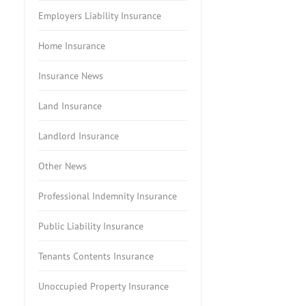
Employers Liability Insurance
Home Insurance
Insurance News
Land Insurance
Landlord Insurance
Other News
Professional Indemnity Insurance
Public Liability Insurance
Tenants Contents Insurance
Unoccupied Property Insurance