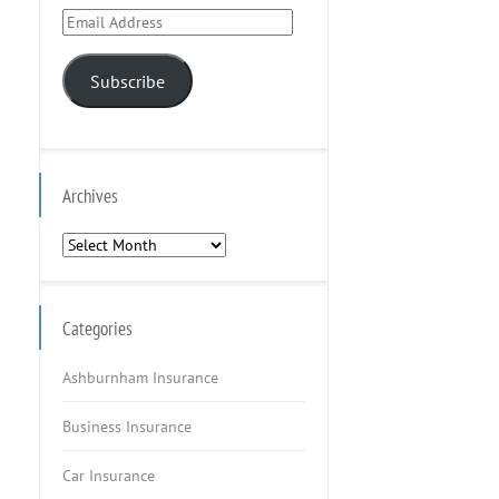
Email
Address
Subscribe
Archives
Archives
Categories
Ashburnham Insurance
Business Insurance
Car Insurance