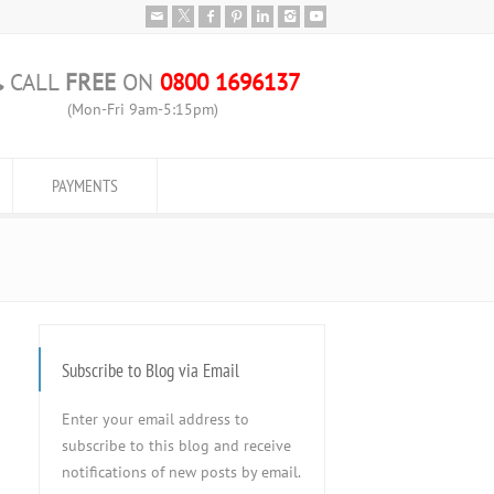
CALL
FREE
ON
0800 1696137
(Mon-Fri 9am-5:15pm)
PAYMENTS
Subscribe to Blog via Email
Enter your email address to
subscribe to this blog and receive
notifications of new posts by email.