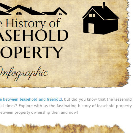
ce between leasehold and freehold
, but did you know that the leasehold
l times? Explore with us the fascinating history of leasehold property
s between property ownership then and now!