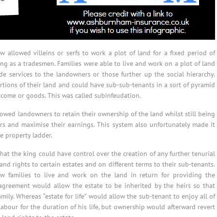
 allowed villeins or serfs to work a plot of land for a fixed period of
ng as a tradesmen. Families were able to live and work on a plot of land
de services to the landowners or those further up the social hierarchy.
tions of their land and could have sub-sub-tenants in a sort of pyramid
income or goods. This was called subinfeudation.
llowed landowners to retain their ownership of the land whilst still being
rs and maximise their earnings. This system also unfortunately made it
e property ladder.
at the king could have control over the creation of any further tenurial
nd rights to certain estates and on different terms to their sub-tenants.
ow families to live and work on the land in return for providing the
agreement would allow the estate to be inherited by the heirs so that
mily. Whereas “estate for life” would allow the sub-tenant to enjoy all of
 labour for the duration of his life, but ownership would afterward revert