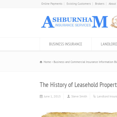
Online Payments
Existing Customers
Brokers
About
BUSINESS INSURANCE
LANDLORD
Home
Business and Commercial Insurance Information Bl
The History of Leasehold Proper
June 1, 2015
Steve Smith
Landlord Insur