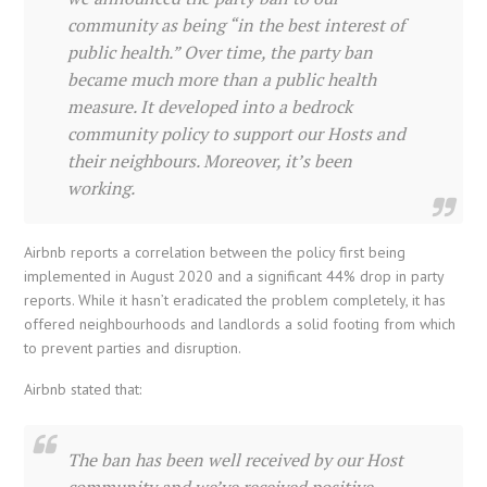
community as being “in the best interest of
public health.” Over time, the party ban
became much more than a public health
measure. It developed into a bedrock
community policy to support our Hosts and
their neighbours. Moreover, it’s been
working.
Airbnb reports a correlation between the policy first being
implemented in August 2020 and a significant 44% drop in party
reports. While it hasn’t eradicated the problem completely, it has
offered neighbourhoods and landlords a solid footing from which
to prevent parties and disruption.
Airbnb stated that:
The ban has been well received by our Host
community and we’ve received positive