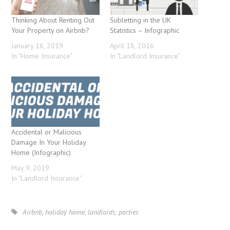
Thinking About Renting Out
Subletting in the UK
Your Property on Airbnb?
Statistics – Infographic
January 16, 2019
April 18, 2016
In "Home Insurance"
In "Landlord Insurance"
Accidental or Malicious
Damage In Your Holiday
Home (Infographic)
May 9, 2019
In "Landlord Insurance"
Airbnb
,
holiday home
,
landlords
,
parties