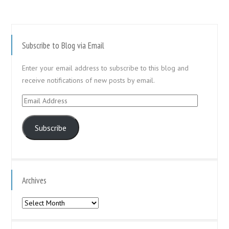
Subscribe to Blog via Email
Enter your email address to subscribe to this blog and
receive notifications of new posts by email.
Email
Address
Subscribe
Archives
Archives