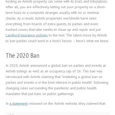
hosting an Airbnb property can come with its trials and tribulations.
After all, you are effectively letting out your property on a short-
term basis to a complete stranger, usually with no or minimal
checks. As a result, Airbnb properties worldwide have seen
everything from hoards of extra guests, to parties and even
trashed rooms that take weeks to clean up and repair and put
Landlord insurance policies
to the test. The latest move by Airbnb
to ban parties could work in a host’s favour – here’s what we know.
The 2020 Ban
In 2020, Airbnb announced a global ban on parties and events at
Airbnb listings as well as an occupancy cap of 16. This ban was
introduced with Airbnb claiming that “instituting a global ban on
parties and events is in the best interest in public health” following
changing rules surrounding the pandemic and public health
mandates that put bans on public gatherings.
In
a statement
released on the Airbnb website, they claimed that: