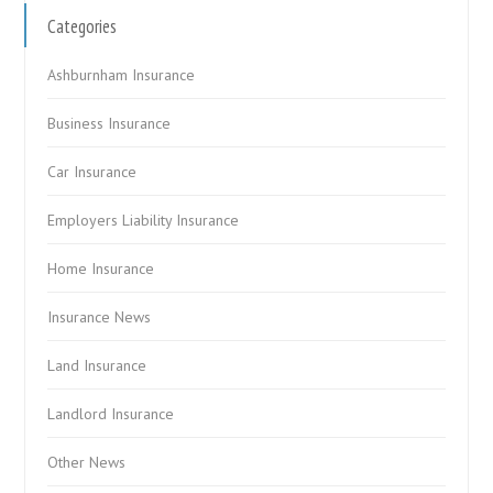
Categories
Ashburnham Insurance
Business Insurance
Car Insurance
Employers Liability Insurance
Home Insurance
Insurance News
Land Insurance
Landlord Insurance
Other News