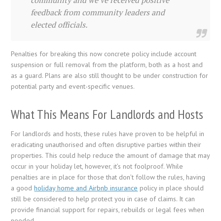
feedback from community leaders and
elected officials.
Penalties for breaking this now concrete policy include account
suspension or full removal from the platform, both as a host and
as a guard. Plans are also still thought to be under construction for
potential party and event-specific venues.
What This Means For Landlords and Hosts
For landlords and hosts, these rules have proven to be helpful in
eradicating unauthorised and often disruptive parties within their
properties. This could help reduce the amount of damage that may
occur in your holiday let, however, it’s not foolproof. While
penalties are in place for those that don’t follow the rules, having
a good
holiday home and Airbnb insurance
policy in place should
still be considered to help protect you in case of claims. It can
provide financial support for repairs, rebuilds or legal fees when
needed.