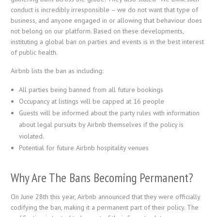
conduct is incredibly irresponsible – we do not want that type of
business, and anyone engaged in or allowing that behaviour does
not belong on our platform. Based on these developments,
instituting a global ban on parties and events is in the best interest
of public health.
Airbnb lists the ban as including:
All parties being banned from all future bookings
Occupancy at listings will be capped at 16 people
Guests will be informed about the party rules with information
about legal pursuits by Airbnb themselves if the policy is
violated.
Potential for future Airbnb hospitality venues
Why Are The Bans Becoming Permanent?
On June 28th this year, Airbnb announced that they were officially
codifying the ban, making it a permanent part of their policy. The