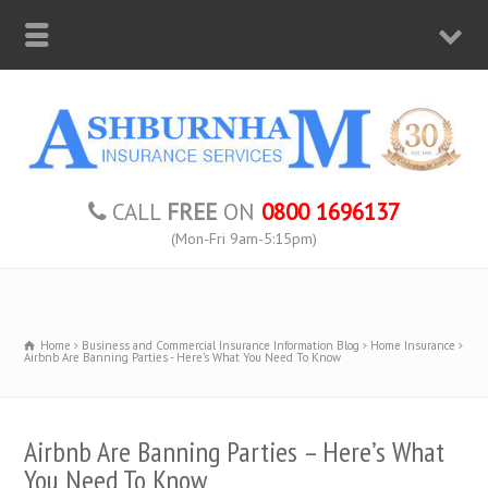
CALL
FREE
ON
0800 1696137
(Mon-Fri 9am-5:15pm)
Home
Business and Commercial Insurance Information Blog
Home Insurance
Airbnb Are Banning Parties - Here’s What You Need To Know
Airbnb Are Banning Parties – Here’s What
You Need To Know