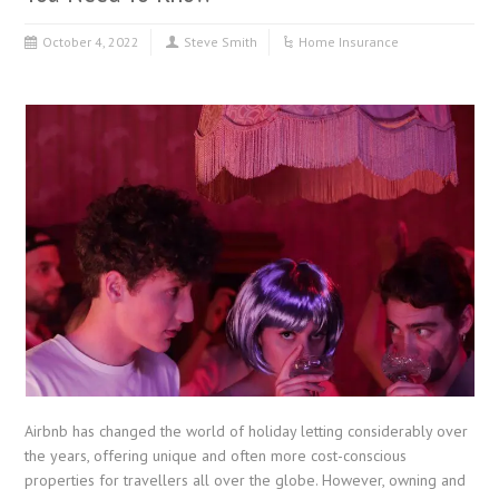
October 4, 2022
Steve Smith
Home Insurance
Airbnb has changed the world of holiday letting considerably over
the years, offering unique and often more cost-conscious
properties for travellers all over the globe. However, owning and