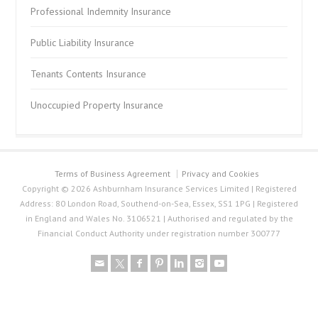
Professional Indemnity Insurance
Public Liability Insurance
Tenants Contents Insurance
Unoccupied Property Insurance
Terms of Business Agreement
Privacy and Cookies
Copyright © 2026 Ashburnham Insurance Services Limited | Registered
Address: 80 London Road, Southend-on-Sea, Essex, SS1 1PG | Registered
in England and Wales No. 3106521 | Authorised and regulated by the
Financial Conduct Authority under registration number 300777