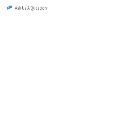
Ask Us A Question