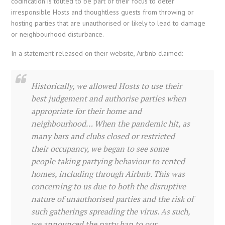
codification is touted to be part of their focus to deter
irresponsible Hosts and thoughtless guests from throwing or
hosting parties that are unauthorised or likely to lead to damage
or neighbourhood disturbance.
In a statement released on their website, Airbnb claimed:
Historically, we allowed Hosts to use their
best judgement and authorise parties when
appropriate for their home and
neighbourhood… When the pandemic hit, as
many bars and clubs closed or restricted
their occupancy, we began to see some
people taking partying behaviour to rented
homes, including through Airbnb. This was
concerning to us due to both the disruptive
nature of unauthorised parties and the risk of
such gatherings spreading the virus. As such,
we announced the party ban to our