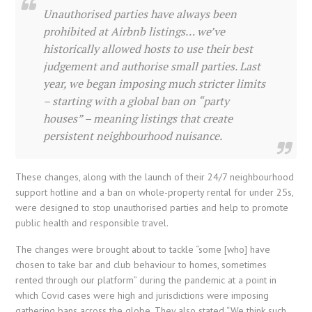
Unauthorised parties have always been
prohibited at Airbnb listings… we’ve
historically allowed hosts to use their best
judgement and authorise small parties. L
ast
year, we began imposing much stricter limits
– starting with a global ban on “party
houses” – meaning listings that create
persistent neighbourhood nuisance.
These changes, along with the launch of their 24/7 neighbourhood
support hotline and a ban on whole-property rental for under 25s,
were designed to stop unauthorised parties and help to promote
public health and responsible travel.
The changes were brought about to tackle “
some [who] have
chosen to take bar and club behaviour to homes, sometimes
rented through our platform” during the pandemic at a point in
which Covid cases were high and jurisdictions were imposing
gathering bans across the globe. They also stated “We think such