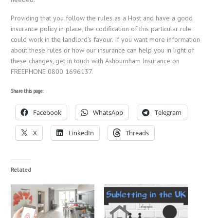
Providing that you follow the rules as a Host and have a good
insurance policy in place, the codification of this particular rule
could work in the landlord’s favour. If you want more information
about these rules or how our insurance can help you in light of
these changes, get in touch with Ashburnham Insurance on
FREEPHONE 0800 1696137.
Share this page:
Facebook
WhatsApp
Telegram
X
LinkedIn
Threads
Related