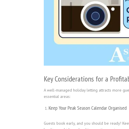
Key Considerations for a Profita
A well-managed holiday letting attracts more gues
essential areas:
Keep Your Peak Season Calendar Organised
Guests book early, and you should be ready! Keep