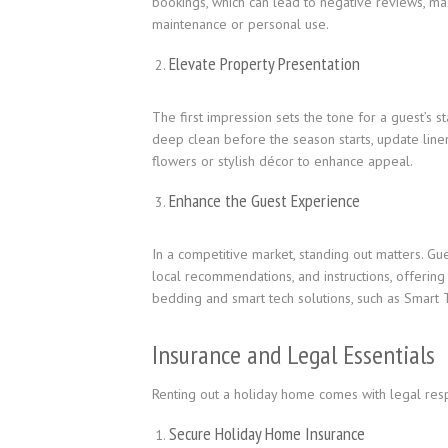
bookings, which can lead to negative reviews, m
maintenance or personal use.
Elevate Property Presentation
The first impression sets the tone for a guest’s s
deep clean before the season starts, update line
flowers or stylish décor to enhance appeal.
Enhance the Guest Experience
In a competitive market, standing out matters. Gu
local recommendations, and instructions, offering 
bedding and smart tech solutions, such as Smart T
Insurance and Legal Essentials
Renting out a holiday home comes with legal respon
Secure Holiday Home Insurance