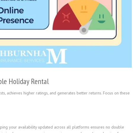
ble Holiday Rental
ts, achieves higher ratings, and generates better returns. Focus on these
ing your availability updated across all platforms ensures no double