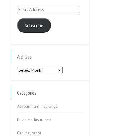
Email
Address
Subscribe
Archives
Archives
Categories
Ashburnham Insurance
Business Insurance
Car Insurance