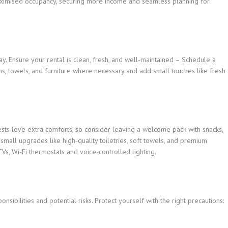
aximised occupancy, securing more income and seamless planning for
tay. Ensure your rental is clean, fresh, and well-maintained – Schedule a
ns, towels, and furniture where necessary and add small touches like fresh
ests love extra comforts, so consider leaving a welcome pack with snacks,
small upgrades like high-quality toiletries, soft towels, and premium
Vs, Wi-Fi thermostats and voice-controlled lighting.
sibilities and potential risks. Protect yourself with the right precautions: