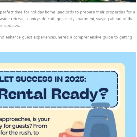
perfect time for holiday home landlords to prepare their properties for a
side retreat, countryside cottage, or city apartment, staying ahead of the
ic updates.
and enhance guest experiences, here’s a comprehensive guide to getting