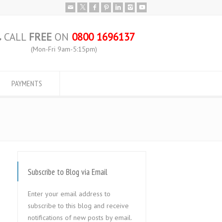
CALL
FREE
ON
0800 1696137
(Mon-Fri 9am-5:15pm)
PAYMENTS
Subscribe to Blog via Email
Enter your email address to
subscribe to this blog and receive
notifications of new posts by email.