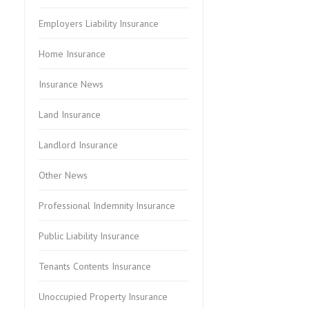
Employers Liability Insurance
Home Insurance
Insurance News
Land Insurance
Landlord Insurance
Other News
Professional Indemnity Insurance
Public Liability Insurance
Tenants Contents Insurance
Unoccupied Property Insurance