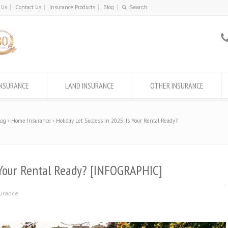
 Us
Contact Us
Insurance Products
Blog
INSURANCE
LAND INSURANCE
OTHER INSURANCE
log
Home Insurance
Holiday Let Success in 2025: Is Your Rental Ready?
s Your Rental Ready? [INFOGRAPHIC]
urance