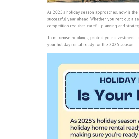
As 2025’s holiday season approaches, now is the 
successful year ahead. Whether you rent out a sea
competition requires careful planning and strateg
To maximise bookings, protect your investment, 
your holiday rental ready for the 2025 season.