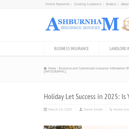
Online Payments
Existing Customers
Brokers
About
BUSINESS INSURANCE
LANDLORD 
Home
Business and Commercial Insurance Information B
[INFOGRAPHIC]
Holiday Let Success in 2025: I
March 24, 2025
Steve Smith
Home Ins