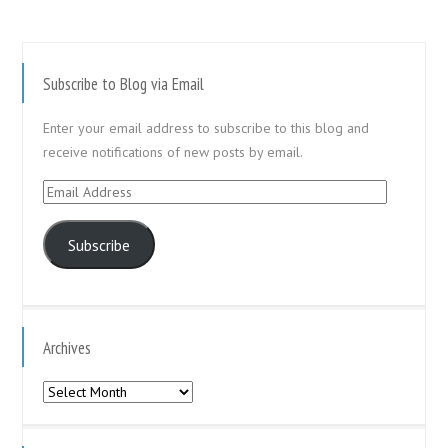
Subscribe to Blog via Email
Enter your email address to subscribe to this blog and
receive notifications of new posts by email.
Email
Address
Subscribe
Archives
Archives