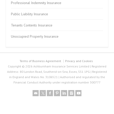
Professional Indemnity Insurance
Public Liability Insurance
Tenants Contents Insurance
Unoccupied Property Insurance
Terms of Business Agreement
Privacy and Cookies
Copyright © 2026 Ashburnham Insurance Services Limited | Registered
Address: 80 London Road, Southend-on-Sea, Essex, SS1 1PG | Registered
in England and Wales No. 3106521 | Authorised and regulated by the
Financial Conduct Authority under registration number 300777