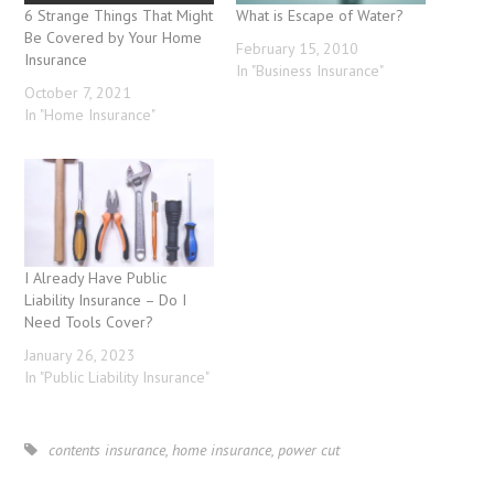
6 Strange Things That Might
What is Escape of Water?
Be Covered by Your Home
February 15, 2010
Insurance
In "Business Insurance"
October 7, 2021
In "Home Insurance"
I Already Have Public
Liability Insurance – Do I
Need Tools Cover?
January 26, 2023
In "Public Liability Insurance"
contents insurance
,
home insurance
,
power cut