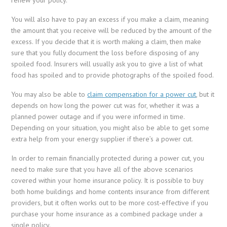
You will also have to pay an excess if you make a claim, meaning
the amount that you receive will be reduced by the amount of the
excess. If you decide that it is worth making a claim, then make
sure that you fully document the loss before disposing of any
spoiled food. Insurers will usually ask you to give a list of what
food has spoiled and to provide photographs of the spoiled food.
You may also be able to
claim compensation for a power cut
, but it
depends on how long the power cut was for, whether it was a
planned power outage and if you were informed in time.
Depending on your situation, you might also be able to get some
extra help from your energy supplier if there’s a power cut.
In order to remain financially protected during a power cut, you
need to make sure that you have all of the above scenarios
covered within your home insurance policy. It is possible to buy
both home buildings and home contents insurance from different
providers, but it often works out to be more cost-effective if you
purchase your home insurance as a combined package under a
single policy.