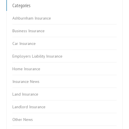
Categories
Ashburnham Insurance
Business Insurance
Car Insurance
Employers Liability Insurance
Home Insurance
Insurance News
Land Insurance
Landlord Insurance
Other News