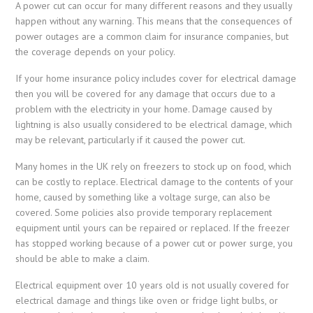
A power cut can occur for many different reasons and they usually
happen without any warning. This means that the consequences of
power outages are a common claim for insurance companies, but
the coverage depends on your policy.
If your home insurance policy includes cover for electrical damage
then you will be covered for any damage that occurs due to a
problem with the electricity in your home. Damage caused by
lightning is also usually considered to be electrical damage, which
may be relevant, particularly if it caused the power cut.
Many homes in the UK rely on freezers to stock up on food, which
can be costly to replace. Electrical damage to the contents of your
home, caused by something like a voltage surge, can also be
covered. Some policies also provide temporary replacement
equipment until yours can be repaired or replaced. If the freezer
has stopped working because of a power cut or power surge, you
should be able to make a claim.
Electrical equipment over 10 years old is not usually covered for
electrical damage and things like oven or fridge light bulbs, or