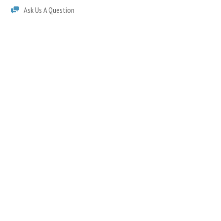
Ask Us A Question