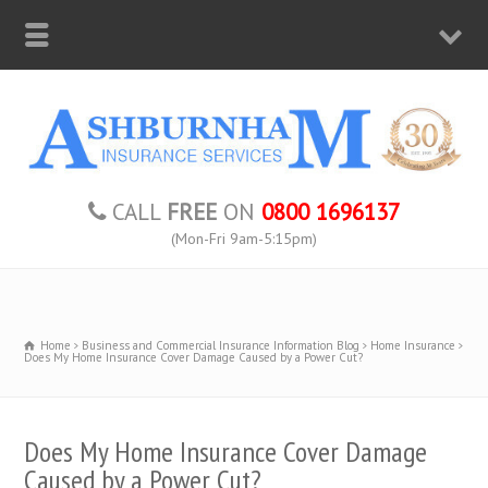
CALL
FREE
ON
0800 1696137
(Mon-Fri 9am-5:15pm)
Home
Business and Commercial Insurance Information Blog
Home Insurance
Does My Home Insurance Cover Damage Caused by a Power Cut?
Does My Home Insurance Cover Damage
Caused by a Power Cut?