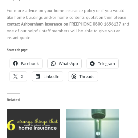
For more advice on your home insurance policy or if you would
like home buildings and/or home contents quotation then please
contact Ashburnham Insurance on FREEPHONE 0800 1696137
and
one of our helpful staff members will be able to give you an
instant quote.
Share this page:
Facebook
WhatsApp
Telegram
X
LinkedIn
Threads
Related