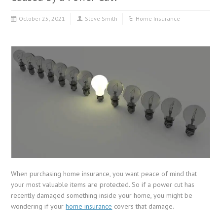
October 25, 2021
Steve Smith
Home Insurance
When purchasing home insurance, you want peace of mind that
your most valuable items are protected. So if a power cut has
recently damaged something inside your home, you might be
wondering if your
home insurance
covers that damage.