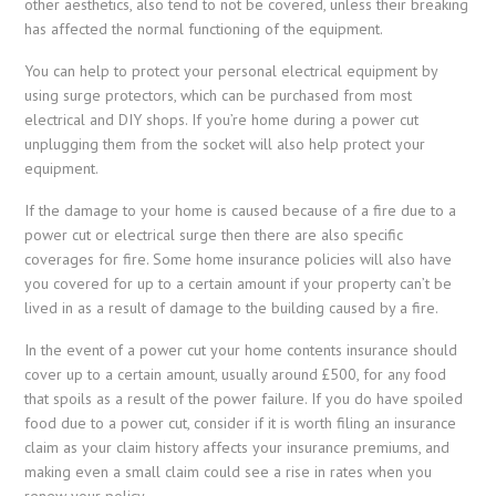
other aesthetics, also tend to not be covered, unless their breaking
has affected the normal functioning of the equipment.
You can help to protect your personal electrical equipment by
using surge protectors, which can be purchased from most
electrical and DIY shops. If you’re home during a power cut
unplugging them from the socket will also help protect your
equipment.
If the damage to your home is caused because of a fire due to a
power cut or electrical surge then there are also specific
coverages for fire. Some home insurance policies will also have
you covered for up to a certain amount if your property can’t be
lived in as a result of damage to the building caused by a fire.
In the event of a power cut your home contents insurance should
cover up to a certain amount, usually around £500, for any food
that spoils as a result of the power failure. If you do have spoiled
food due to a power cut, consider if it is worth filing an insurance
claim as your claim history affects your insurance premiums, and
making even a small claim could see a rise in rates when you
renew your policy.