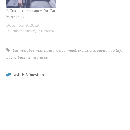
A Guide to Insurance for Car
Mechanics
December 9, 2019
In "Public Liability Insurance"
business
,
business insurance
,
car valet
,
exclusions
,
public liability
,
public liability insurance
Ask Us A Question