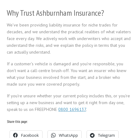
Why Trust Ashburnham Insurance?
We’ve been providing liability insurance for niche trades for
decades, and we understand the practical realities of what valeters
face every day. We actively work with underwriters who accept and
understand the risks, and we explain the policy in terms that you
can actually understand.
If a customer’s vehicle is damaged and you’re responsible, you
don’t want a call-centre brush-off. You want an insurer who knew
what your business involved from the start, and a broker who
made sure you were covered properly.
If you’re unsure whether your current policy includes this, or you’re
setting up a new business and want to get it right from day one,
speak to us on FREEPHONE
0800 1696137
.
Share this page:
Facebook
WhatsApp
Telegram