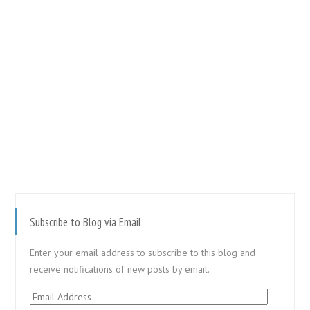
Subscribe to Blog via Email
Enter your email address to subscribe to this blog and
receive notifications of new posts by email.
Email