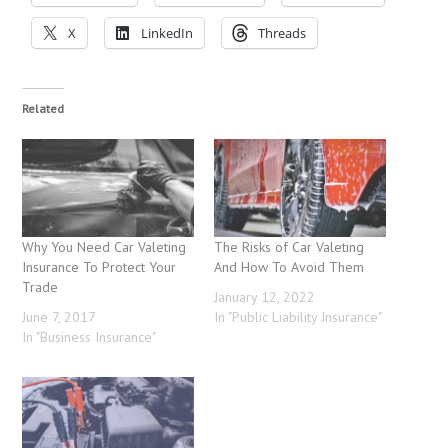
X
LinkedIn
Threads
Related
Why You Need Car Valeting
The Risks of Car Valeting
Insurance To Protect Your
And How To Avoid Them
Trade
January 12, 2022
June 7, 2017
In "Public Liability Insurance"
In "Business Insurance"