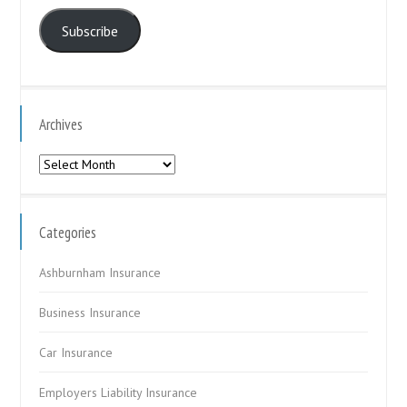
Address
Subscribe
Archives
Archives
Categories
Ashburnham Insurance
Business Insurance
Car Insurance
Employers Liability Insurance