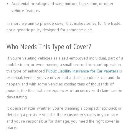
Accidental breakages of wing mirrors, lights, trim, or other
vehicle features
In short, we aim to provide cover that makes sense for the trade,
not a generic policy designed for someone else.
Who Needs This Type of Cover?
If you’re valeting vehicles as a self-employed individual, part of a
mobile team, or even running a small unit or forecourt operation,
this type of enhanced
Public Liability Insurance for Car Valeters
is
essential. Even if you’ve never had a claim, accidents can and do
happen, and with some vehicles costing tens of thousands of
pounds, the financial consequences of an uncovered claim can be
devastating.
It doesn’t matter whether you’re cleaning a compact hatchback or
detailing a prestige vehicle. If the customer’s car is in your care
and you’re responsible for damage, you need the right cover in
place.