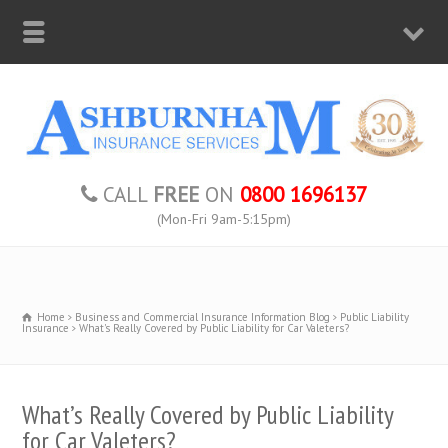
CALL
FREE
ON
0800 1696137
(Mon-Fri 9am-5:15pm)
Home
Business and Commercial Insurance Information Blog
Public Liability
Insurance
What's Really Covered by Public Liability for Car Valeters?
What’s Really Covered by Public Liability
for Car Valeters?