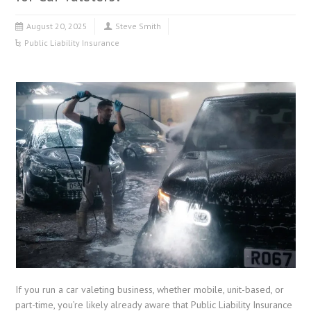
August 20, 2025
Steve Smith
Public Liability Insurance
If you run a car valeting business, whether mobile, unit-based, or
part-time, you’re likely already aware that Public Liability Insurance