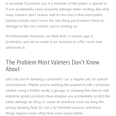
is essential. It protects you if a member of the public is injured or
if you accidentally cause property damage while working. But what
many valeters don’t realise until it’s too late is that most public
liability policies don’t cover the one thing you’d expect them to:
damage to the very vehicle you’re working on.
At Ashburnham Insurance, we think that’s a serious gap in
protection, and we’ve made it our business to offer cover that
addresses it.
The Problem Most Valeters Don’t Know
About
Let’s say you’re cleaning a customer’s car, a regular job, no special
circumstances. Maybe you’re washing the paintwork with a pressure
washer, using a buffer inside a garage, or cleaning the interior with
industrial-grade products. Now imagine you accidentally scratch the
paint, damage an alloy, or cause an electrical issue by using the
wrong cleaning fluid. It’s not a far-fetched scenario, and these
things happen more often than most would admit.