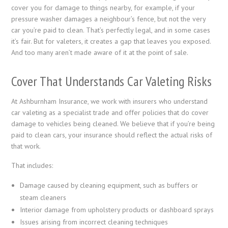
cover you for damage to things nearby, for example, if your
pressure washer damages a neighbour’s fence, but not the very
car you’re paid to clean. That’s perfectly legal, and in some cases
it’s fair. But for valeters, it creates a gap that leaves you exposed.
And too many aren’t made aware of it at the point of sale.
Cover That Understands Car Valeting Risks
At Ashburnham Insurance, we work with insurers who understand
car valeting as a specialist trade and offer policies that do cover
damage to vehicles being cleaned. We believe that if you’re being
paid to clean cars, your insurance should reflect the actual risks of
that work.
That includes:
Damage caused by cleaning equipment, such as buffers or
steam cleaners
Interior damage from upholstery products or dashboard sprays
Issues arising from incorrect cleaning techniques