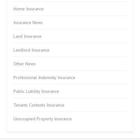
Home Insurance
Insurance News
Land Insurance
Landlord Insurance
Other News
Professional Indemnity Insurance
Public Liability Insurance
Tenants Contents Insurance
Unoccupied Property Insurance