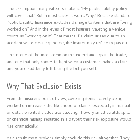
The assumption many valeters make is: “My public liability policy
will cover that.” But in most cases, it won’t. Why? Because standard
Public Liability Insurance excludes damage to items that are “being
worked on.” And in the eyes of most insurers, valeting a vehicle
counts as “working on it.” That means if a claim arises due to an
accident while cleaning the car, the insurer may refuse to pay out.
This is one of the most common misunderstandings in the trade,
and one that only comes to light when a customer makes a claim
and you’re suddenly left facing the bill yourself.
Why That Exclusion Exists
From the insurer’s point of view, covering items actively being
worked on increases the likelihood of claims, especially in manual
or detail-oriented trades like valeting. If every small scratch, spill,
or chemical mishap resulted in a payout, their risk exposure would
rise dramatically.
As a result, most brokers simply exclude this risk altogether. They