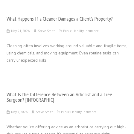
What Happens If a Cleaner Damages a Client’s Property?
May 21, 2026
Steve Smith
Public Liability Insurance
Cleaning often involves working around valuable and fragile items,
using chemicals, and moving equipment. Even routine tasks can
carry unexpected risks.
What Is the Difference Between an Arborist and a Tree
Surgeon? [INFOGRAPHIC]
May 7, 2026
Steve Smith
Public Liability Insurance
Whether you’re offering advice as an arborist or carrying out high-
risk work as a tree surgeon, it’s essential to have the right