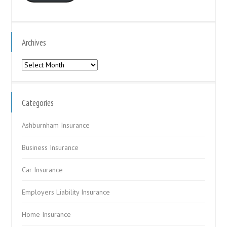
Archives
Archives
Categories
Ashburnham Insurance
Business Insurance
Car Insurance
Employers Liability Insurance
Home Insurance