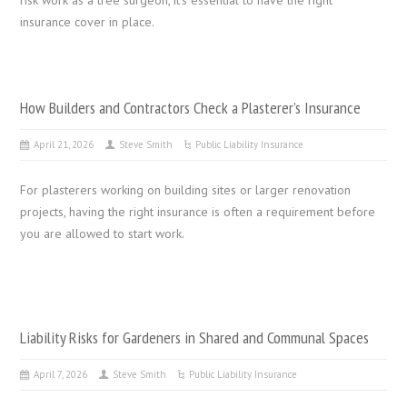
insurance cover in place.
How Builders and Contractors Check a Plasterer’s Insurance
April 21, 2026
Steve Smith
Public Liability Insurance
For plasterers working on building sites or larger renovation
projects, having the right insurance is often a requirement before
you are allowed to start work.
Liability Risks for Gardeners in Shared and Communal Spaces
April 7, 2026
Steve Smith
Public Liability Insurance