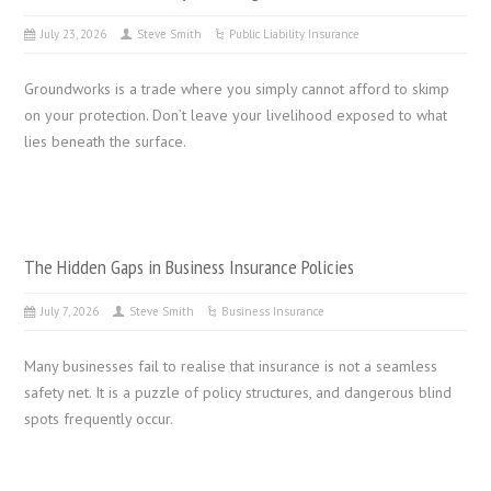
July 23, 2026
Steve Smith
Public Liability Insurance
Groundworks is a trade where you simply cannot afford to skimp
on your protection. Don’t leave your livelihood exposed to what
lies beneath the surface.
The Hidden Gaps in Business Insurance Policies
July 7, 2026
Steve Smith
Business Insurance
Many businesses fail to realise that insurance is not a seamless
safety net. It is a puzzle of policy structures, and dangerous blind
spots frequently occur.