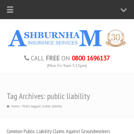
CALL
FREE
ON
0800 1696137
(Mon-Fri 9am-5:15pm)
Tag Archives: public liability
Home
Posts tagged: public liability
Common Public Liability Claims Against Groundworkers