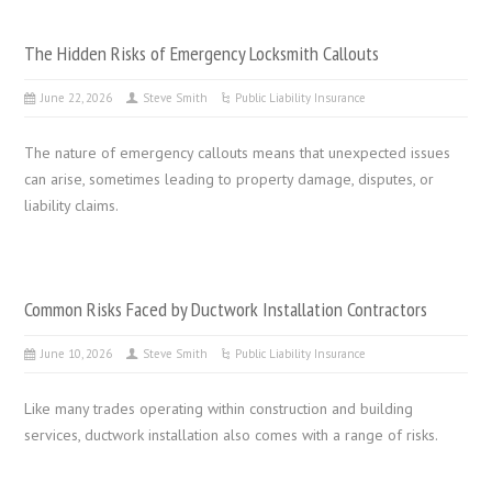
The Hidden Risks of Emergency Locksmith Callouts
June 22, 2026
Steve Smith
Public Liability Insurance
The nature of emergency callouts means that unexpected issues
can arise, sometimes leading to property damage, disputes, or
liability claims.
Common Risks Faced by Ductwork Installation Contractors
June 10, 2026
Steve Smith
Public Liability Insurance
Like many trades operating within construction and building
services, ductwork installation also comes with a range of risks.