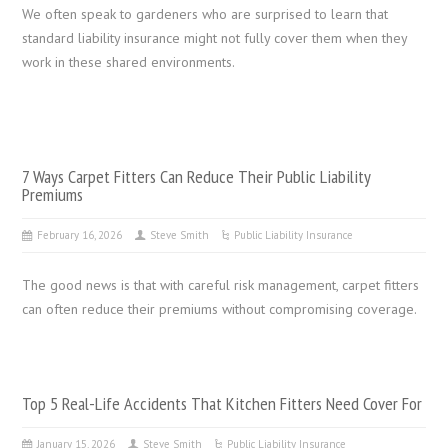
We often speak to gardeners who are surprised to learn that
standard liability insurance might not fully cover them when they
work in these shared environments.
7 Ways Carpet Fitters Can Reduce Their Public Liability
Premiums
February 16, 2026
Steve Smith
Public Liability Insurance
The good news is that with careful risk management, carpet fitters
can often reduce their premiums without compromising coverage.
Top 5 Real-Life Accidents That Kitchen Fitters Need Cover For
January 15, 2026
Steve Smith
Public Liability Insurance