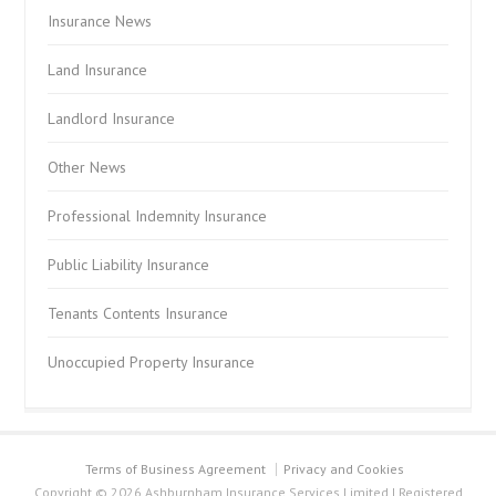
Insurance News
Land Insurance
Landlord Insurance
Other News
Professional Indemnity Insurance
Public Liability Insurance
Tenants Contents Insurance
Unoccupied Property Insurance
Terms of Business Agreement
Privacy and Cookies
Copyright © 2026 Ashburnham Insurance Services Limited | Registered