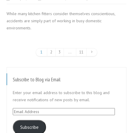
While many kitchen fitters consider themselves conscientious,
accidents are simply part of working in busy domestic
environments.
1
2
3
…
11
Subscribe to Blog via Email
Enter your email address to subscribe to this blog and
receive notifications of new posts by email.
Email
Address
Subscribe