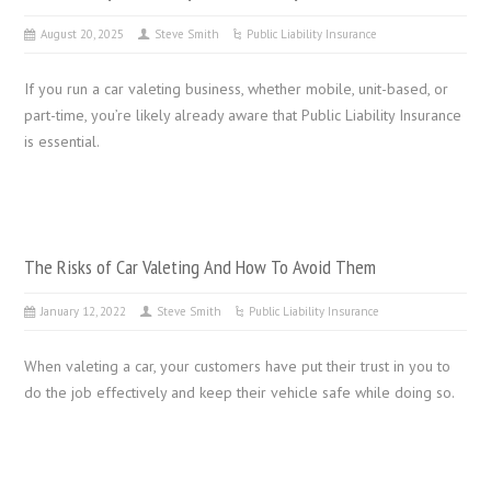
August 20, 2025
Steve Smith
Public Liability Insurance
If you run a car valeting business, whether mobile, unit-based, or
part-time, you’re likely already aware that Public Liability Insurance
is essential.
The Risks of Car Valeting And How To Avoid Them
January 12, 2022
Steve Smith
Public Liability Insurance
When valeting a car, your customers have put their trust in you to
do the job effectively and keep their vehicle safe while doing so.