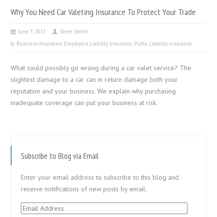
Why You Need Car Valeting Insurance To Protect Your Trade
June 7, 2017
Steve Smith
Business Insurance
,
Employers Liability Insurance
,
Public Liability Insurance
What could possibly go wrong during a car valet service? The
slightest damage to a car can in return damage both your
reputation and your business. We explain why purchasing
inadequate coverage can put your business at risk.
Subscribe to Blog via Email
Enter your email address to subscribe to this blog and
receive notifications of new posts by email.
Email