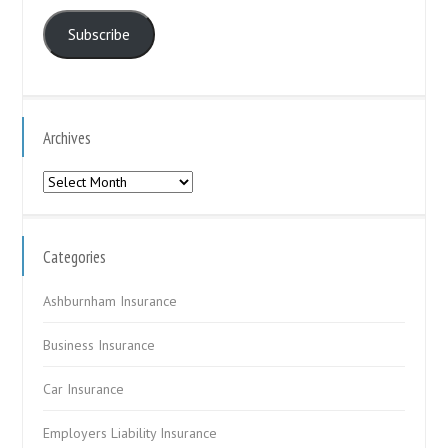
Address
Subscribe
Archives
Archives
Categories
Ashburnham Insurance
Business Insurance
Car Insurance
Employers Liability Insurance