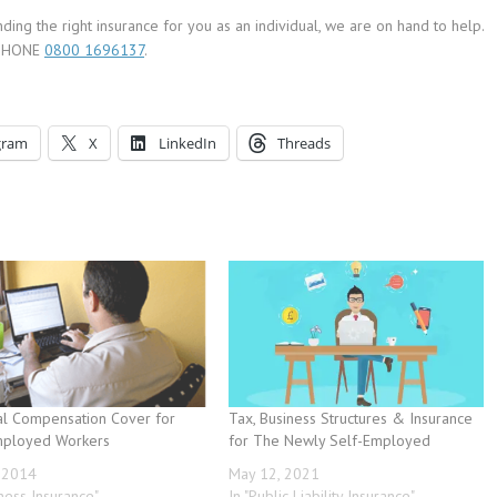
ing the right insurance for you as an individual, we are on hand to help.
EEPHONE
0800 1696137
.
gram
X
LinkedIn
Threads
al Compensation Cover for
Tax, Business Structures & Insurance
mployed Workers
for The Newly Self-Employed
, 2014
May 12, 2021
iness Insurance"
In "Public Liability Insurance"