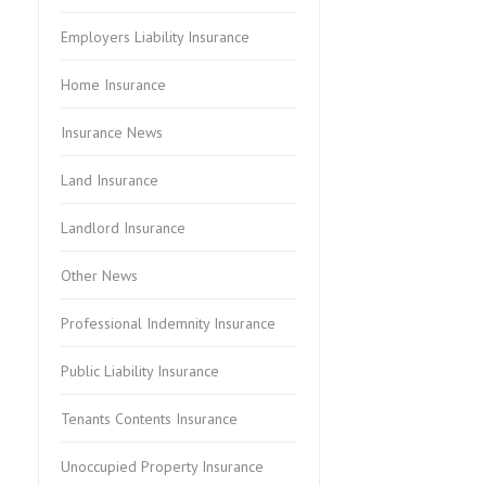
Employers Liability Insurance
Home Insurance
Insurance News
Land Insurance
Landlord Insurance
Other News
Professional Indemnity Insurance
Public Liability Insurance
Tenants Contents Insurance
Unoccupied Property Insurance