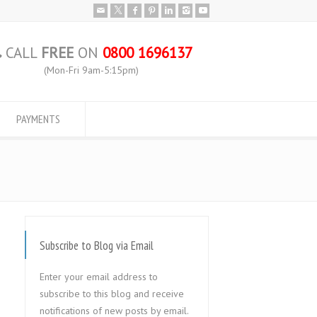
CALL
FREE
ON
0800 1696137
(Mon-Fri 9am-5:15pm)
PAYMENTS
Subscribe to Blog via Email
Enter your email address to
subscribe to this blog and receive
notifications of new posts by email.