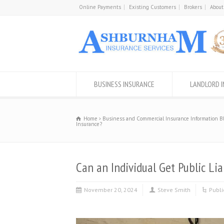
Online Payments
Existing Customers
Brokers
About
BUSINESS INSURANCE
LANDLORD 
Home
Business and Commercial Insurance Information B
Insurance?
Can an Individual Get Public Lia
November 20, 2024
Steve Smith
Publi