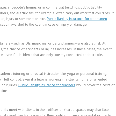
tes, in people’s homes, or in commercial buildings, public liability
mbers, and electricians, for example, often carry out work that could result
rse, injury to someone on-site.
Public liability insurance for tradesmen
ation awarded to the client in case of injury or damage.
ainers—such as DJs, musicians, or party planners—are also at risk. At
s, the chance of accidents or injuries increases. In these cases, the event
e, even for incidents that are only loosely connected to their role.
demic tutoring or physical instruction like yoga or personal training,
 full control. Even if a tutor is working in a client’s home or a rented
 or injuries.
Public liability insurance for teachers
would cover the costs of
laims.
ntly meet with clients in their offices or shared spaces may also face
y risky work like tradespeople, they could still cause accidental property