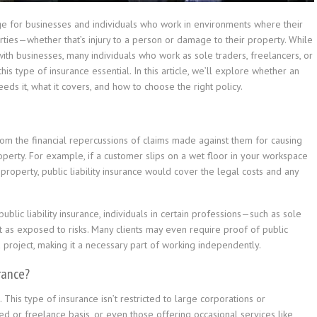
erage for businesses and individuals who work in environments where their
rties—whether that’s injury to a person or damage to their property. While
with businesses, many individuals who work as sole traders, freelancers, or
is type of insurance essential. In this article, we’ll explore whether an
eeds it, what it covers, and how to choose the right policy.
 from the financial repercussions of claims made against them for causing
roperty. For example, if a customer slips on a wet floor in your workspace
s property, public liability insurance would cover the legal costs and any
blic liability insurance, individuals in certain professions—such as sole
st as exposed to risks. Many clients may even require proof of public
 a project, making it a necessary part of working independently.
urance?
e. This type of insurance isn’t restricted to large corporations or
d or freelance basis, or even those offering occasional services like