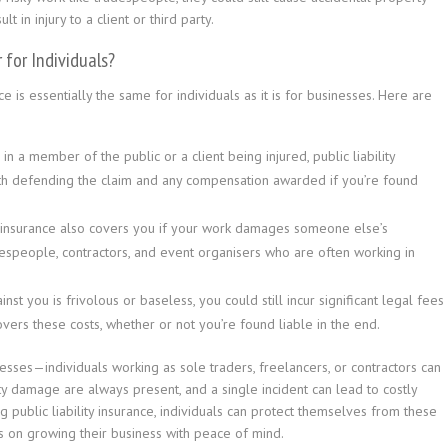
 in injury to a client or third party.
 for Individuals?
e is essentially the same for individuals as it is for businesses. Here are
 in a member of the public or a client being injured, public liability
ith defending the claim and any compensation awarded if you’re found
ty insurance also covers you if your work damages someone else’s
adespeople, contractors, and event organisers who are often working in
inst you is frivolous or baseless, you could still incur significant legal fees
covers these costs, whether or not you’re found liable in the end.
sinesses—individuals working as sole traders, freelancers, or contractors can
rty damage are always present, and a single incident can lead to costly
 public liability insurance, individuals can protect themselves from these
us on growing their business with peace of mind.