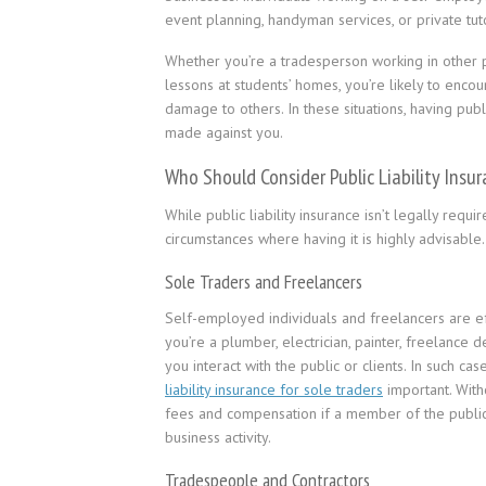
event planning, handyman services, or private tuto
Whether you’re a tradesperson working in other p
lessons at students’ homes, you’re likely to enc
damage to others. In these situations, having publi
made against you.
Who Should Consider Public Liability Insu
While public liability insurance isn’t legally requ
circumstances where having it is highly advisab
Sole Traders and Freelancers
Self-employed individuals and freelancers are ef
you’re a plumber, electrician, painter, freelance 
you interact with the public or clients. In such c
liability insurance for sole traders
important. Witho
fees and compensation if a member of the public 
business activity.
Tradespeople and Contractors