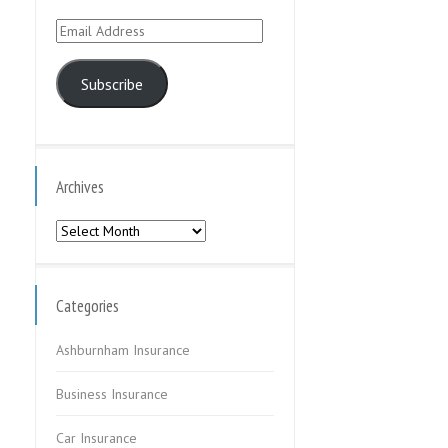
Email
Address
Subscribe
Archives
Archives
Categories
Ashburnham Insurance
Business Insurance
Car Insurance