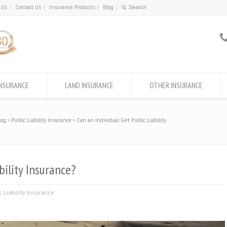
 Us
Contact Us
Insurance Products
Blog
INSURANCE
LAND INSURANCE
OTHER INSURANCE
log
Public Liability Insurance
Can an Individual Get Public Liability
bility Insurance?
c Liability Insurance