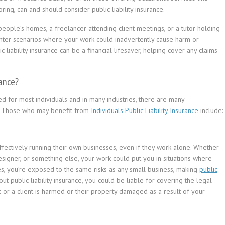
ring, can and should consider public liability insurance.
eople’s homes, a freelancer attending client meetings, or a tutor holding
ounter scenarios where your work could inadvertently cause harm or
c liability insurance can be a financial lifesaver, helping cover any claims
rance?
ired for most individuals and in many industries, there are many
le. Those who may benefit from
Individuals Public Liability Insurance
include:
fectively running their own businesses, even if they work alone. Whether
designer, or something else, your work could put you in situations where
ases, you’re exposed to the same risks as any small business, making
public
ut public liability insurance, you could be liable for covering the legal
or a client is harmed or their property damaged as a result of your