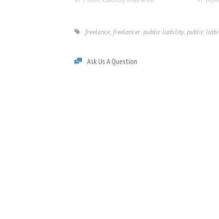
freelance
,
freelancer
,
public liability
,
public liabi
Ask Us A Question