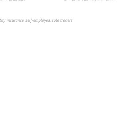
lity insurance
,
self-employed
,
sole traders