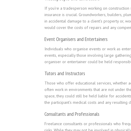
If you’re a tradesperson working on construction si
insurance is crucial. Groundworkers, builders, plu
in accidental damage to a client’s property or, wo
would cover the costs of repairs and any compens
Event Organisers and Entertainers
Individuals who organise events or work as entert
events, especially those involving large gathering
organiser or entertainer could be held responsibl
Tutors and Instructors
Those who offer educational services, whether aca
often work in environments that are not under their
space, they could still be held liable for accidents
the participant’s medical costs and any resulting c
Consultants and Professionals
Freelance consultants or professionals who freque
risks. While they may not be involved in physicall