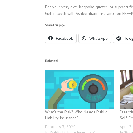
For your very own bespoke quotes, or support find
Get in touch with Ashburnham Insurance on FR
Share this page:
Facebook
WhatsApp
Tele
Related
What’s the Risk? Who Needs Public
Essenti
Liability Insurance?
Self-E
February 3, 2020
April 2
In "Public Liability Insurance"
In "Bus