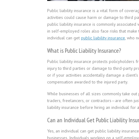
Public liability insurance is a vital form of cov
activities could cause harm or damage to third pa
public liability insurance is commonly associated 
in self-employed roles also face risks that make th
individual can get
public liability insurance
, who n
What is Public Liability Insurance?
Public liability insurance protects policyholders
injury to third parties or damage to third-party p
or if your activities accidentally damage a client’
compensation awarded to the injured party.
While businesses of all sizes commonly take out pu
traders, freelancers, or contractors—are often ju
liability insurance before hiring an individual for
Can an Individual Get Public Liability Ins
Yes, an individual can get public liability insuranc
businesses. Individuals working on a self-employe