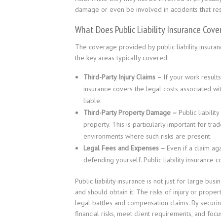
damage or even be involved in accidents that result
What Does Public Liability Insurance Cover
The coverage provided by public liability insuranc
the key areas typically covered:
Third-Party Injury Claims –
If your work results
insurance covers the legal costs associated w
liable.
Third-Party Property Damage –
Public liabili
property. This is particularly important for tr
environments where such risks are present.
Legal Fees and Expenses –
Even if a claim aga
defending yourself. Public liability insurance 
Public liability insurance is not just for large bu
and should obtain it. The risks of injury or prope
legal battles and compensation claims. By securing
financial risks, meet client requirements, and foc