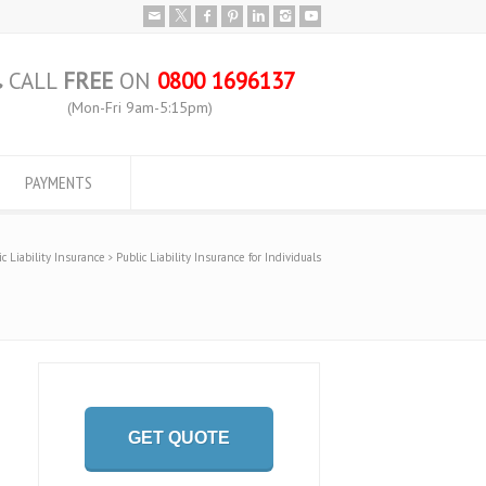
CALL
FREE
ON
0800 1696137
(Mon-Fri 9am-5:15pm)
PAYMENTS
ic Liability Insurance
Public Liability Insurance for Individuals
GET QUOTE