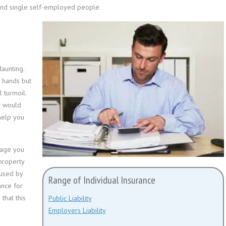
 and single self-employed people.
aunting.
r hands but
 turmoil.
u would
help you
mage you
property
aused by
Range of Individual Insurance
ance for
that this
Public Liability
Employers Liability