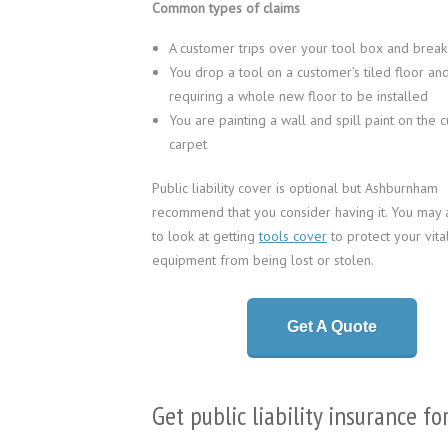
Common types of claims
A customer trips over your tool box and breaks
You drop a tool on a customer’s tiled floor and
requiring a whole new floor to be installed
You are painting a wall and spill paint on the 
carpet
Public liability cover is optional but Ashburnham
recommend that you consider having it. You may 
to look at getting
tools cover
to protect your vita
equipment from being lost or stolen.
Get A Quote
Get public liability insurance fo