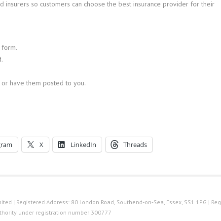
 insurers so customers can choose the best insurance provider for their
 form.
.
 or have them posted to you.
gram
X
LinkedIn
Threads
ted | Registered Address: 80 London Road, Southend-on-Sea, Essex, SS1 1PG | Reg
thority under registration number 300777