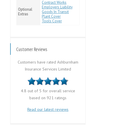
Contract Works
Employers Liability
Optional
Goods In Transit
Extras
Plant Cover
Tools Cover
Customer Reviews
Customers have rated Ashburnham
Insurance Services Limited
4.8 out of 5 for overall service
based on 921 ratings
Read our latest reviews