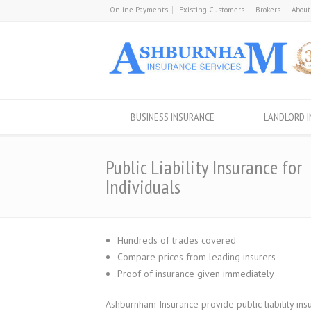
Online Payments
Existing Customers
Brokers
About
BUSINESS INSURANCE
LANDLORD 
Public Liability Insurance for
Individuals
Hundreds of trades covered
Compare prices from leading insurers
Proof of insurance given immediately
Ashburnham Insurance provide public liability insu