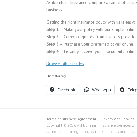
Ashburnham Insurance compare a range of trusted
business.
Getting the right insurance policy with us is easy:
Step 1
– Make your policy with our simple online
Step 2
– Compare quotes from insurers provided
Step 3
– Purchase your preferred cover online.
Step 4
– Instantly receive your documents online
Browse other trades
Share this page:
Facebook
WhatsApp
Tele
Terms of Business Agreement
Privacy and Cookies
Copyright © 2026 Ashburnham Insurance Services Limi
Authorised and regulated by the Financial Conduct Au