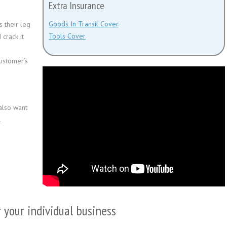
Extra Insurance
Goods In Transit Cover
 their leg
Tools Cover
 crack it
customer’s
also want
l
r your individual business