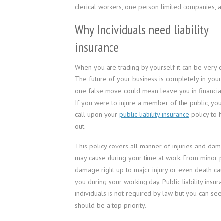
clerical workers, one person limited companies,
Why Individuals need liability
insurance
When you are trading by yourself it can be very d
The future of your business is completely in you
one false move could mean leave you in financial
If you were to injure a member of the public, yo
call upon your
public liability insurance
policy to 
out.
This policy covers all manner of injuries and da
may cause during your time at work. From minor 
damage right up to major injury or even death c
you during your working day. Public liability insur
individuals is not required by law but you can see 
should be a top priority.