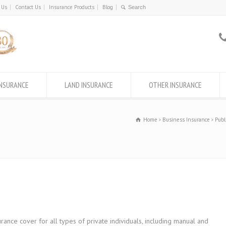
 Us
Contact Us
Insurance Products
Blog
INSURANCE
LAND INSURANCE
OTHER INSURANCE
Home
Business Insurance
Publ
rance cover for all types of private individuals, including manual and