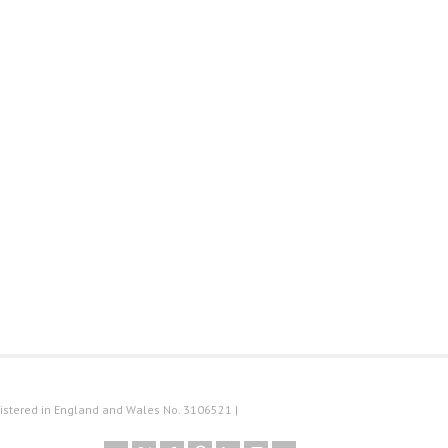
istered in England and Wales No. 3106521 |