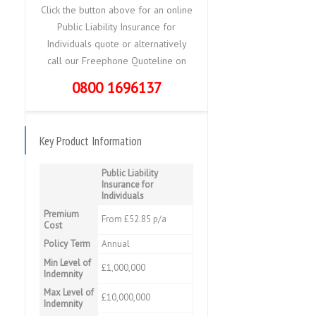
Click the button above for an online
Public Liability Insurance for
Individuals quote or alternatively
call our Freephone Quoteline on
0800 1696137
Key Product Information
Public Liability
Insurance for
Individuals
Premium
From £52.85 p/a
Cost
Policy Term
Annual
Min Level of
£1,000,000
Indemnity
Max Level of
£10,000,000
Indemnity