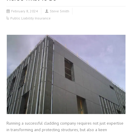
February 8, 2024
Steve Smith
Public Liability Insurance
Running a successful cladding company requires not just expertise
in transforming and protecting structures, but also a keen