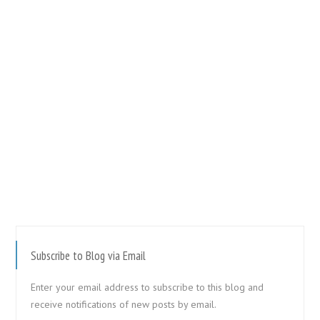
Subscribe to Blog via Email
Enter your email address to subscribe to this blog and
receive notifications of new posts by email.