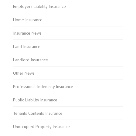
Employers Liability Insurance
Home Insurance
Insurance News
Land Insurance
Landlord Insurance
Other News
Professional Indemnity Insurance
Public Liability Insurance
Tenants Contents Insurance
Unoccupied Property Insurance