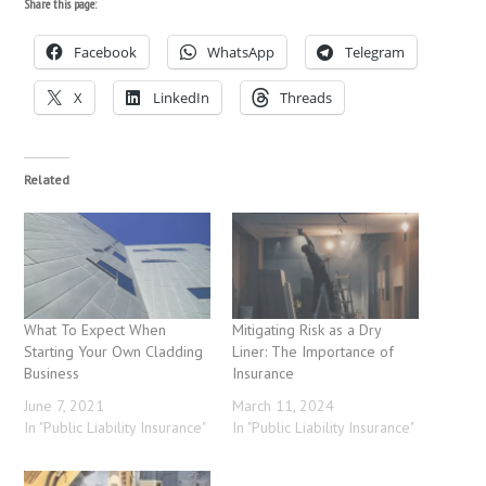
Share this page:
Facebook
WhatsApp
Telegram
X
LinkedIn
Threads
Related
What To Expect When
Mitigating Risk as a Dry
Starting Your Own Cladding
Liner: The Importance of
Business
Insurance
June 7, 2021
March 11, 2024
In "Public Liability Insurance"
In "Public Liability Insurance"