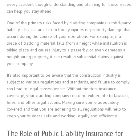
every accident, though understanding and planning for these issues
can help you stay ahead.
One of the primary risks faced by cladding companies is third-party
liability. This can arise from bodily injuries or property damage that
occurs during the course of your operations. For example, if a
piece of cladding material falls from a height while installation is
taking place and causes injury to a passerby, or even damages a
neighbouring property, it can result in substantial claims against
your company.
It’s also important to be aware that the construction industry is
subject to various regulations and standards, and failure to comply
can lead to legal consequences. Without the right insurance
coverage, your cladding company could be vulnerable to lawsuits,
fines, and other legal actions. Making sure you’re adequately
covered and that you are adhering to all regulations will help to
keep your business safe and working legally and efficiently.
The Role of Public Liability Insurance for