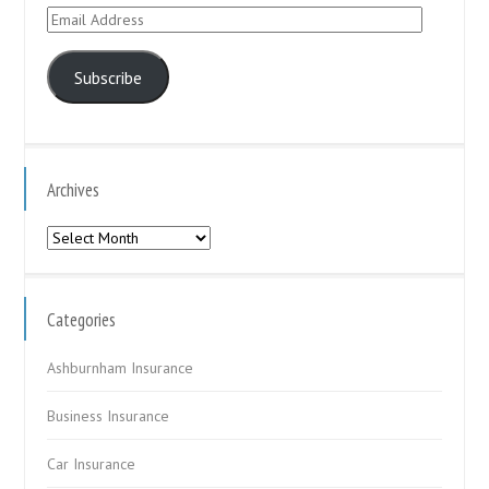
Email
Address
Subscribe
Archives
Archives
Categories
Ashburnham Insurance
Business Insurance
Car Insurance