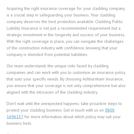
Acquiring the right insurance coverage for your cladding company
is a crucial step in safeguarding your business. Your cladding
company deserves the best protection available. Cladding Public
Liability Insurance is not just a recommended requirement but a
strategic investment in the longevity and success of your business.
With the right coverage in place, you can navigate the challenges
of the construction industry with confidence, knowing that your
company is shielded from potential liabilities.
Our team understands the unique risks faced by cladding
companies and can work with you to customise an insurance policy
that suits your specific needs. By choosing Ashburnham Insurance,
you ensure that your coverage is not only comprehensive but also
aligned with the intricacies of the cladding industry.
Don’t wait until the unexpected happens; take proactive steps to
protect your cladding business. Get in touch with us on
0800
1696137
for more information about which policy may suit your
business best.