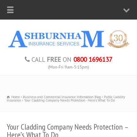
CALL
FREE
ON
0800 1696137
(Mon-Fri 9am-5:15pm)
Home
Business and Commercial Insurance Information Blog
Public Liability
Insurance
Your Cladding Company Needs Protection - Here's What To Do
Your Cladding Company Needs Protection –
Here’s What To Do