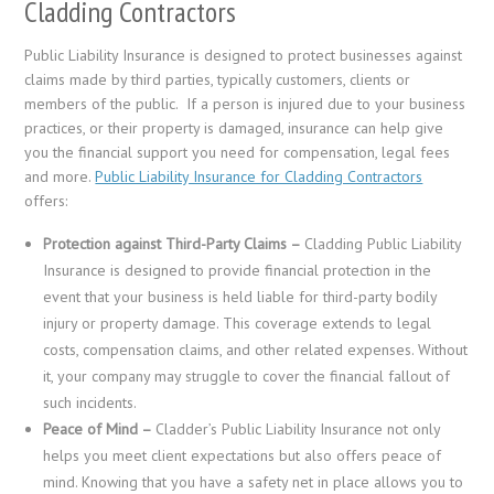
Cladding Contractors
Public Liability Insurance is designed to protect businesses against
claims made by third parties, typically customers, clients or
members of the public. If a person is injured due to your business
practices, or their property is damaged, insurance can help give
you the financial support you need for compensation, legal fees
and more.
Public Liability Insurance for Cladding Contractors
offers:
Protection against Third-Party Claims –
Cladding Public Liability
Insurance is designed to provide financial protection in the
event that your business is held liable for third-party bodily
injury or property damage. This coverage extends to legal
costs, compensation claims, and other related expenses. Without
it, your company may struggle to cover the financial fallout of
such incidents.
Peace of Mind –
Cladder’s Public Liability Insurance not only
helps you meet client expectations but also offers peace of
mind. Knowing that you have a safety net in place allows you to