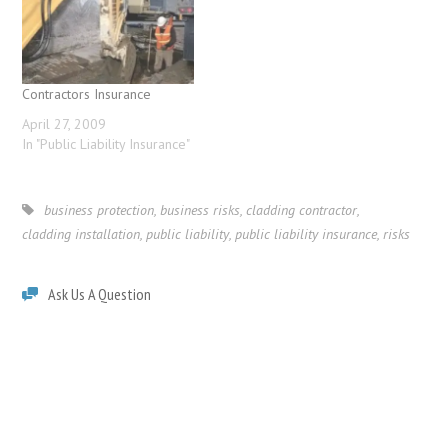
Contractors Insurance
April 27, 2009
In "Public Liability Insurance"
business protection
,
business risks
,
cladding contractor
,
cladding installation
,
public liability
,
public liability insurance
,
risks
Ask Us A Question