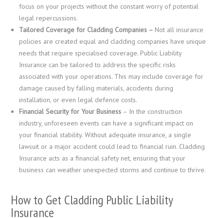
focus on your projects without the constant worry of potential
legal repercussions.
Tailored Coverage for Cladding Companies –
Not all insurance
policies are created equal and cladding companies have unique
needs that require specialised coverage. Public Liability
Insurance can be tailored to address the specific risks
associated with your operations. This may include coverage for
damage caused by falling materials, accidents during
installation, or even legal defence costs.
Financial Security for Your Business
– In the construction
industry, unforeseen events can have a significant impact on
your financial stability. Without adequate insurance, a single
lawsuit or a major accident could lead to financial ruin. Cladding
Insurance acts as a financial safety net, ensuring that your
business can weather unexpected storms and continue to thrive.
How to Get Cladding Public Liability
Insurance