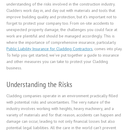
understanding of the risks involved in the construction industry.
Cladders work day in, and day out with materials and tools that
improve building quality and protection, but it’s important not to
forget to protect your company too. From on-site accidents to
unexpected property damage, the challenges you could face at
work are plentiful and should be managed accordingly. This is
where the importance of comprehensive insurance, particularly
Public Liability Insurance for Cladding Contractors
, comes into play.
To help you get started, we’ve put together a guide to insurance
and other measures you can take to protect your Cladding
business.
Understanding the Risks
Cladding companies operate in an environment practically filled
with potential risks and uncertainties. The very nature of the
industry involves working with heights, heavy machinery, and a
variety of materials and for that reason, accidents can happen and
damage can occur, leading to not only financial losses but also
potential legal liabilities. All the care in the world can’t prevent