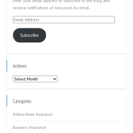
Enter your email address to subscribe to this blog and
receive notifications of new posts by email.
Email
Address
Subscribe
Archives
Archives
Categories
Ashburnham Insurance
Business Insurance