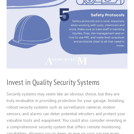
Invest in Quality Security Systems
Security systems may seem like an obvious choice, but they are
truly invaluable in providing protection for your garage. Installing
robust security systems such as surveillance cameras, motion
sensors, and alarms can deter potential intruders and protect your
valuable tools and equipment. You could also consider investing in
a comprehensive security system that offers remote monitoring
capabilities, allowing you to keep an eye on your garage even