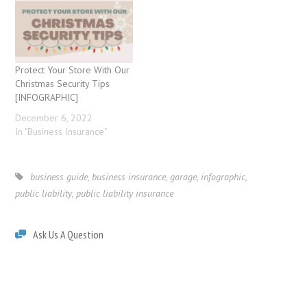
Protect Your Store With Our
Christmas Security Tips
[INFOGRAPHIC]
December 6, 2022
In "Business Insurance"
business guide
,
business insurance
,
garage
,
infographic
,
public liability
,
public liability insurance
Ask Us A Question