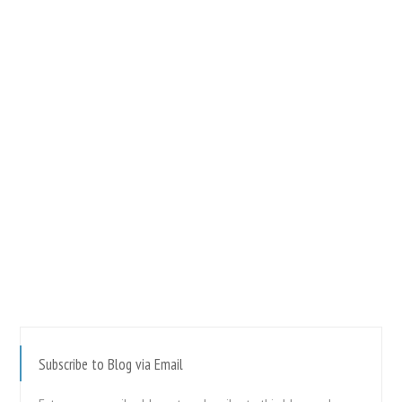
Subscribe to Blog via Email