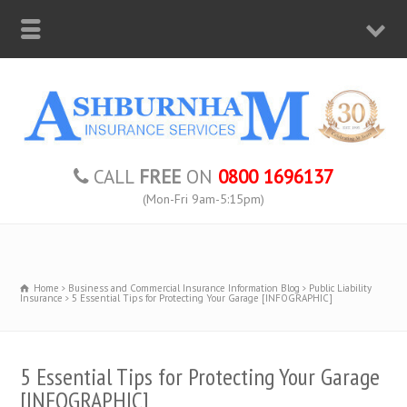
CALL
FREE
ON
0800 1696137
(Mon-Fri 9am-5:15pm)
Home
Business and Commercial Insurance Information Blog
Public Liability
Insurance
5 Essential Tips for Protecting Your Garage [INFOGRAPHIC]
5 Essential Tips for Protecting Your Garage
[INFOGRAPHIC]