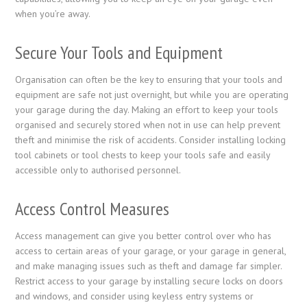
when you’re away.
Secure Your Tools and Equipment
Organisation can often be the key to ensuring that your tools and
equipment are safe not just overnight, but while you are operating
your garage during the day. Making an effort to keep your tools
organised and securely stored when not in use can help prevent
theft and minimise the risk of accidents. Consider installing locking
tool cabinets or tool chests to keep your tools safe and easily
accessible only to authorised personnel.
Access Control Measures
Access management can give you better control over who has
access to certain areas of your garage, or your garage in general,
and make managing issues such as theft and damage far simpler.
Restrict access to your garage by installing secure locks on doors
and windows, and consider using keyless entry systems or