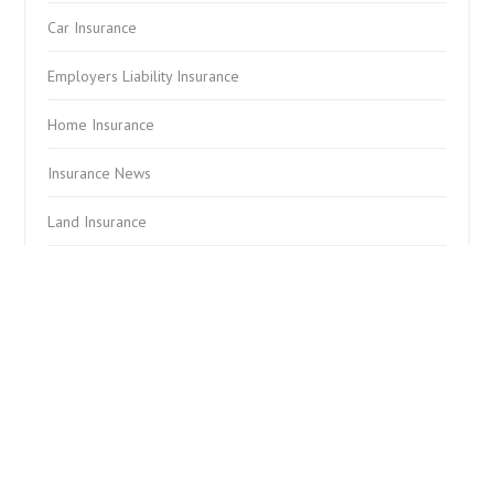
Car Insurance
Employers Liability Insurance
Home Insurance
Insurance News
Land Insurance
Landlord Insurance
Other News
Professional Indemnity Insurance
Public Liability Insurance
Tenants Contents Insurance