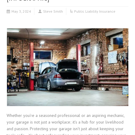
May 3, 2024
Steve Smith
Public Liability Insurance
Whether you’re a seasoned professional or an aspiring mechanic,
your garage is not just a workplace; it’s a hub for your livelihood
and passion. Protecting your garage isn’t just about keeping your