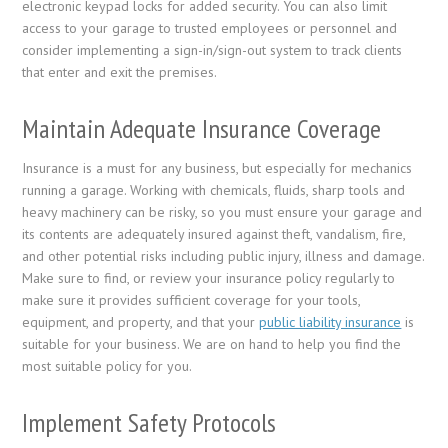
electronic keypad locks for added security. You can also limit
access to your garage to trusted employees or personnel and
consider implementing a sign-in/sign-out system to track clients
that enter and exit the premises.
Maintain Adequate Insurance Coverage
Insurance is a must for any business, but especially for mechanics
running a garage. Working with chemicals, fluids, sharp tools and
heavy machinery can be risky, so you must ensure your garage and
its contents are adequately insured against theft, vandalism, fire,
and other potential risks including public injury, illness and damage.
Make sure to find, or review your insurance policy regularly to
make sure it provides sufficient coverage for your tools,
equipment, and property, and that your
public liability insurance
is
suitable for your business. We are on hand to help you find the
most suitable policy for you.
Implement Safety Protocols