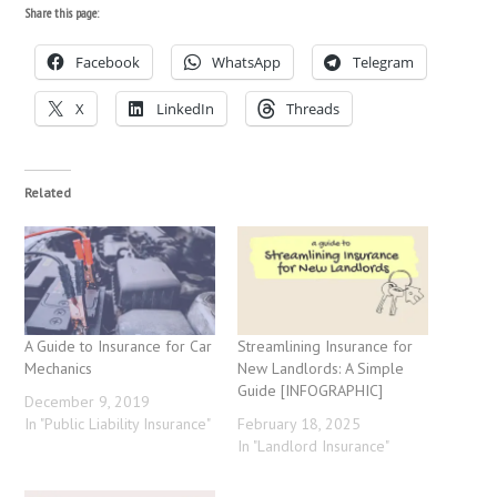
Share this page:
Facebook
WhatsApp
Telegram
X
LinkedIn
Threads
Related
A Guide to Insurance for Car
Streamlining Insurance for
Mechanics
New Landlords: A Simple
Guide [INFOGRAPHIC]
December 9, 2019
In "Public Liability Insurance"
February 18, 2025
In "Landlord Insurance"