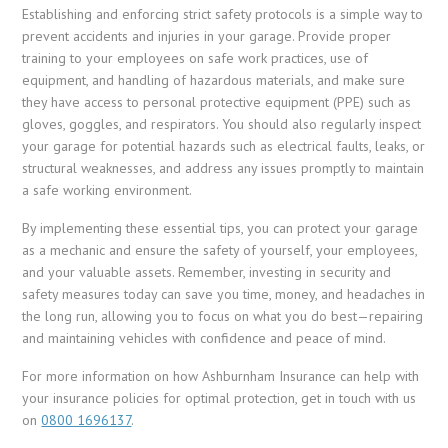
Establishing and enforcing strict safety protocols is a simple way to
prevent accidents and injuries in your garage. Provide proper
training to your employees on safe work practices, use of
equipment, and handling of hazardous materials, and make sure
they have access to personal protective equipment (PPE) such as
gloves, goggles, and respirators. You should also regularly inspect
your garage for potential hazards such as electrical faults, leaks, or
structural weaknesses, and address any issues promptly to maintain
a safe working environment.
By implementing these essential tips, you can protect your garage
as a mechanic and ensure the safety of yourself, your employees,
and your valuable assets. Remember, investing in security and
safety measures today can save you time, money, and headaches in
the long run, allowing you to focus on what you do best—repairing
and maintaining vehicles with confidence and peace of mind.
For more information on how Ashburnham Insurance can help with
your insurance policies for optimal protection, get in touch with us
on
0800 1696137
.