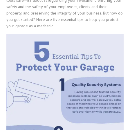
tools safe—it’s about safeguarding your investment, ensuring your
safety and the safety of your employees, clients and their
property, and preserving the integrity of your business. But how do
you get started? Here are five essential tips to help you protect
your garage as a mechanic.