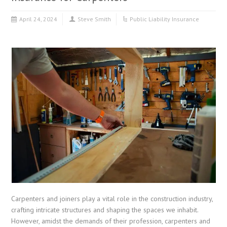
April 24, 2024
Steve Smith
Public Liability Insurance
Carpenters and joiners play a vital role in the construction industry,
crafting intricate structures and shaping the spaces we inhabit.
However, amidst the demands of their profession, carpenters and