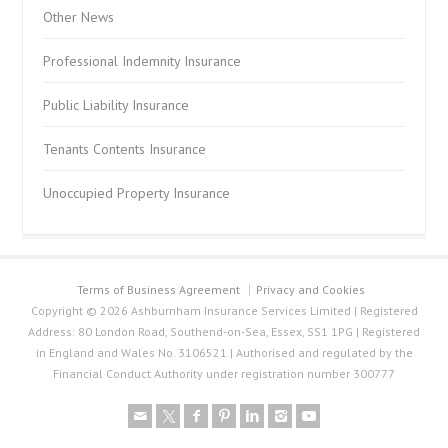
Other News
Professional Indemnity Insurance
Public Liability Insurance
Tenants Contents Insurance
Unoccupied Property Insurance
Terms of Business Agreement
Privacy and Cookies
Copyright © 2026 Ashburnham Insurance Services Limited | Registered
Address: 80 London Road, Southend-on-Sea, Essex, SS1 1PG | Registered
in England and Wales No. 3106521 | Authorised and regulated by the
Financial Conduct Authority under registration number 300777