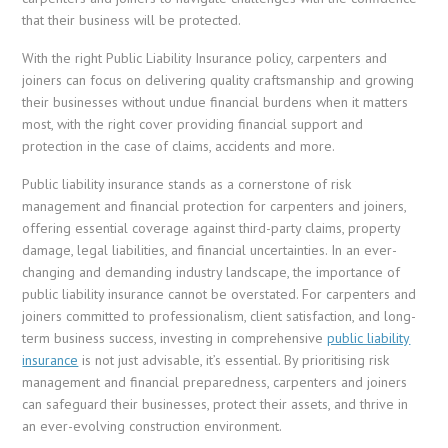
that their business will be protected.
With the right Public Liability Insurance policy, carpenters and
joiners can focus on delivering quality craftsmanship and growing
their businesses without undue financial burdens when it matters
most, with the right cover providing financial support and
protection in the case of claims, accidents and more.
Public liability insurance stands as a cornerstone of risk
management and financial protection for carpenters and joiners,
offering essential coverage against third-party claims, property
damage, legal liabilities, and financial uncertainties. In an ever-
changing and demanding industry landscape, the importance of
public liability insurance cannot be overstated. For carpenters and
joiners committed to professionalism, client satisfaction, and long-
term business success, investing in comprehensive
public liability
insurance
is not just advisable, it’s essential. By prioritising risk
management and financial preparedness, carpenters and joiners
can safeguard their businesses, protect their assets, and thrive in
an ever-evolving construction environment.