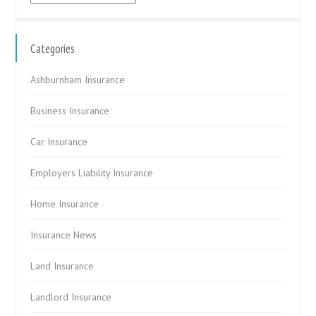
Categories
Ashburnham Insurance
Business Insurance
Car Insurance
Employers Liability Insurance
Home Insurance
Insurance News
Land Insurance
Landlord Insurance