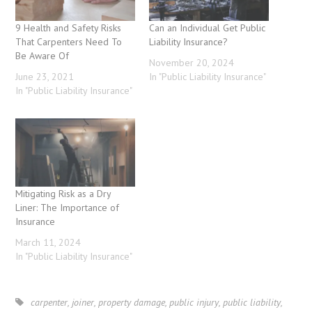
9 Health and Safety Risks
Can an Individual Get Public
That Carpenters Need To
Liability Insurance?
Be Aware Of
November 20, 2024
June 23, 2021
In "Public Liability Insurance"
In "Public Liability Insurance"
Mitigating Risk as a Dry
Liner: The Importance of
Insurance
March 11, 2024
In "Public Liability Insurance"
carpenter
,
joiner
,
property damage
,
public injury
,
public liability
,