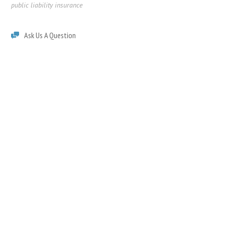
public liability insurance
Ask Us A Question