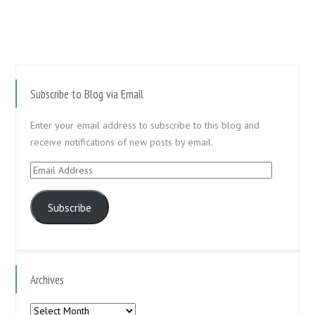
Subscribe to Blog via Email
Enter your email address to subscribe to this blog and
receive notifications of new posts by email.
Email
Address
Subscribe
Archives
Archives