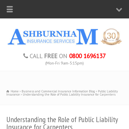
CALL
FREE
ON
0800 1696137
(Mon-Fri 9am-5:15pm)
Home
Business and Commercial Insurance Information Blog
Public Liability
Insurance
Understanding the Role of Public Liability Insurance for Carpenters
Understanding the Role of Public Liability
Insurance for Carpenters