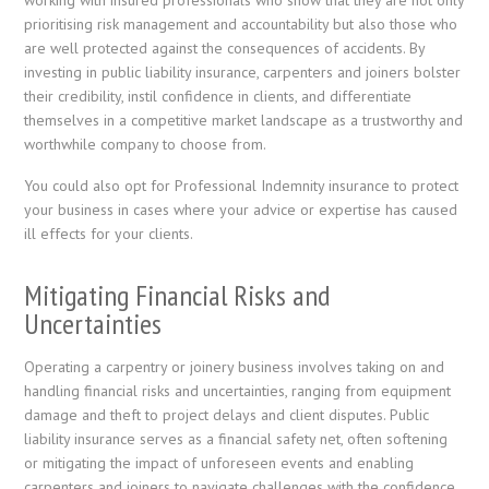
prioritising risk management and accountability but also those who
are well protected against the consequences of accidents. By
investing in public liability insurance, carpenters and joiners bolster
their credibility, instil confidence in clients, and differentiate
themselves in a competitive market landscape as a trustworthy and
worthwhile company to choose from.
You could also opt for Professional Indemnity insurance to protect
your business in cases where your advice or expertise has caused
ill effects for your clients.
Mitigating Financial Risks and
Uncertainties
Operating a carpentry or joinery business involves taking on and
handling financial risks and uncertainties, ranging from equipment
damage and theft to project delays and client disputes. Public
liability insurance serves as a financial safety net, often softening
or mitigating the impact of unforeseen events and enabling
carpenters and joiners to navigate challenges with the confidence