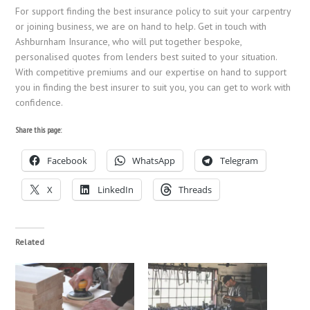
For support finding the best insurance policy to suit your carpentry
or joining business, we are on hand to help. Get in touch with
Ashburnham Insurance, who will put together bespoke,
personalised quotes from lenders best suited to your situation.
With competitive premiums and our expertise on hand to support
you in finding the best insurer to suit you, you can get to work with
confidence.
Share this page:
Facebook
WhatsApp
Telegram
X
LinkedIn
Threads
Related