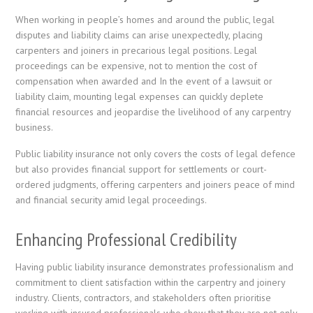
When working in people’s homes and around the public, legal
disputes and liability claims can arise unexpectedly, placing
carpenters and joiners in precarious legal positions. Legal
proceedings can be expensive, not to mention the cost of
compensation when awarded and In the event of a lawsuit or
liability claim, mounting legal expenses can quickly deplete
financial resources and jeopardise the livelihood of any carpentry
business.
Public liability insurance not only covers the costs of legal defence
but also provides financial support for settlements or court-
ordered judgments, offering carpenters and joiners peace of mind
and financial security amid legal proceedings.
Enhancing Professional Credibility
Having public liability insurance demonstrates professionalism and
commitment to client satisfaction within the carpentry and joinery
industry. Clients, contractors, and stakeholders often prioritise
working with insured professionals who show that they are not only