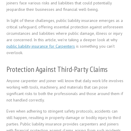
joiners face various risks and liabilities that could potentially
jeopardise their businesses and financial well-being.
In light of these challenges, public liability insurance emerges as a
critical safeguard, offering essential protection against unforeseen
circumstances and liabilities where public damage, illness or injury
are concerned. In this article, we’re taking a deeper look at why
public liability insurance for Carpenters
is something you can’t
overlook.
Protection Against Third-Party Claims
Anyone carpenter and joiner will know that daily work life involves
working with tools, machinery, and materials that can pose
significant risks to both the professionals and those around them if
not handled correctly.
Even when adhering to stringent safety protocols, accidents can
still happen, resulting in property damage or bodily injury to third
parties. Public liability insurance provides carpenters and joiners
with financial protection against claims arising from such incidents,