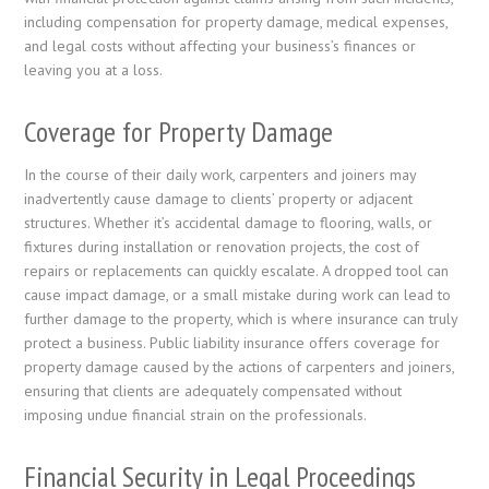
including compensation for property damage, medical expenses,
and legal costs without affecting your business’s finances or
leaving you at a loss.
Coverage for Property Damage
In the course of their daily work, carpenters and joiners may
inadvertently cause damage to clients’ property or adjacent
structures. Whether it’s accidental damage to flooring, walls, or
fixtures during installation or renovation projects, the cost of
repairs or replacements can quickly escalate. A dropped tool can
cause impact damage, or a small mistake during work can lead to
further damage to the property, which is where insurance can truly
protect a business. Public liability insurance offers coverage for
property damage caused by the actions of carpenters and joiners,
ensuring that clients are adequately compensated without
imposing undue financial strain on the professionals.
Financial Security in Legal Proceedings