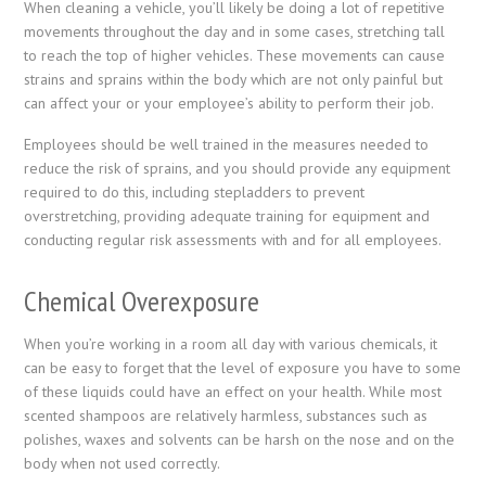
When cleaning a vehicle, you’ll likely be doing a lot of repetitive
movements throughout the day and in some cases, stretching tall
to reach the top of higher vehicles. These movements can cause
strains and sprains within the body which are not only painful but
can affect your or your employee’s ability to perform their job.
Employees should be well trained in the measures needed to
reduce the risk of sprains, and you should provide any equipment
required to do this, including stepladders to prevent
overstretching, providing adequate training for equipment and
conducting regular risk assessments with and for all employees.
Chemical Overexposure
When you’re working in a room all day with various chemicals, it
can be easy to forget that the level of exposure you have to some
of these liquids could have an effect on your health. While most
scented shampoos are relatively harmless, substances such as
polishes, waxes and solvents can be harsh on the nose and on the
body when not used correctly.