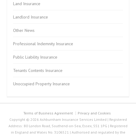
Land Insurance
Landlord Insurance
Other News
Professional Indemnity Insurance
Public Liability Insurance
Tenants Contents Insurance
Unoccupied Property Insurance
Terms of Business Agreement
Privacy and Cookies
Copyright © 2026 Ashburnham Insurance Services Limited | Registered
Address: 80 London Road, Southend-on-Sea, Essex, SS1 1PG | Registered
in England and Wales No. 3106521 | Authorised and regulated by the