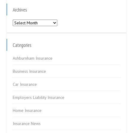
Archives
Archives
Categories
Ashburnham Insurance
Business Insurance
Car Insurance
Employers Liability Insurance
Home Insurance
Insurance News