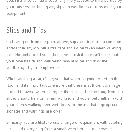
you. Insurance can also cover any injury caused to third parties by
your business, including any slips on wet floors or trips over your
equipment.
Slips and Trips
Following on from the point above, slips and trips are a common
accident in any job, but extra care should be taken when valeting
cars. Not only could your clients be at risk if care isn’t taken, but
your own health and wellbeing may also be at risk or the
wellbeing of your employees.
When washing a car, it’s a given that water is going to get on the
floor, and it’s important to ensure that there is sufficient drainage
around to avoid water sitting on the surface for too long. Non-slip
shoes should be worn when working and you should either avoid
your clients walking over wet floors, or ensure that appropriate
signage and warnings are given.
Similarly, you are likely to use a range of equipment with valeting
a car, and everything from a small wheel brush to a hose or