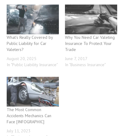
What’s Really Covered by
Why You Need Car Valeting
Public Liability for Car
Insurance To Protect Your
Valeters?
Trade
August 20, 2025
June 7, 2017
In "Public Liability Insurance"
In "Business Insurance"
The Most Common
Accidents Mechanics Can
Face [INFOGRAPHIC]
July 11, 2023