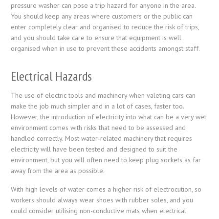
pressure washer can pose a trip hazard for anyone in the area.
You should keep any areas where customers or the public can
enter completely clear and organised to reduce the risk of trips,
and you should take care to ensure that equipment is well
organised when in use to prevent these accidents amongst staff.
Electrical Hazards
The use of electric tools and machinery when valeting cars can
make the job much simpler and in a lot of cases, faster too.
However, the introduction of electricity into what can be a very wet
environment comes with risks that need to be assessed and
handled correctly. Most water-related machinery that requires
electricity will have been tested and designed to suit the
environment, but you will often need to keep plug sockets as far
away from the area as possible.
With high levels of water comes a higher risk of electrocution, so
workers should always wear shoes with rubber soles, and you
could consider utilising non-conductive mats when electrical