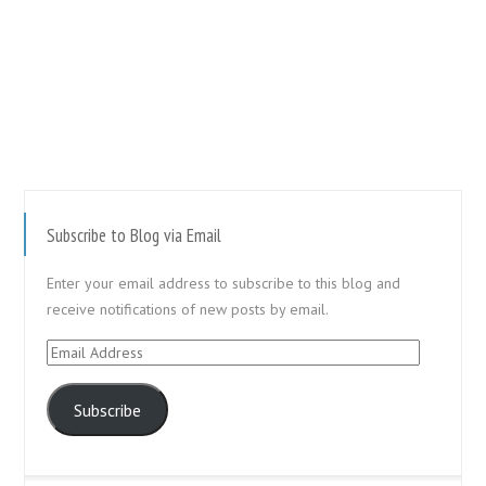
Subscribe to Blog via Email
Enter your email address to subscribe to this blog and
receive notifications of new posts by email.
Email
Address
Subscribe