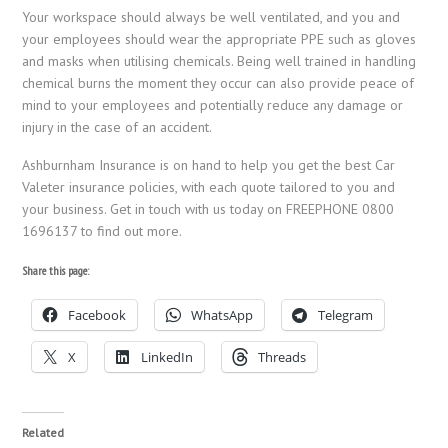
Your workspace should always be well ventilated, and you and
your employees should wear the appropriate PPE such as gloves
and masks when utilising chemicals. Being well trained in handling
chemical burns the moment they occur can also provide peace of
mind to your employees and potentially reduce any damage or
injury in the case of an accident.
Ashburnham Insurance is on hand to help you get the best Car
Valeter insurance policies, with each quote tailored to you and
your business. Get in touch with us today on FREEPHONE 0800
1696137 to find out more.
Share this page:
Facebook
WhatsApp
Telegram
X
LinkedIn
Threads
Related