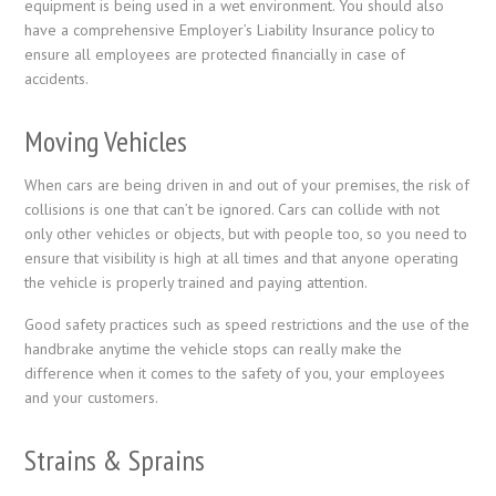
equipment is being used in a wet environment. You should also
have a comprehensive Employer’s Liability Insurance policy to
ensure all employees are protected financially in case of
accidents.
Moving Vehicles
When cars are being driven in and out of your premises, the risk of
collisions is one that can’t be ignored. Cars can collide with not
only other vehicles or objects, but with people too, so you need to
ensure that visibility is high at all times and that anyone operating
the vehicle is properly trained and paying attention.
Good safety practices such as speed restrictions and the use of the
handbrake anytime the vehicle stops can really make the
difference when it comes to the safety of you, your employees
and your customers.
Strains & Sprains