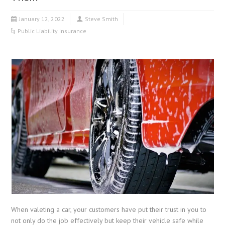
January 12, 2022
Steve Smith
Public Liability Insurance
When valeting a car, your customers have put their trust in you to
not only do the job effectively but keep their vehicle safe while