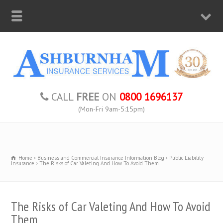
CALL
FREE
ON
0800 1696137
(Mon-Fri 9am-5:15pm)
Home
Business and Commercial Insurance Information Blog
Public Liability
Insurance
The Risks of Car Valeting And How To Avoid Them
The Risks of Car Valeting And How To Avoid
Them