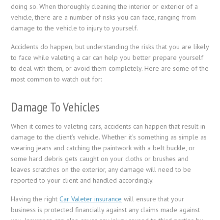
doing so. When thoroughly cleaning the interior or exterior of a
vehicle, there are a number of risks you can face, ranging from
damage to the vehicle to injury to yourself.
Accidents do happen, but understanding the risks that you are likely
to face while valeting a car can help you better prepare yourself
to deal with them, or avoid them completely. Here are some of the
most common to watch out for:
Damage To Vehicles
When it comes to valeting cars, accidents can happen that result in
damage to the client’s vehicle. Whether it’s something as simple as
wearing jeans and catching the paintwork with a belt buckle, or
some hard debris gets caught on your cloths or brushes and
leaves scratches on the exterior, any damage will need to be
reported to your client and handled accordingly.
Having the right
Car Valeter insurance
will ensure that your
business is protected financially against any claims made against