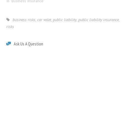
In "Business Insurance"
business risks
,
car valet
,
public liability
,
public liability insurance
,
risks
Ask Us A Question