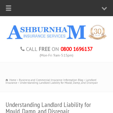
CALL
FREE
ON
0800 1696137
(Mon-Fri 9am-5:15pm)
Home
Business and Commercial Insurance Information Blog
Landlord
Insurance
Understanding Landlord Liability for Mould, Damp, and Disrepair
Understanding Landlord Liability for
Mould, Damp, and Disrepair