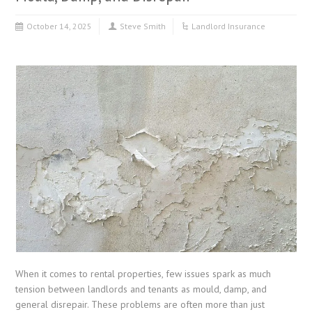
October 14, 2025
Steve Smith
Landlord Insurance
When it comes to rental properties, few issues spark as much
tension between landlords and tenants as mould, damp, and
general disrepair. These problems are often more than just