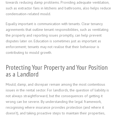
towards reducing damp problems. Providing adequate ventilation,
such as extractor fans in kitchens and bathrooms, also helps reduce
condensation-related mould.
Equally important is communication with tenants. Clear tenancy
agreements that outline tenant responsibilities, such as ventilating
the property and reporting issues promptly, can help prevent
disputes later on. Education is sometimes just as important as
enforcement; tenants may not realise that their behaviour is
contributing to mould growth.
Protecting Your Property and Your Position
as a Landlord
Mould, damp, and disrepair remain among the most contentious
issues in the rental sector. For landlords, the question of liability is
not always straightforward, but the consequences of getting it
wrong can be severe. By understanding the legal framework,
recognising where insurance provides protection (and where it
doesn’t), and taking proactive steps to maintain their properties,