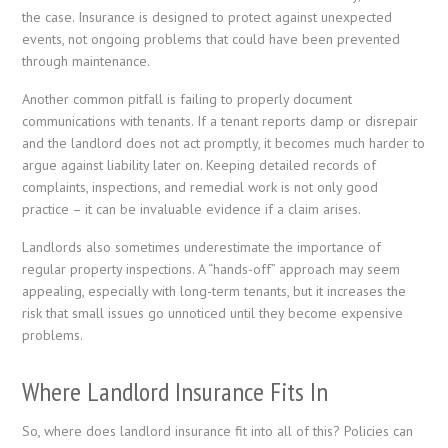
the case. Insurance is designed to protect against unexpected
events, not ongoing problems that could have been prevented
through maintenance.
Another common pitfall is failing to properly document
communications with tenants. If a tenant reports damp or disrepair
and the landlord does not act promptly, it becomes much harder to
argue against liability later on. Keeping detailed records of
complaints, inspections, and remedial work is not only good
practice – it can be invaluable evidence if a claim arises.
Landlords also sometimes underestimate the importance of
regular property inspections. A “hands-off” approach may seem
appealing, especially with long-term tenants, but it increases the
risk that small issues go unnoticed until they become expensive
problems.
Where Landlord Insurance Fits In
So, where does landlord insurance fit into all of this? Policies can