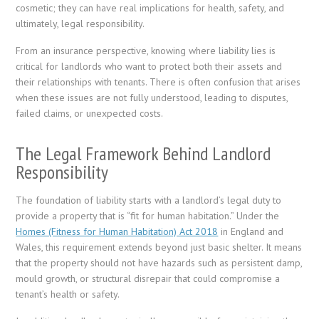
cosmetic; they can have real implications for health, safety, and
ultimately, legal responsibility.
From an insurance perspective, knowing where liability lies is
critical for landlords who want to protect both their assets and
their relationships with tenants. There is often confusion that arises
when these issues are not fully understood, leading to disputes,
failed claims, or unexpected costs.
The Legal Framework Behind Landlord
Responsibility
The foundation of liability starts with a landlord’s legal duty to
provide a property that is “fit for human habitation.” Under the
Homes (Fitness for Human Habitation) Act 2018
in England and
Wales, this requirement extends beyond just basic shelter. It means
that the property should not have hazards such as persistent damp,
mould growth, or structural disrepair that could compromise a
tenant’s health or safety.