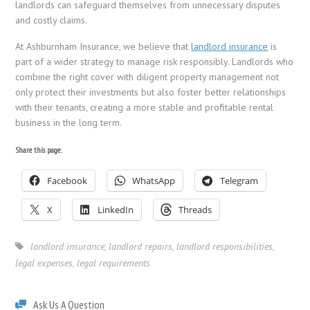
landlords can safeguard themselves from unnecessary disputes
and costly claims.
At Ashburnham Insurance, we believe that
landlord insurance
is
part of a wider strategy to manage risk responsibly. Landlords who
combine the right cover with diligent property management not
only protect their investments but also foster better relationships
with their tenants, creating a more stable and profitable rental
business in the long term.
Share this page:
Facebook
WhatsApp
Telegram
X
LinkedIn
Threads
landlord insurance
,
landlord repairs
,
landlord responsibilities
,
legal expenses
,
legal requirements
Ask Us A Question