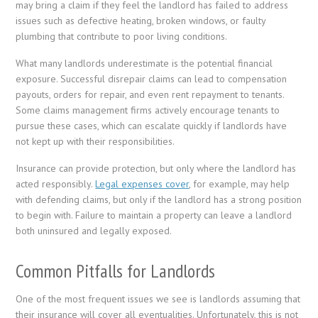
may bring a claim if they feel the landlord has failed to address
issues such as defective heating, broken windows, or faulty
plumbing that contribute to poor living conditions.
What many landlords underestimate is the potential financial
exposure. Successful disrepair claims can lead to compensation
payouts, orders for repair, and even rent repayment to tenants.
Some claims management firms actively encourage tenants to
pursue these cases, which can escalate quickly if landlords have
not kept up with their responsibilities.
Insurance can provide protection, but only where the landlord has
acted responsibly.
Legal expenses cover
, for example, may help
with defending claims, but only if the landlord has a strong position
to begin with. Failure to maintain a property can leave a landlord
both uninsured and legally exposed.
Common Pitfalls for Landlords
One of the most frequent issues we see is landlords assuming that
their insurance will cover all eventualities. Unfortunately, this is not