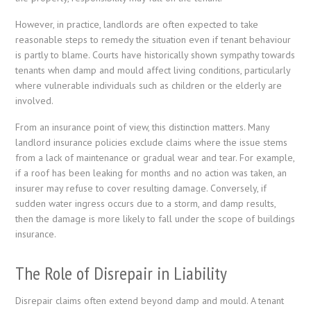
However, in practice, landlords are often expected to take
reasonable steps to remedy the situation even if tenant behaviour
is partly to blame. Courts have historically shown sympathy towards
tenants when damp and mould affect living conditions, particularly
where vulnerable individuals such as children or the elderly are
involved.
From an insurance point of view, this distinction matters. Many
landlord insurance policies exclude claims where the issue stems
from a lack of maintenance or gradual wear and tear. For example,
if a roof has been leaking for months and no action was taken, an
insurer may refuse to cover resulting damage. Conversely, if
sudden water ingress occurs due to a storm, and damp results,
then the damage is more likely to fall under the scope of buildings
insurance.
The Role of Disrepair in Liability
Disrepair claims often extend beyond damp and mould. A tenant