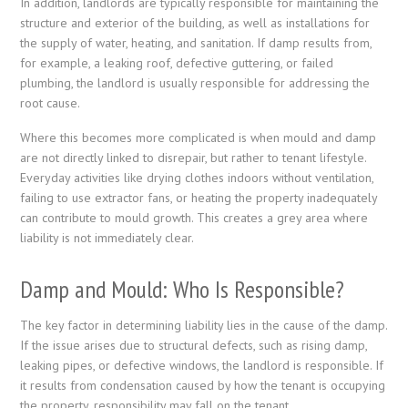
In addition, landlords are typically responsible for maintaining the
structure and exterior of the building, as well as installations for
the supply of water, heating, and sanitation. If damp results from,
for example, a leaking roof, defective guttering, or failed
plumbing, the landlord is usually responsible for addressing the
root cause.
Where this becomes more complicated is when mould and damp
are not directly linked to disrepair, but rather to tenant lifestyle.
Everyday activities like drying clothes indoors without ventilation,
failing to use extractor fans, or heating the property inadequately
can contribute to mould growth. This creates a grey area where
liability is not immediately clear.
Damp and Mould: Who Is Responsible?
The key factor in determining liability lies in the cause of the damp.
If the issue arises due to structural defects, such as rising damp,
leaking pipes, or defective windows, the landlord is responsible. If
it results from condensation caused by how the tenant is occupying
the property, responsibility may fall on the tenant.