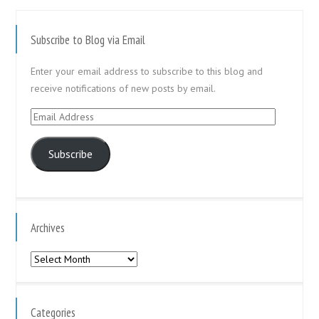
Subscribe to Blog via Email
Enter your email address to subscribe to this blog and
receive notifications of new posts by email.
Email
Address
Subscribe
Archives
Archives
Categories