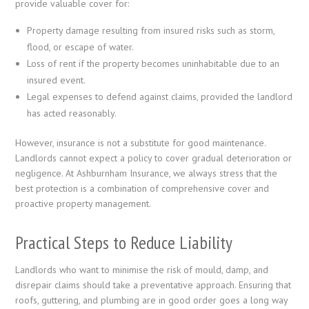
provide valuable cover for:
Property damage resulting from insured risks such as storm,
flood, or escape of water.
Loss of rent if the property becomes uninhabitable due to an
insured event.
Legal expenses to defend against claims, provided the landlord
has acted reasonably.
However, insurance is not a substitute for good maintenance.
Landlords cannot expect a policy to cover gradual deterioration or
negligence. At Ashburnham Insurance, we always stress that the
best protection is a combination of comprehensive cover and
proactive property management.
Practical Steps to Reduce Liability
Landlords who want to minimise the risk of mould, damp, and
disrepair claims should take a preventative approach. Ensuring that
roofs, guttering, and plumbing are in good order goes a long way