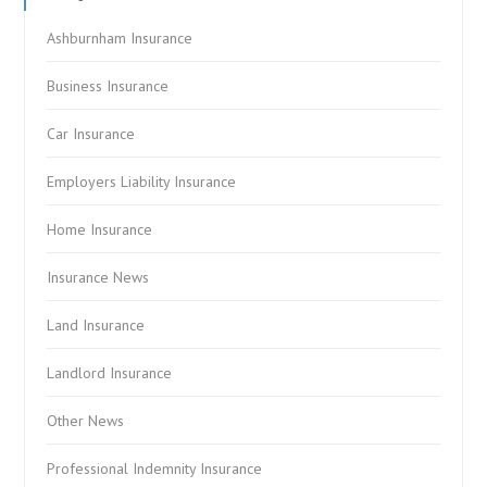
Ashburnham Insurance
Business Insurance
Car Insurance
Employers Liability Insurance
Home Insurance
Insurance News
Land Insurance
Landlord Insurance
Other News
Professional Indemnity Insurance