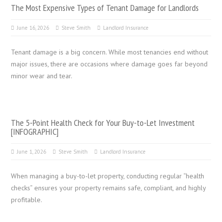
The Most Expensive Types of Tenant Damage for Landlords
June 16, 2026
Steve Smith
Landlord Insurance
Tenant damage is a big concern. While most tenancies end without
major issues, there are occasions where damage goes far beyond
minor wear and tear.
The 5-Point Health Check for Your Buy-to-Let Investment
[INFOGRAPHIC]
June 1, 2026
Steve Smith
Landlord Insurance
When managing a buy-to-let property, conducting regular “health
checks” ensures your property remains safe, compliant, and highly
profitable.