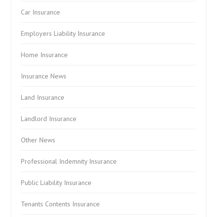
Car Insurance
Employers Liability Insurance
Home Insurance
Insurance News
Land Insurance
Landlord Insurance
Other News
Professional Indemnity Insurance
Public Liability Insurance
Tenants Contents Insurance