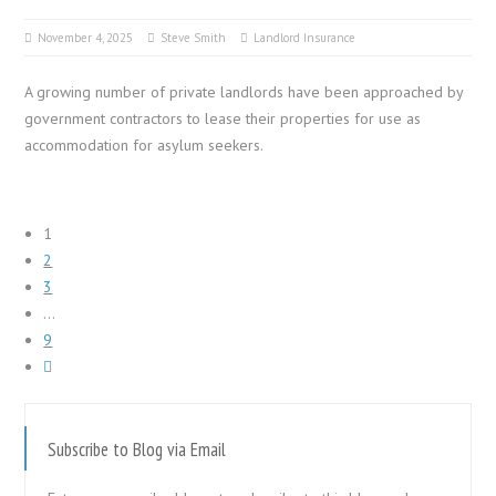
November 4, 2025
Steve Smith
Landlord Insurance
A growing number of private landlords have been approached by
government contractors to lease their properties for use as
accommodation for asylum seekers.
1
2
3
…
9
Subscribe to Blog via Email