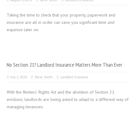
August 6, 2026
Steve Smith
Landlord Insurance
Taking the time to check that your property, paperwork and
insurance are all in order can save you significant time and
expense later on.
No Section 21? Landlord Insurance Matters More Than Ever
July 2, 2026
Steve Smith
Landlord Insurance
With the Renters’ Rights Act and the abolition of Section 21
evictions, landlords are being asked to adapt to a different way of
managing tenancies.