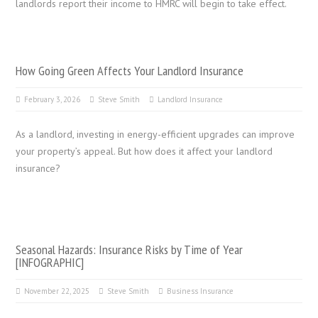
landlords report their income to HMRC will begin to take effect.
How Going Green Affects Your Landlord Insurance
February 3, 2026
Steve Smith
Landlord Insurance
As a landlord, investing in energy-efficient upgrades can improve
your property’s appeal. But how does it affect your landlord
insurance?
Seasonal Hazards: Insurance Risks by Time of Year
[INFOGRAPHIC]
November 22, 2025
Steve Smith
Business Insurance