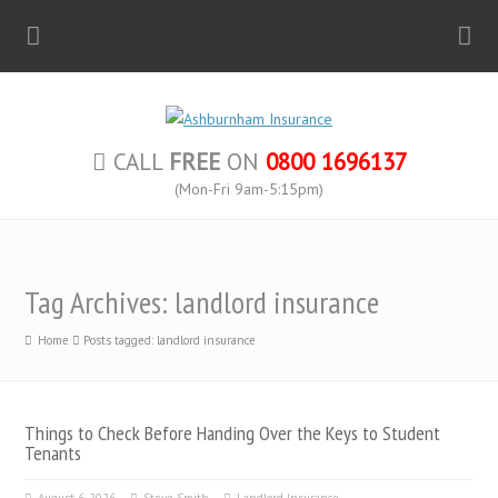
CALL
FREE
ON
0800 1696137
(Mon-Fri 9am-5:15pm)
Tag Archives: landlord insurance
Home
Posts tagged: landlord insurance
Things to Check Before Handing Over the Keys to Student
Tenants