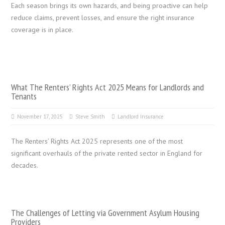
Each season brings its own hazards, and being proactive can help
reduce claims, prevent losses, and ensure the right insurance
coverage is in place.
What The Renters’ Rights Act 2025 Means for Landlords and
Tenants
November 17, 2025
Steve Smith
Landlord Insurance
The Renters’ Rights Act 2025 represents one of the most
significant overhauls of the private rented sector in England for
decades.
The Challenges of Letting via Government Asylum Housing
Providers