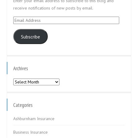
Enter your email address to subscribe to this blog and
receive notifications of new posts by email.
Email
Address
Subscribe
Archives
Archives
Categories
Ashburnham Insurance
Business Insurance