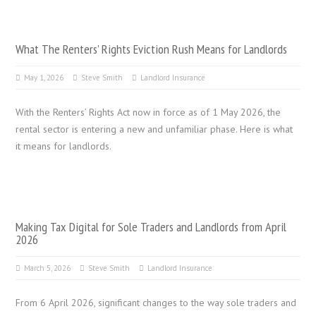
What The Renters’ Rights Eviction Rush Means for Landlords
May 1, 2026
Steve Smith
Landlord Insurance
With the Renters’ Rights Act now in force as of 1 May 2026, the
rental sector is entering a new and unfamiliar phase. Here is what
it means for landlords.
Making Tax Digital for Sole Traders and Landlords from April
2026
March 5, 2026
Steve Smith
Landlord Insurance
From 6 April 2026, significant changes to the way sole traders and