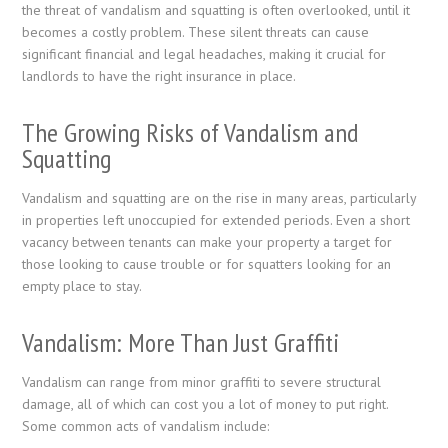
the threat of vandalism and squatting is often overlooked, until it
becomes a costly problem. These silent threats can cause
significant financial and legal headaches, making it crucial for
landlords to have the right insurance in place.
The Growing Risks of Vandalism and
Squatting
Vandalism and squatting are on the rise in many areas, particularly
in properties left unoccupied for extended periods. Even a short
vacancy between tenants can make your property a target for
those looking to cause trouble or for squatters looking for an
empty place to stay.
Vandalism: More Than Just Graffiti
Vandalism can range from minor graffiti to severe structural
damage, all of which can cost you a lot of money to put right.
Some common acts of vandalism include: