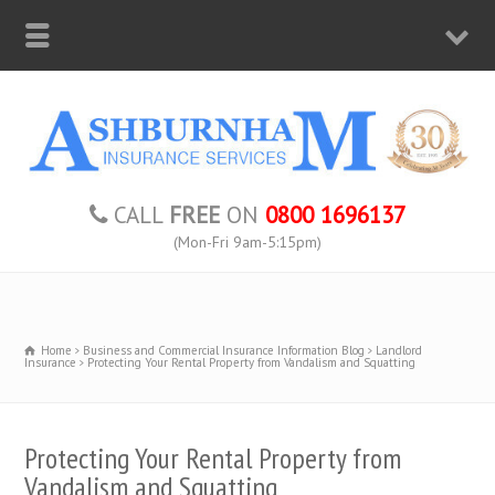
CALL
FREE
ON
0800 1696137
(Mon-Fri 9am-5:15pm)
Home
Business and Commercial Insurance Information Blog
Landlord
Insurance
Protecting Your Rental Property from Vandalism and Squatting
Protecting Your Rental Property from
Vandalism and Squatting