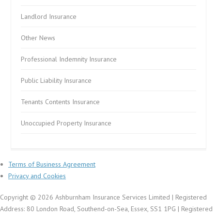
Landlord Insurance
Other News
Professional Indemnity Insurance
Public Liability Insurance
Tenants Contents Insurance
Unoccupied Property Insurance
Terms of Business Agreement
Privacy and Cookies
Copyright © 2026 Ashburnham Insurance Services Limited | Registered
Address: 80 London Road, Southend-on-Sea, Essex, SS1 1PG | Registered