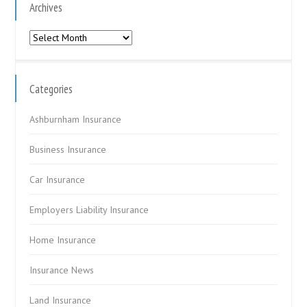
Archives
Archives
Categories
Ashburnham Insurance
Business Insurance
Car Insurance
Employers Liability Insurance
Home Insurance
Insurance News
Land Insurance