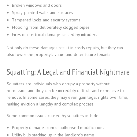
Broken windows and doors
Spray-painted walls and surfaces
Tampered locks and security systems
Flooding from deliberately clogged pipes
Fires or electrical damage caused by intruders
Not only do these damages result in costly repairs, but they can
also lower the property’s value and deter future tenants.
Squatting: A Legal and Financial Nightmare
Squatters are individuals who occupy a property without
permission and they can be incredibly difficult and expensive to
remove. In some cases, they may even gain legal rights over time,
making eviction a lengthy and complex process.
Some common issues caused by squatters include:
Property damage from unauthorised modifications
Utility bills stacking up in the landlord’s name