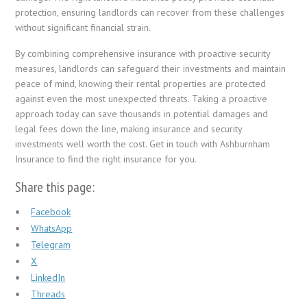
protection, ensuring landlords can recover from these challenges
without significant financial strain.
By combining comprehensive insurance with proactive security
measures, landlords can safeguard their investments and maintain
peace of mind, knowing their rental properties are protected
against even the most unexpected threats. Taking a proactive
approach today can save thousands in potential damages and
legal fees down the line, making insurance and security
investments well worth the cost. Get in touch with Ashburnham
Insurance to find the right insurance for you.
Share this page:
Facebook
WhatsApp
Telegram
X
LinkedIn
Threads