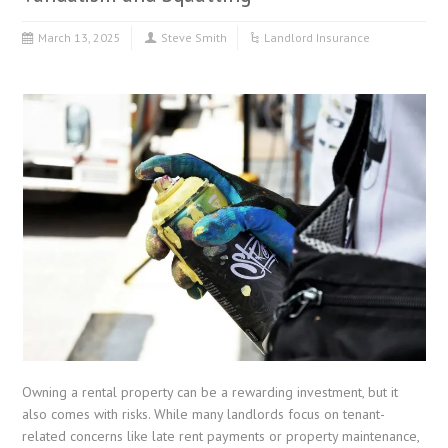
March 13, 2025
Steve Smith
Landlord Insurance
Owning a rental property can be a rewarding investment, but it
also comes with risks. While many landlords focus on tenant-
related concerns like late rent payments or property maintenance,