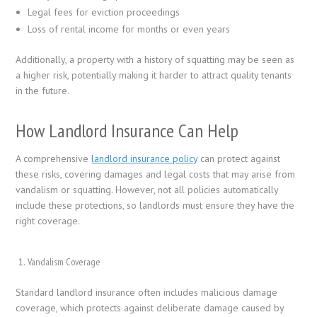
Legal fees for eviction proceedings
Loss of rental income for months or even years
Additionally, a property with a history of squatting may be seen as
a higher risk, potentially making it harder to attract quality tenants
in the future.
How Landlord Insurance Can Help
A comprehensive
landlord insurance policy
can protect against
these risks, covering damages and legal costs that may arise from
vandalism or squatting. However, not all policies automatically
include these protections, so landlords must ensure they have the
right coverage.
Vandalism Coverage
Standard landlord insurance often includes malicious damage
coverage, which protects against deliberate damage caused by