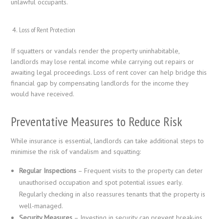
unlawful occupants.
Loss of Rent Protection
If squatters or vandals render the property uninhabitable,
landlords may lose rental income while carrying out repairs or
awaiting legal proceedings. Loss of rent cover can help bridge this
financial gap by compensating landlords for the income they
would have received.
Preventative Measures to Reduce Risk
While insurance is essential, landlords can take additional steps to
minimise the risk of vandalism and squatting:
Regular Inspections
– Frequent visits to the property can deter
unauthorised occupation and spot potential issues early.
Regularly checking in also reassures tenants that the property is
well-managed.
Security Measures
– Investing in security can prevent break-ins