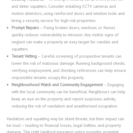
and deter squatters. Consider installing CCTV cameras and
motion detectors, using reinforced doors and window locks and
hiring a security service for high-risk properties
Prompt Repairs
– Fixing broken doors, windows, or fences
quickly reduces vulnerability to intrusion. Any visible signs of
neglect can make a property an easy target for vandals and
squatters
Tenant Vetting
– Careful screening of prospective tenants can
lower the risk of malicious damage. Running background checks,
verifying employment, and checking references can help ensure
responsible tenants occupy the property.
Neighbourhood Watch and Community Engagement
– Engaging
with the local community can be beneficial. Neighbours can help
keep an eye on the property and report suspicious activity,
reducing the risk of vandalism and unauthorised occupation.
Vandalism and squatting may be silent threats, but their impact can
be loud – leading to financial losses, legal battles, and property
damage. The right landlord insurance policy provides essential