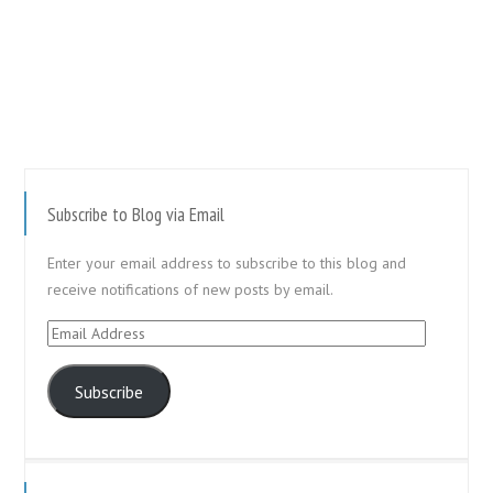
Subscribe to Blog via Email
Enter your email address to subscribe to this blog and
receive notifications of new posts by email.
Email
Address
Subscribe