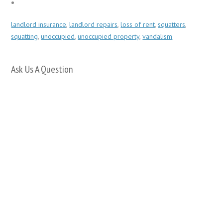
landlord insurance
,
landlord repairs
,
loss of rent
,
squatters
,
squatting
,
unoccupied
,
unoccupied property
,
vandalism
Ask Us A Question