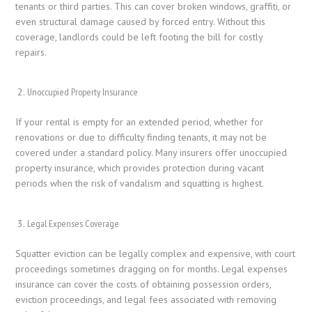
tenants or third parties. This can cover broken windows, graffiti, or
even structural damage caused by forced entry. Without this
coverage, landlords could be left footing the bill for costly
repairs.
Unoccupied Property Insurance
If your rental is empty for an extended period, whether for
renovations or due to difficulty finding tenants, it may not be
covered under a standard policy. Many insurers offer unoccupied
property insurance, which provides protection during vacant
periods when the risk of vandalism and squatting is highest.
Legal Expenses Coverage
Squatter eviction can be legally complex and expensive, with court
proceedings sometimes dragging on for months. Legal expenses
insurance can cover the costs of obtaining possession orders,
eviction proceedings, and legal fees associated with removing