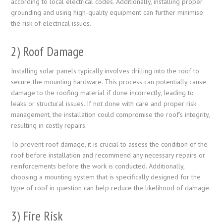
according to local electrical codes. Additionally, installing proper
grounding and using high-quality equipment can further minimise
the risk of electrical issues.
2) Roof Damage
Installing solar panels typically involves drilling into the roof to
secure the mounting hardware. This process can potentially cause
damage to the roofing material if done incorrectly, leading to
leaks or structural issues. If not done with care and proper risk
management, the installation could compromise the roof’s integrity,
resulting in costly repairs.
To prevent roof damage, it is crucial to assess the condition of the
roof before installation and recommend any necessary repairs or
reinforcements before the work is conducted. Additionally,
choosing a mounting system that is specifically designed for the
type of roof in question can help reduce the likelihood of damage.
3) Fire Risk