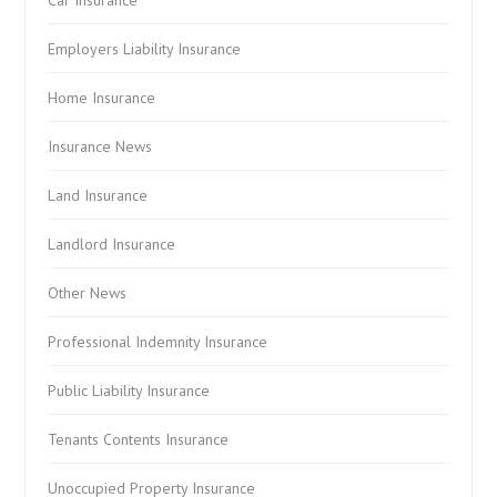
Car Insurance
Employers Liability Insurance
Home Insurance
Insurance News
Land Insurance
Landlord Insurance
Other News
Professional Indemnity Insurance
Public Liability Insurance
Tenants Contents Insurance
Unoccupied Property Insurance