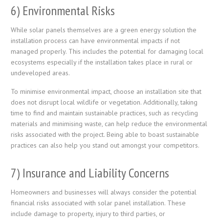
6) Environmental Risks
While solar panels themselves are a green energy solution the
installation process can have environmental impacts if not
managed properly. This includes the potential for damaging local
ecosystems especially if the installation takes place in rural or
undeveloped areas.
To minimise environmental impact, choose an installation site that
does not disrupt local wildlife or vegetation. Additionally, taking
time to find and maintain sustainable practices, such as recycling
materials and minimising waste, can help reduce the environmental
risks associated with the project. Being able to boast sustainable
practices can also help you stand out amongst your competitors.
7) Insurance and Liability Concerns
Homeowners and businesses will always consider the potential
financial risks associated with solar panel installation. These
include damage to property, injury to third parties, or