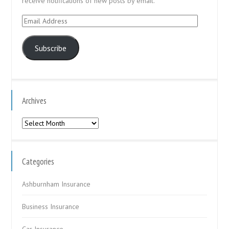
receive notifications of new posts by email.
Email
Address
Subscribe
Archives
Archives
Categories
Ashburnham Insurance
Business Insurance