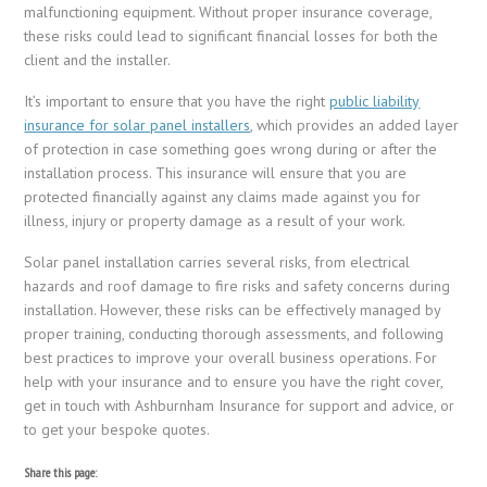
malfunctioning equipment. Without proper insurance coverage,
these risks could lead to significant financial losses for both the
client and the installer.
It’s important to ensure that you have the right
public liability
insurance for solar panel installers
, which provides an added layer
of protection in case something goes wrong during or after the
installation process. This insurance will ensure that you are
protected financially against any claims made against you for
illness, injury or property damage as a result of your work.
Solar panel installation carries several risks, from electrical
hazards and roof damage to fire risks and safety concerns during
installation. However, these risks can be effectively managed by
proper training, conducting thorough assessments, and following
best practices to improve your overall business operations. For
help with your insurance and to ensure you have the right cover,
get in touch with Ashburnham Insurance for support and advice, or
to get your bespoke quotes.
Share this page: