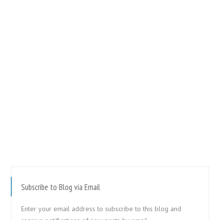
Subscribe to Blog via Email
Enter your email address to subscribe to this blog and