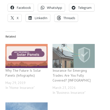
Facebook
WhatsApp
Telegram
X
LinkedIn
Threads
Related
Why The Future Is Solar
Insurance for Emerging
Panels (Infographic)
Trades: Are You Fully
Covered? [INFOGRAPHIC]
May 29, 2019
In "Home Insurance"
March 23, 2026
In "Business Insurance"