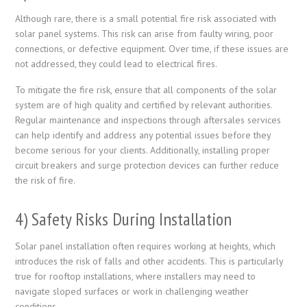
Although rare, there is a small potential fire risk associated with
solar panel systems. This risk can arise from faulty wiring, poor
connections, or defective equipment. Over time, if these issues are
not addressed, they could lead to electrical fires.
To mitigate the fire risk, ensure that all components of the solar
system are of high quality and certified by relevant authorities.
Regular maintenance and inspections through aftersales services
can help identify and address any potential issues before they
become serious for your clients. Additionally, installing proper
circuit breakers and surge protection devices can further reduce
the risk of fire.
4) Safety Risks During Installation
Solar panel installation often requires working at heights, which
introduces the risk of falls and other accidents. This is particularly
true for rooftop installations, where installers may need to
navigate sloped surfaces or work in challenging weather
conditions.