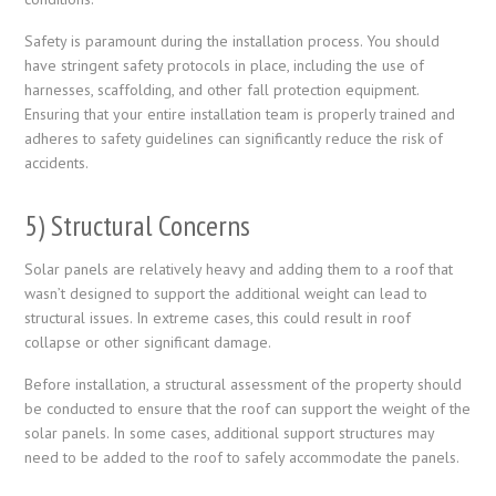
Safety is paramount during the installation process. You should
have stringent safety protocols in place, including the use of
harnesses, scaffolding, and other fall protection equipment.
Ensuring that your entire installation team is properly trained and
adheres to safety guidelines can significantly reduce the risk of
accidents.
5) Structural Concerns
Solar panels are relatively heavy and adding them to a roof that
wasn’t designed to support the additional weight can lead to
structural issues. In extreme cases, this could result in roof
collapse or other significant damage.
Before installation, a structural assessment of the property should
be conducted to ensure that the roof can support the weight of the
solar panels. In some cases, additional support structures may
need to be added to the roof to safely accommodate the panels.