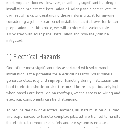
most popular choices. However, as with any significant building or
installation project, the installation of solar panels comes with its
own set of risks. Understanding these risks is crucial for anyone
considering a job in solar panel installation, as it allows for better
preparation – in this article, we will explore the various risks
associated with solar panel installation and how they can be
mitigated.
1) Electrical Hazards
One of the most significant risks associated with solar panel
installation is the potential for electrical hazards. Solar panels
generate electricity and improper handling during installation can
lead to electric shocks or short circuits. This risk is particularly high
when panels are installed on rooftops, where access to wiring and
electrical components can be challenging.
To reduce the risk of electrical hazards, all staff must be qualified
and experienced to handle complex jobs, all are trained to handle
the electrical components safely and the system is installed