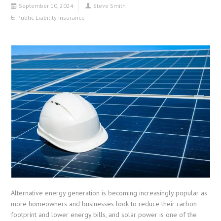
September 10, 2024
Steve Smith
Public Liability Insurance
Alternative energy generation is becoming increasingly popular as
more homeowners and businesses look to reduce their carbon
footprint and lower energy bills, and solar power is one of the