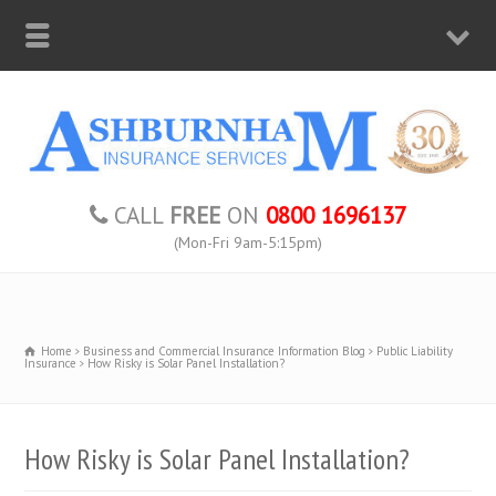
CALL
FREE
ON
0800 1696137
(Mon-Fri 9am-5:15pm)
Home
Business and Commercial Insurance Information Blog
Public Liability
Insurance
How Risky is Solar Panel Installation?
How Risky is Solar Panel Installation?