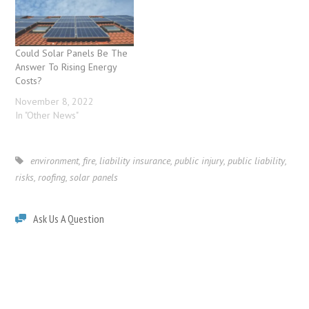
Could Solar Panels Be The
Answer To Rising Energy
Costs?
November 8, 2022
In "Other News"
environment
,
fire
,
liability insurance
,
public injury
,
public liability
,
risks
,
roofing
,
solar panels
Ask Us A Question