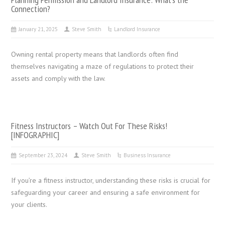
Connection?
January 21, 2025
Steve Smith
Landlord Insurance
Owning rental property means that landlords often find
themselves navigating a maze of regulations to protect their
assets and comply with the law.
Fitness Instructors – Watch Out For These Risks!
[INFOGRAPHIC]
September 23, 2024
Steve Smith
Business Insurance
If you’re a fitness instructor, understanding these risks is crucial for
safeguarding your career and ensuring a safe environment for
your clients.