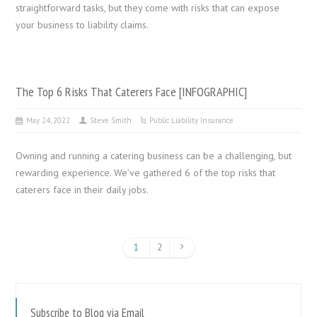
straightforward tasks, but they come with risks that can expose
your business to liability claims.
The Top 6 Risks That Caterers Face [INFOGRAPHIC]
May 24, 2022
Steve Smith
Public Liability Insurance
Owning and running a catering business can be a challenging, but
rewarding experience. We’ve gathered 6 of the top risks that
caterers face in their daily jobs.
1
2
Subscribe to Blog via Email