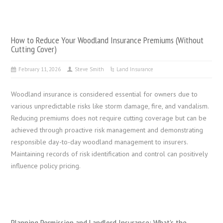
How to Reduce Your Woodland Insurance Premiums (Without
Cutting Cover)
February 11, 2026
Steve Smith
Land Insurance
Woodland insurance is considered essential for owners due to
various unpredictable risks like storm damage, fire, and vandalism.
Reducing premiums does not require cutting coverage but can be
achieved through proactive risk management and demonstrating
responsible day-to-day woodland management to insurers.
Maintaining records of risk identification and control can positively
influence policy pricing.
Planning Permission and Landlord Insurance: What’s the