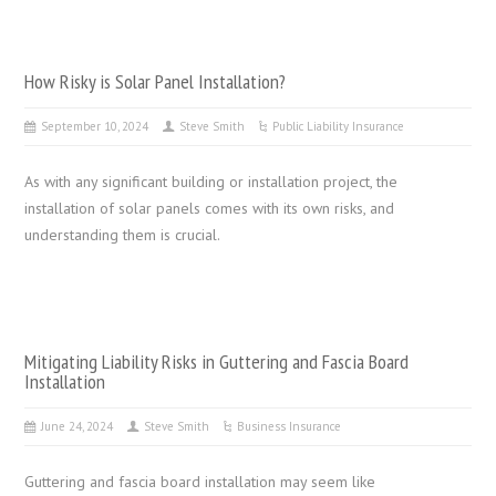
How Risky is Solar Panel Installation?
September 10, 2024
Steve Smith
Public Liability Insurance
As with any significant building or installation project, the
installation of solar panels comes with its own risks, and
understanding them is crucial.
Mitigating Liability Risks in Guttering and Fascia Board
Installation
June 24, 2024
Steve Smith
Business Insurance
Guttering and fascia board installation may seem like