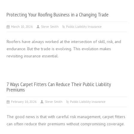
Protecting Your Roofing Business in a Changing Trade
March 10, 2026
Steve Smith
Public Liability Insurance
Roofers have always worked at the intersection of skill, risk, and
endurance. But the trade is evolving. This evolution makes
revisiting insurance essential.
7 Ways Carpet Fitters Can Reduce Their Public Liability
Premiums
February 16, 2026
Steve Smith
Public Liability Insurance
The good news is that with careful risk management, carpet fitters
can often reduce their premiums without compromising coverage.