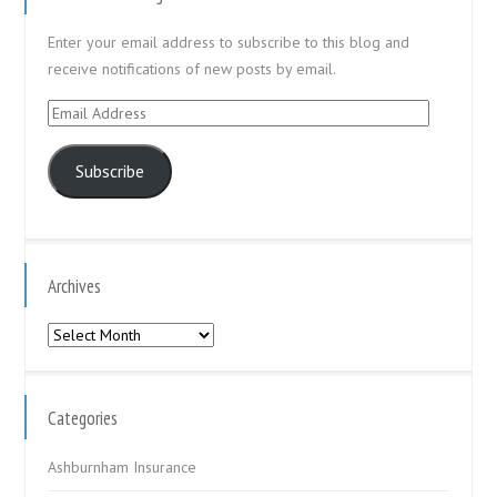
Enter your email address to subscribe to this blog and
receive notifications of new posts by email.
Email
Address
Subscribe
Archives
Archives
Categories
Ashburnham Insurance