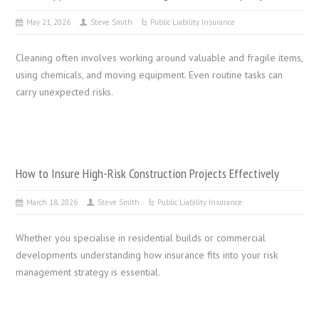
May 21, 2026
Steve Smith
Public Liability Insurance
Cleaning often involves working around valuable and fragile items,
using chemicals, and moving equipment. Even routine tasks can
carry unexpected risks.
How to Insure High-Risk Construction Projects Effectively
March 18, 2026
Steve Smith
Public Liability Insurance
Whether you specialise in residential builds or commercial
developments understanding how insurance fits into your risk
management strategy is essential.