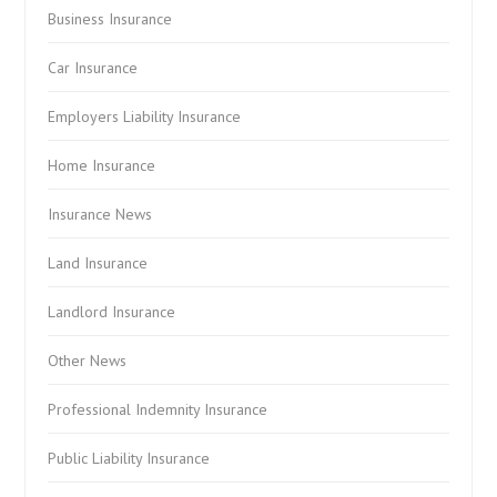
Business Insurance
Car Insurance
Employers Liability Insurance
Home Insurance
Insurance News
Land Insurance
Landlord Insurance
Other News
Professional Indemnity Insurance
Public Liability Insurance