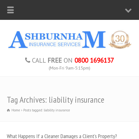
CALL
FREE
ON
0800 1696137
(Mon-Fri 9am-5:15pm)
Tag Archives: liability insurance
Home
Posts tagged: liability insurance
What Happens If a Cleaner Damages a Client’s Property?