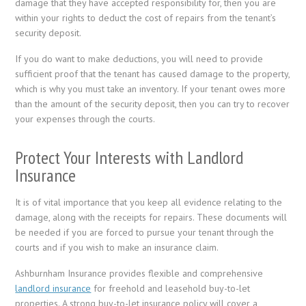
damage that they have accepted responsibility for, then you are
within your rights to deduct the cost of repairs from the tenant’s
security deposit.
If you do want to make deductions, you will need to provide
sufficient proof that the tenant has caused damage to the property,
which is why you must take an inventory. If your tenant owes more
than the amount of the security deposit, then you can try to recover
your expenses through the courts.
Protect Your Interests with Landlord
Insurance
It is of vital importance that you keep all evidence relating to the
damage, along with the receipts for repairs. These documents will
be needed if you are forced to pursue your tenant through the
courts and if you wish to make an insurance claim.
Ashburnham Insurance provides flexible and comprehensive
landlord insurance
for freehold and leasehold buy-to-let
properties. A strong buy-to-let insurance policy will cover a