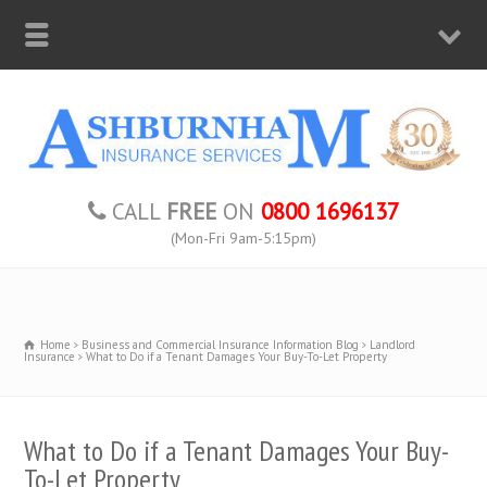
CALL
FREE
ON
0800 1696137
(Mon-Fri 9am-5:15pm)
Home
Business and Commercial Insurance Information Blog
Landlord
Insurance
What to Do if a Tenant Damages Your Buy-To-Let Property
What to Do if a Tenant Damages Your Buy-
To-Let Property