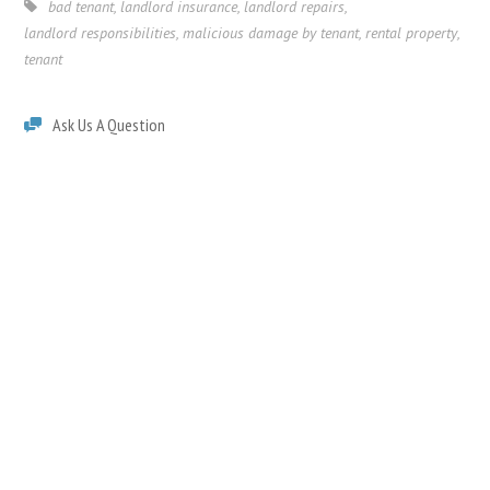
bad tenant
,
landlord insurance
,
landlord repairs
,
landlord responsibilities
,
malicious damage by tenant
,
rental property
,
tenant
Ask Us A Question