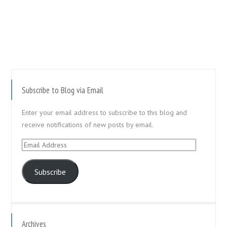
Subscribe to Blog via Email
Enter your email address to subscribe to this blog and
receive notifications of new posts by email.
Email
Address
Subscribe
Archives