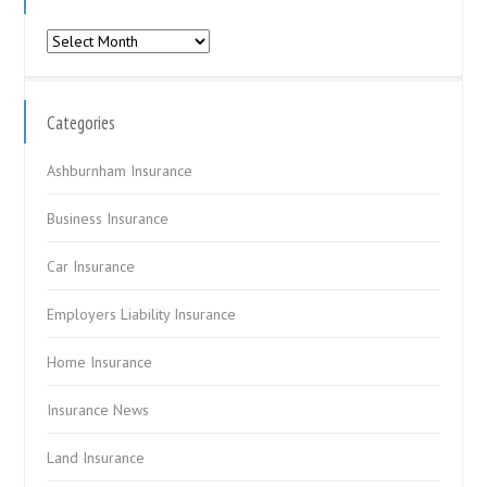
Archives
Categories
Ashburnham Insurance
Business Insurance
Car Insurance
Employers Liability Insurance
Home Insurance
Insurance News
Land Insurance