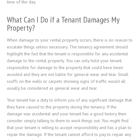
time of the day.
What Can I Do if a Tenant Damages My
Property?
When damage to your rental property occurs, there is no reason to
escalate things unless necessary. The tenancy agreement should
highlight the fact that the tenant is responsible for any accidental
damage to the rental property. You can only hold your tenant
responsible for damage to the property that could have been
avoided and they are not liable for general wear and tear. Small
scuffs on the walls or carpets showing signs of traffic would all
usually be considered as general wear and tear.
Your tenant has a duty to inform you of any significant damage that
they have caused to the property during the tenancy. If the
damage was accidental and your tenant has a good history then
consider simply talking to them to work things out. You might find
that your tenant is willing to accept responsibility and has a plan to
repair the damage. If the tenant cannot afford to pay to repair any