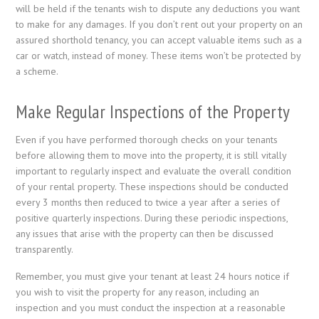
will be held if the tenants wish to dispute any deductions you want
to make for any damages. If you don’t rent out your property on an
assured shorthold tenancy, you can accept valuable items such as a
car or watch, instead of money. These items won’t be protected by
a scheme.
Make Regular Inspections of the Property
Even if you have performed thorough checks on your tenants
before allowing them to move into the property, it is still vitally
important to regularly inspect and evaluate the overall condition
of your rental property. These inspections should be conducted
every 3 months then reduced to twice a year after a series of
positive quarterly inspections. During these periodic inspections,
any issues that arise with the property can then be discussed
transparently.
Remember, you must give your tenant at least 24 hours notice if
you wish to visit the property for any reason, including an
inspection and you must conduct the inspection at a reasonable