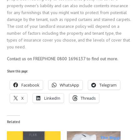
property owner’s liability and can also include contents insurance
for any furnishings that you might want to protect from potential
damage by the tenant, such as ripped curtains and stained carpets.
The cost of your landlord insurance policy will depend on a
number of factors including the property and tenant type, the
types of insurance cover you choose, and the levels of cover that
you need.
Contact us on FREEPHONE 0800 1696137 to find out more.
Share this page:
Facebook
WhatsApp
Telegram
X
LinkedIn
Threads
Related