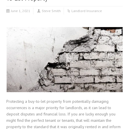
June 1, 2021
Steve Smith
Landlord Insurance
Protecting a buy-to-let property from potentially damaging
occurrences is a major priority for landlords, as it can lead to
deposit disputes and financial loss. If you are lucky enough you
might find the perfect tenant or tenants, that will maintain the
property to the standard that it was originally rented in and inform