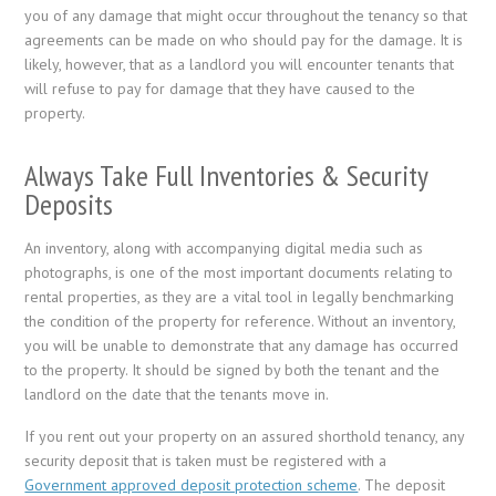
you of any damage that might occur throughout the tenancy so that
agreements can be made on who should pay for the damage. It is
likely, however, that as a landlord you will encounter tenants that
will refuse to pay for damage that they have caused to the
property.
Always Take Full Inventories & Security
Deposits
An inventory, along with accompanying digital media such as
photographs, is one of the most important documents relating to
rental properties, as they are a vital tool in legally benchmarking
the condition of the property for reference. Without an inventory,
you will be unable to demonstrate that any damage has occurred
to the property. It should be signed by both the tenant and the
landlord on the date that the tenants move in.
If you rent out your property on an assured shorthold tenancy, any
security deposit that is taken must be registered with a
Government approved deposit protection scheme
. The deposit