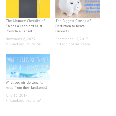
The Ultimate Checklist of
The Biggest Causes of
Things a Landlord Must
Deduction to Rental
Provide a Tenant
Deposits
November 8, 2023
September 15, 2017
In "Landlord Insurance"
In "Landlord Insurance"
What secrets do tenants
keep from their landlords?
June 16, 2017
In "Landlord Insurance"