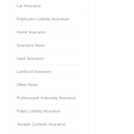
Car Insurance
Employers Liability Insurance
Home Insurance
Insurance News
Land Insurance
Landlord Insurance
Other News
Professional Indemnity Insurance
Public Liability Insurance
Tenants Contents Insurance