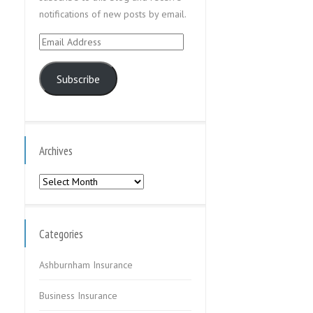
notifications of new posts by email.
Email
Address
Subscribe
Archives
Archives
Categories
Ashburnham Insurance
Business Insurance