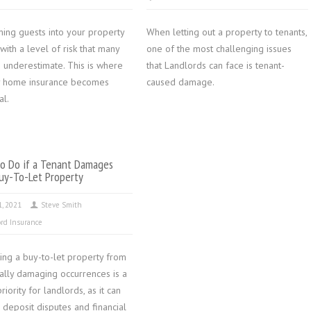
ing guests into your property
When letting out a property to tenants,
ith a level of risk that many
one of the most challenging issues
 underestimate. This is where
that Landlords can face is tenant-
y home insurance becomes
caused damage.
al.
o Do if a Tenant Damages
uy-To-Let Property
1, 2021
Steve Smith
rd Insurance
ing a buy-to-let property from
ially damaging occurrences is a
riority for landlords, as it can
 deposit disputes and financial