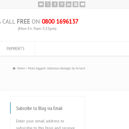
CALL
FREE
ON
0800 1696137
(Mon-Fri 9am-5:15pm)
PAYMENTS
Home
Posts tagged: malicious damage by tenant
Subscribe to Blog via Email
Enter your email address to
subscribe to this blog and receive