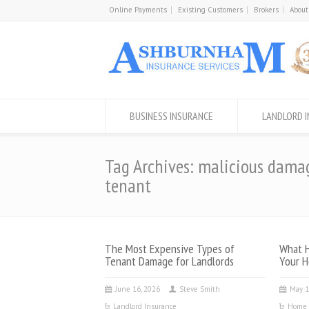
Online Payments
Existing Customers
Brokers
About
BUSINESS INSURANCE
LANDLORD 
Tag Archives: malicious dama
tenant
The Most Expensive Types of
What H
Tenant Damage for Landlords
Your H
June 16, 2026
Steve Smith
May 1
Landlord Insurance
Home 