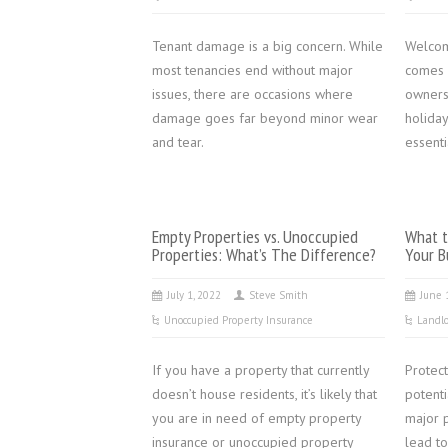
Tenant damage is a big concern. While
Welcom
most tenancies end without major
comes w
issues, there are occasions where
owners
damage goes far beyond minor wear
holida
and tear.
essenti
Empty Properties vs. Unoccupied
What t
Properties: What’s The Difference?
Your B
July 1, 2022
Steve Smith
June 
Unoccupied Property Insurance
Landlo
If you have a property that currently
Protect
doesn’t house residents, it’s likely that
potent
you are in need of empty property
major p
insurance or unoccupied property
lead to