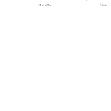
insurance.
loss.