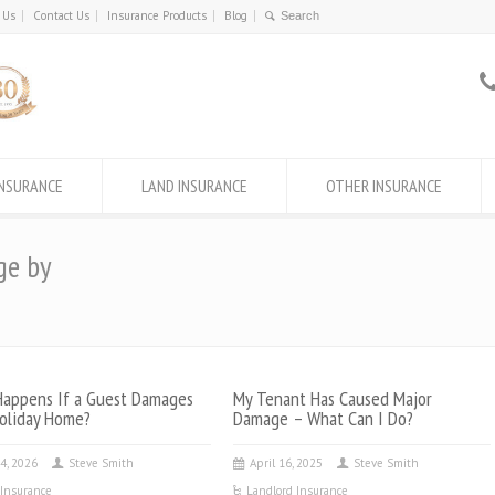
 Us
Contact Us
Insurance Products
Blog
INSURANCE
LAND INSURANCE
OTHER INSURANCE
ge by
appens If a Guest Damages
My Tenant Has Caused Major
oliday Home?
Damage – What Can I Do?
4, 2026
Steve Smith
April 16, 2025
Steve Smith
Insurance
Landlord Insurance