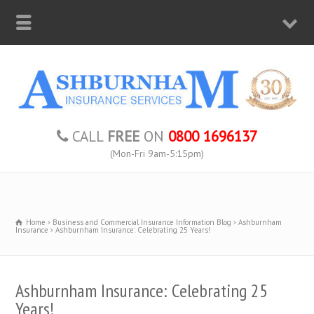
CALL
FREE
ON
0800 1696137
(Mon-Fri 9am-5:15pm)
Home
Business and Commercial Insurance Information Blog
Ashburnham
Insurance
Ashburnham Insurance: Celebrating 25 Years!
Ashburnham Insurance: Celebrating 25
Years!