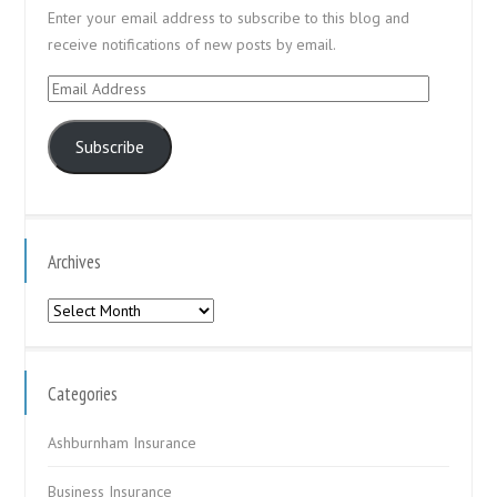
Enter your email address to subscribe to this blog and
receive notifications of new posts by email.
Email
Address
Subscribe
Archives
Archives
Categories
Ashburnham Insurance
Business Insurance