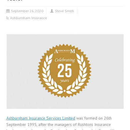
September 26, 2020
Steve Smith
Ashburnham Insurance
Ashburnham Insurance Services Limited
was formed on 26th
September 1995, after the managers of Rushtons Insurance