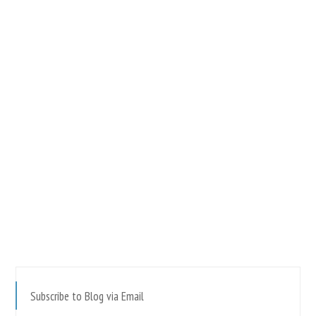
Subscribe to Blog via Email