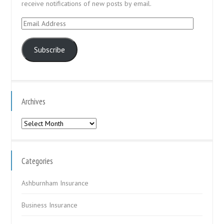
receive notifications of new posts by email.
Email
Address
Subscribe
Archives
Archives
Categories
Ashburnham Insurance
Business Insurance