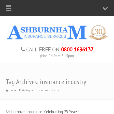
CALL
FREE
ON
0800 1696137
(Mon-Fri 9am-5:15pm)
Tag Archives: insurance industry
Home
Posts tagged: insurance industry
Ashburnham Insurance: Celebrating 25 Years!