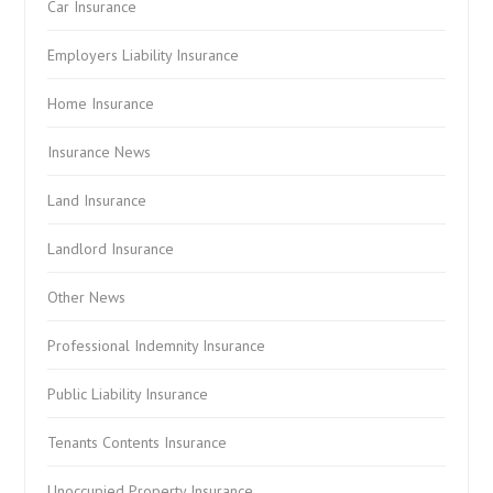
Car Insurance
Employers Liability Insurance
Home Insurance
Insurance News
Land Insurance
Landlord Insurance
Other News
Professional Indemnity Insurance
Public Liability Insurance
Tenants Contents Insurance
Unoccupied Property Insurance