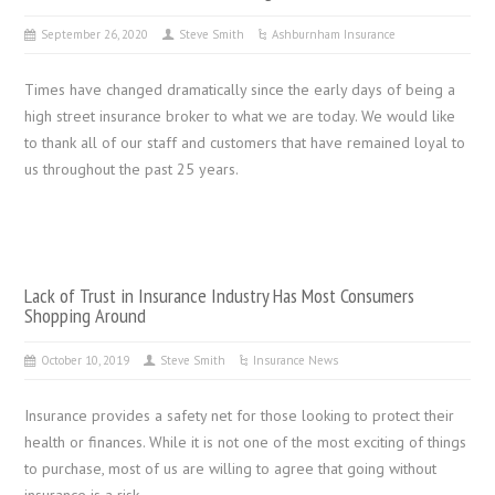
September 26, 2020
Steve Smith
Ashburnham Insurance
Times have changed dramatically since the early days of being a
high street insurance broker to what we are today. We would like
to thank all of our staff and customers that have remained loyal to
us throughout the past 25 years.
Lack of Trust in Insurance Industry Has Most Consumers
Shopping Around
October 10, 2019
Steve Smith
Insurance News
Insurance provides a safety net for those looking to protect their
health or finances. While it is not one of the most exciting of things
to purchase, most of us are willing to agree that going without
insurance is a risk.