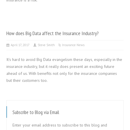
How does Big Data affect the Insurance Industry?
April 17, 2017
Steve Smith
Insurance News
It’s hard to avoid Big Data evangelism these days, especially in the
insurance industry, but it really does present an exciting future
ahead of us. With benefits not only for the insurance companies
but their customers too.
Subscribe to Blog via Email
Enter your email address to subscribe to this blog and