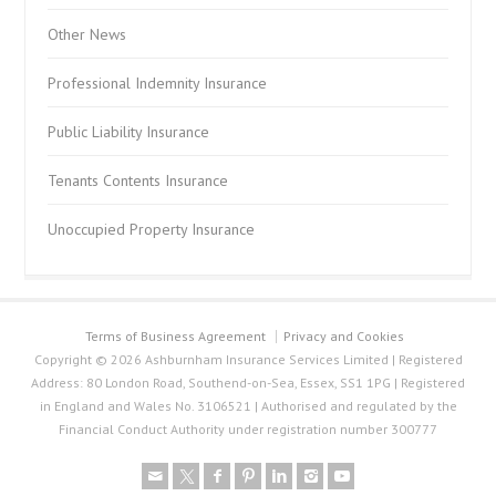
Other News
Professional Indemnity Insurance
Public Liability Insurance
Tenants Contents Insurance
Unoccupied Property Insurance
Terms of Business Agreement
Privacy and Cookies
Copyright © 2026 Ashburnham Insurance Services Limited | Registered
Address: 80 London Road, Southend-on-Sea, Essex, SS1 1PG | Registered
in England and Wales No. 3106521 | Authorised and regulated by the
Financial Conduct Authority under registration number 300777