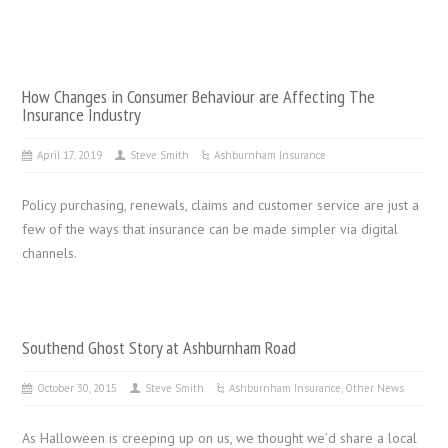
How Changes in Consumer Behaviour are Affecting The
Insurance Industry
April 17, 2019
Steve Smith
Ashburnham Insurance
Policy purchasing, renewals, claims and customer service are just a
few of the ways that insurance can be made simpler via digital
channels.
Southend Ghost Story at Ashburnham Road
October 30, 2015
Steve Smith
Ashburnham Insurance
,
Other News
As Halloween is creeping up on us, we thought we’d share a local