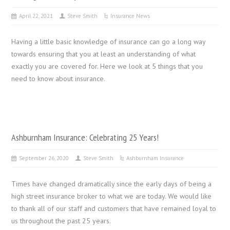
April 22, 2021
Steve Smith
Insurance News
Having a little basic knowledge of insurance can go a long way
towards ensuring that you at least an understanding of what
exactly you are covered for. Here we look at 5 things that you
need to know about insurance.
Ashburnham Insurance: Celebrating 25 Years!
September 26, 2020
Steve Smith
Ashburnham Insurance
Times have changed dramatically since the early days of being a
high street insurance broker to what we are today. We would like
to thank all of our staff and customers that have remained loyal to
us throughout the past 25 years.