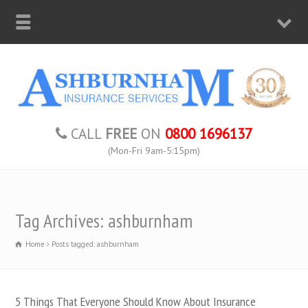
CALL
FREE
ON
0800 1696137
(Mon-Fri 9am-5:15pm)
Tag Archives: ashburnham
Home
Posts tagged: ashburnham
5 Things That Everyone Should Know About Insurance