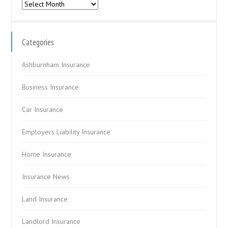
Archives
Categories
Ashburnham Insurance
Business Insurance
Car Insurance
Employers Liability Insurance
Home Insurance
Insurance News
Land Insurance
Landlord Insurance