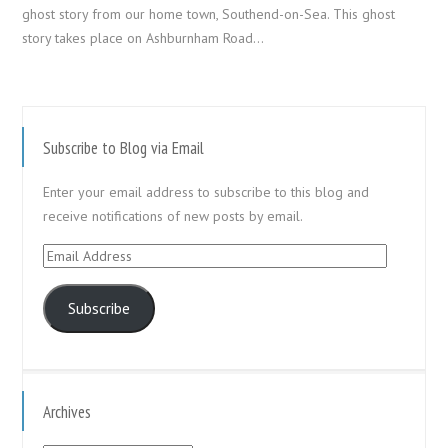
ghost story from our home town, Southend-on-Sea. This ghost
story takes place on Ashburnham Road…
Subscribe to Blog via Email
Enter your email address to subscribe to this blog and
receive notifications of new posts by email.
Email
Address
Subscribe
Archives