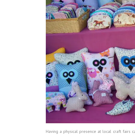
Having a physical presence at local craft fairs c