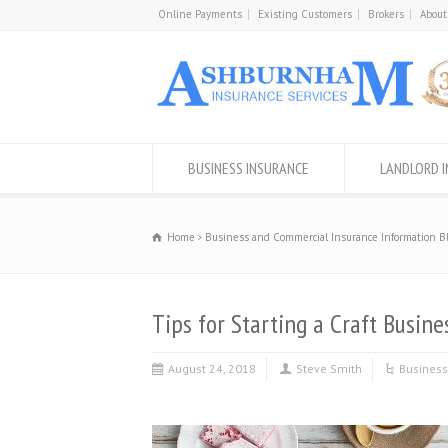
Online Payments
Existing Customers
Brokers
About
BUSINESS INSURANCE
LANDLORD 
Home
Business and Commercial Insurance Information B
Tips for Starting a Craft Busine
August 24, 2018
Steve Smith
Business