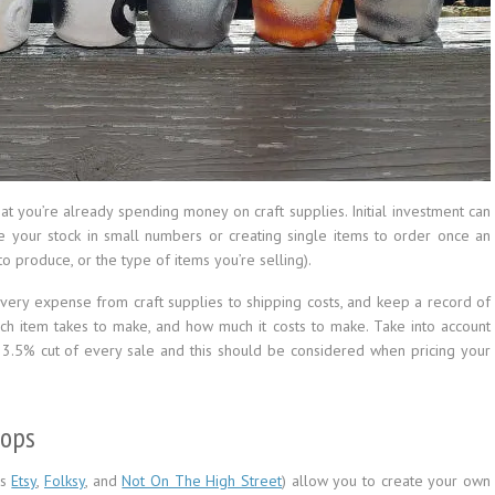
hat you’re already spending money on craft supplies. Initial investment can
ate your stock in small numbers or creating single items to order once an
 produce, or the type of items you’re selling).
very expense from craft supplies to shipping costs, and keep a record of
ach item takes to make, and how much it costs to make. Take into account
 a 3.5% cut of every sale and this should be considered when pricing your
hops
as
Etsy
,
Folksy
, and
Not On The High Street
) allow you to create your own