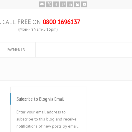
CALL
FREE
ON
0800 1696137
(Mon-Fri 9am-5:15pm)
PAYMENTS
Subscribe to Blog via Email
Enter your email address to
subscribe to this blog and receive
notifications of new posts by email.