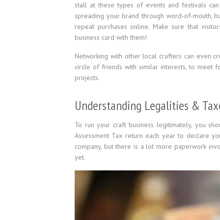
stall at these types of events and festivals ca
spreading your brand through word-of-mouth, but
repeat purchases online. Make sure that visito
business card with them!
Networking with other local crafters can even cr
circle of friends with similar interests, to meet 
projects.
Understanding Legalities & Tax
To run your craft business legitimately, you sho
Assessment Tax return each year to declare you
company, but there is a lot more paperwork involv
yet.