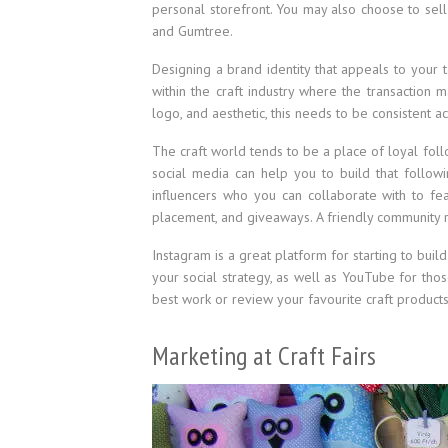
personal storefront. You may also choose to sell
and Gumtree.
Designing a brand identity that appeals to your ta
within the craft industry where the transaction
logo, and aesthetic, this needs to be consistent ac
The craft world tends to be a place of loyal foll
social media can help you to build that follow
influencers who you can collaborate with to fe
placement, and giveaways. A friendly community 
Instagram is a great platform for starting to buil
your social strategy, as well as YouTube for tho
best work or review your favourite craft products
Marketing at Craft Fairs