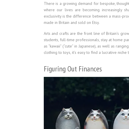
There is a growing demand for bespoke, thoughtfu
where our lives are becoming increasingly sha
exclusivity is the difference between a mass-prod
made in Britain and sold on Etsy.
Arts and crafts are the front line of Britain’s grow
students, full-time professionals, stay at home p
as “kawaii” (“cute” in Japanese), as well as ran
clothing to toys, it’s easy to find a lucrative niche
Figuring Out Finances