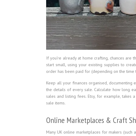
If you’re already at home crafting, chances are t
start small, using your existing supplies to cre
order has been paid for (depending on the time to
Keep all your finances organised, documenting e
the details of every sale. Calculate how long e
sales and listing fees. Etsy, for example, takes
sale items.
Online Marketplaces & Craft S
Many UK online marketplaces for makers (such 