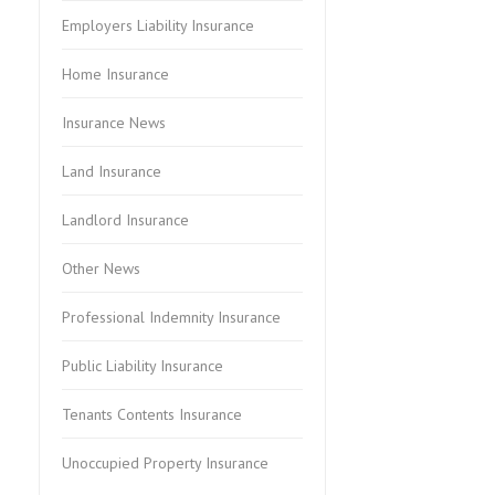
Employers Liability Insurance
Home Insurance
Insurance News
Land Insurance
Landlord Insurance
Other News
Professional Indemnity Insurance
Public Liability Insurance
Tenants Contents Insurance
Unoccupied Property Insurance