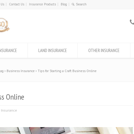
 Us
Contact Us
Insurance Products
Blog
INSURANCE
LAND INSURANCE
OTHER INSURANCE
log
Business Insurance
Tips for Starting a Craft Business Online
ss Online
 Insurance