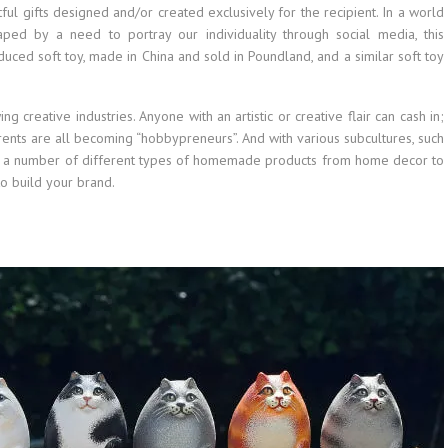
l gifts designed and/or created exclusively for the recipient. In a world
ped by a need to portray our individuality through social media, this
uced soft toy, made in China and sold in Poundland, and a similar soft toy
ing creative industries. Anyone with an artistic or creative flair can cash in;
arents are all becoming “hobbypreneurs”. And with various subcultures, such
ging a number of different types of homemade products from home decor to
 to build your brand.