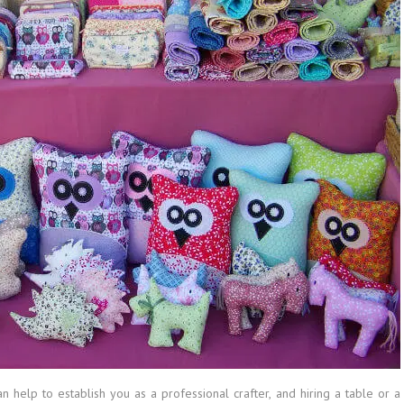
an help to establish you as a professional crafter, and hiring a table or a