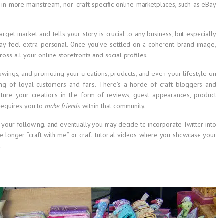
 in more mainstream, non-craft-specific online marketplaces, such as eBay
rget market and tells your story is crucial to any business, but especially
 may feel extra personal. Once you’ve settled on a coherent brand image,
ross all your online storefronts and social profiles.
owings, and promoting your creations, products, and even your lifestyle on
ing of loyal customers and fans. There’s a horde of craft bloggers and
ature your creations in the form of reviews, guest appearances, product
requires you to
make friends
within that community.
d your following, and eventually you may decide to incorporate Twitter into
se longer “craft with me” or craft tutorial videos where you showcase your
.