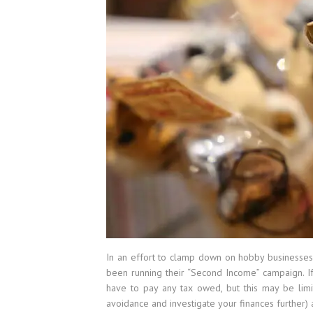
In an effort to clamp down on hobby businesses
been running their “Second Income” campaign. If
have to pay any tax owed, but this may be limi
avoidance and investigate your finances further) 