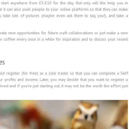
n start anywhere from £5-£10 for the day. Not only will this help you in
 it can also push people to your online platforms so that they can make
rs take lots of pictures (maybe even ask them to tag you!), and take a
eate new opportunities for future craft collaborations or just make a new
for coffee every once in a while for inspiration and to discuss your recent
es
uld register (for free) as a sole trader so that you can complete a Self
r profits and income. Later, you may decide that you want to register a
ed and if you’re just starting out, it may not be the worth the effort just