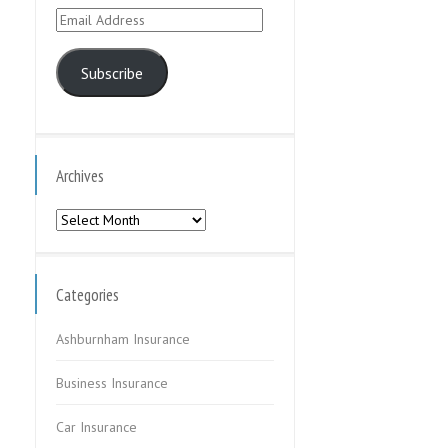
Email
Address
Subscribe
Archives
Archives
Categories
Ashburnham Insurance
Business Insurance
Car Insurance