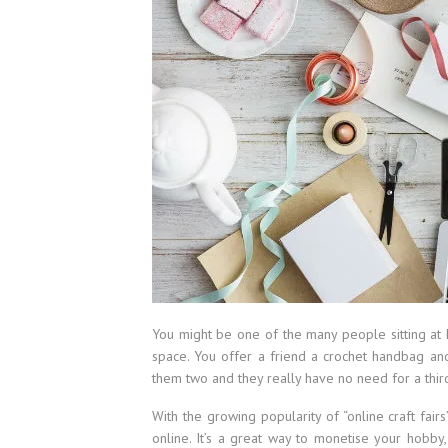
You might be one of the many people sitting at 
space. You offer a friend a crochet handbag and
them two and they really have no need for a thi
With the growing popularity of “online craft fairs
online. It’s a great way to monetise your hobby,