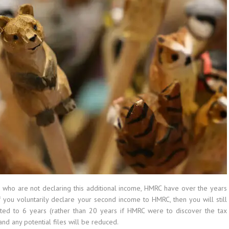
 who are not declaring this additional income, HMRC have over the years
 you voluntarily declare your second income to HMRC, then you will still
ted to 6 years (rather than 20 years if HMRC were to discover the tax
and any potential files will be reduced.