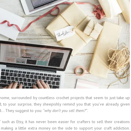
home, surrounded by countless crochet projects that seem to just take up
, to your surprise, they sheepishly remind you that you’ve already given
rd… They suggest to you:
“why don’t you sell them?”
.
” such as Etsy, it has never been easier for crafters to sell their creations
 making a little extra money on the side to support your craft addiction.