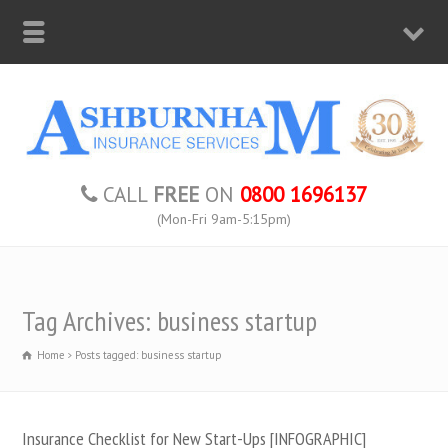
CALL
FREE
ON
0800 1696137
(Mon-Fri 9am-5:15pm)
Tag Archives: business startup
Home
Posts tagged: business startup
Insurance Checklist for New Start-Ups [INFOGRAPHIC]