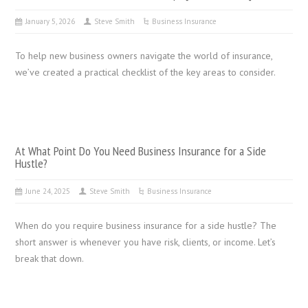
January 5, 2026
Steve Smith
Business Insurance
To help new business owners navigate the world of insurance,
we’ve created a practical checklist of the key areas to consider.
At What Point Do You Need Business Insurance for a Side
Hustle?
June 24, 2025
Steve Smith
Business Insurance
When do you require business insurance for a side hustle? The
short answer is whenever you have risk, clients, or income. Let’s
break that down.