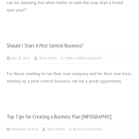
can be daunting, but when better to take the leap than a brand
new year?
Should I Start A Pest Control Business?
July 20, 2022
Steve Smith
Public Liability Insurance
For those wanting to run their own company and be their own boss,
starting up a pest control business can be a great opportunity.
Top Tips for Creating a Business Plan [INFOGRAPHIC]
November 4, 2021
Steve Smith
Business Insurance