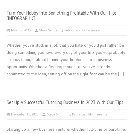
Turn Your Hobby Into Something Profitable With Our Tips
[INFOGRAPHIC]
March 8, 2023
Steve Smith
Public Liability Insurance
Whether you’re stuck in a job that you hate or you’d just rather be
doing something you love every day of your life, you’ve probably
already thought about turning your hobbies into a business
opportunity. Whether a fleeting thought or you’ve already
committed to the idea, setting off on the right foot can be the […]
Set Up A Successful Tutoring Business In 2023 With Our Tips
December 16, 2022
Steve Smith
Public Liability Insurance
Starting up a new business venture, whether full-time or part-time,