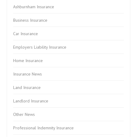
Ashburnham Insurance
Business Insurance
Car Insurance
Employers Liability Insurance
Home Insurance
Insurance News
Land Insurance
Landlord Insurance
Other News
Professional Indemnity Insurance