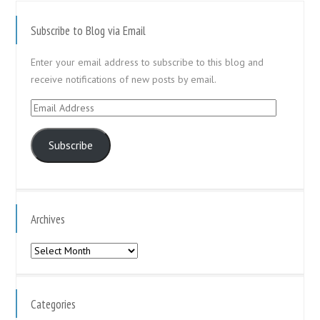
Subscribe to Blog via Email
Enter your email address to subscribe to this blog and
receive notifications of new posts by email.
Email
Address
Subscribe
Archives
Archives
Categories