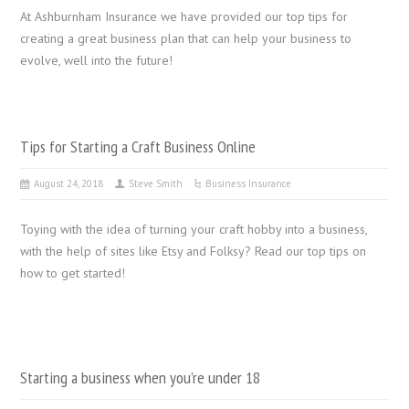
At Ashburnham Insurance we have provided our top tips for
creating a great business plan that can help your business to
evolve, well into the future!
Tips for Starting a Craft Business Online
August 24, 2018
Steve Smith
Business Insurance
Toying with the idea of turning your craft hobby into a business,
with the help of sites like Etsy and Folksy? Read our top tips on
how to get started!
Starting a business when you’re under 18