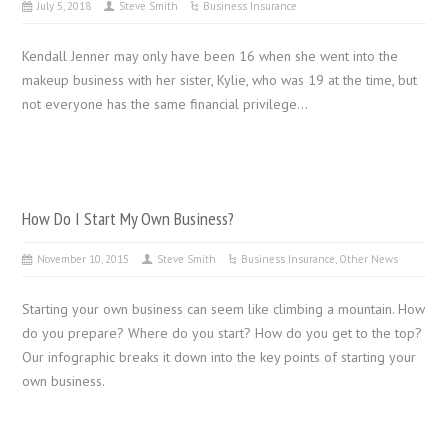
July 5, 2018
Steve Smith
Business Insurance
Kendall Jenner may only have been 16 when she went into the
makeup business with her sister, Kylie, who was 19 at the time, but
not everyone has the same financial privilege…
How Do I Start My Own Business?
November 10, 2015
Steve Smith
Business Insurance
,
Other News
Starting your own business can seem like climbing a mountain. How
do you prepare? Where do you start? How do you get to the top?
Our infographic breaks it down into the key points of starting your
own business.