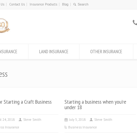
 Us
Contact Us
Insurance Products
Blog
INSURANCE
LAND INSURANCE
OTHER INSURANCE
ess
or Starting a Craft Business
Starting a business when you’re
under 18
t 24, 2018
Steve Smith
July 5, 2018
Steve Smith
ess Insurance
Business Insurance