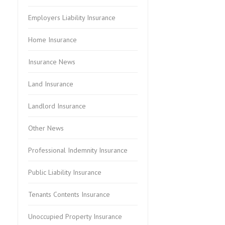
Employers Liability Insurance
Home Insurance
Insurance News
Land Insurance
Landlord Insurance
Other News
Professional Indemnity Insurance
Public Liability Insurance
Tenants Contents Insurance
Unoccupied Property Insurance