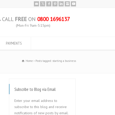
CALL
FREE
ON
0800 1696137
(Mon-Fri 9am-5:15pm)
PAYMENTS
Home
Posts tagged: starting a business
Subscribe to Blog via Email
Enter your email address to
subscribe to this blog and receive
notifications of new posts by email.