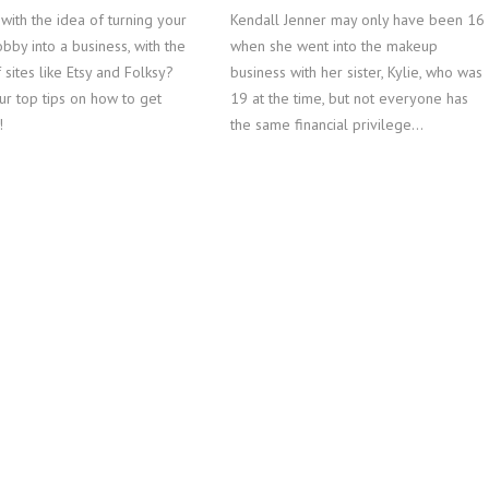
with the idea of turning your
Kendall Jenner may only have been 16
obby into a business, with the
when she went into the makeup
 sites like Etsy and Folksy?
business with her sister, Kylie, who was
ur top tips on how to get
19 at the time, but not everyone has
!
the same financial privilege…