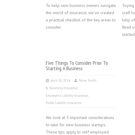
To help new business owners navigate
Toying 
the world of insurance, we’ve created
craft h
a practical checklist of the key areas to
help of
consider.
Read o
started
Five Things To Consider Prior To
Starting A Business
April 10, 2014
Steve Smith
Business Insurance
,
Employers Liability Insurance
,
Public Liability Insurance
We look at 5 important considerations
to take for new business startups.
These tips apply to self employed