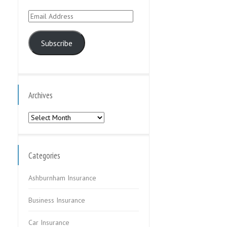
Email
Address
Subscribe
Archives
Archives
Categories
Ashburnham Insurance
Business Insurance
Car Insurance