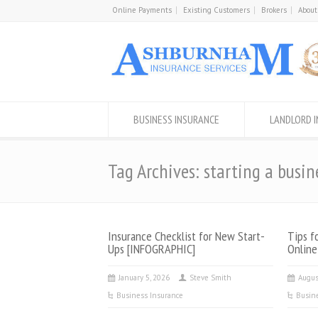
Online Payments
Existing Customers
Brokers
About
BUSINESS INSURANCE
LANDLORD 
Tag Archives: starting a busin
Insurance Checklist for New Start-
Tips f
Ups [INFOGRAPHIC]
Online
January 5, 2026
Steve Smith
Augus
Business Insurance
Busin