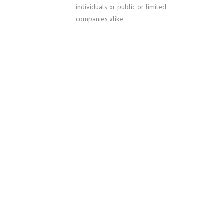
individuals or public or limited
companies alike.